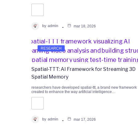
by
admin
mar 18, 2026
RESEARCH
Spatial-TTT: AI Framework for Streaming 3D
Spatial Memory
researchers have developed spatial-ttt, a brand new framework
created to enhance the way artificial intelligence…
by
admin
mar 17, 2026