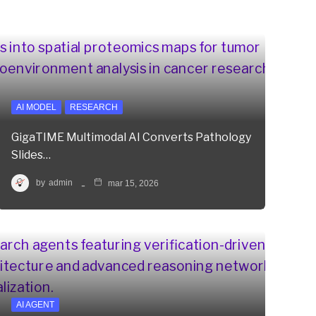
AI MODEL
RESEARCH
GigaTIME Multimodal AI Converts Pathology
Slides…
by
admin
mar 15, 2026
AI AGENT