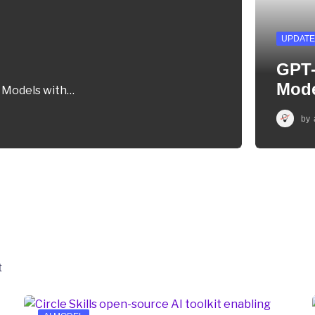
UPDATE
GPT-
Mod
m Models with…
by
t