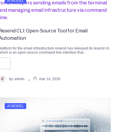
AI MODEL
Resend CLI: Open-Source Tool for Email
Automation
platform for the email infrastructure resend has released its resend cli,
which is an open-source command-line interface that…
by
admin
mar 14, 2026
AI MODEL