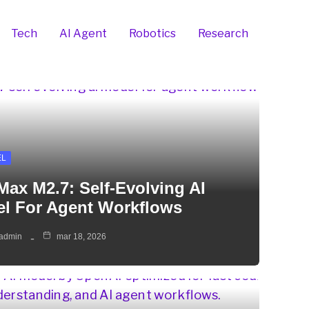
Tech
AI Agent
Robotics
Research
EL
Max M2.7: Self-Evolving AI
l For Agent Workflows
admin
mar 18, 2026