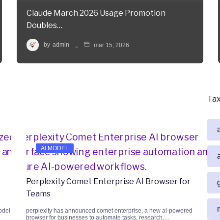
Claude March 2026 Usage Promotion
Doubles…
by
admin
mar 15, 2026
Ta
AI MODEL
Perplexity Comet Enterprise AI Browser for
Teams
odel
perplexity has announced comet enterprise, a new ai-powered
browser for businesses to automate tasks, research,…