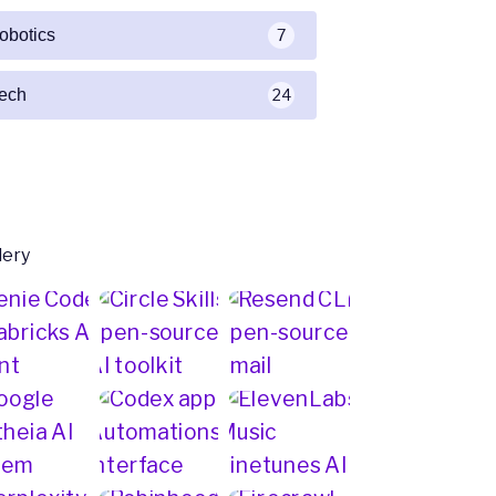
robotics
7
tech
24
lery