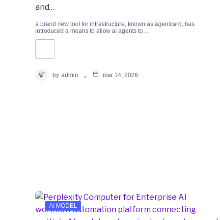
and…
a brand new tool for infrastructure, known as agentcard, has
introduced a means to allow ai agents to…
by
admin
mar 14, 2026
AI MODEL