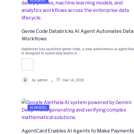
AI AGENT
Genie Code Databricks AI Agent Automates Data
Workflows
databricks has launched genie code, a new autonomous ai agent tha
is designed to assist data teams in…
by
admin
mar 14, 2026
AI MODEL
AgentCard Enables AI Agents to Make Payments