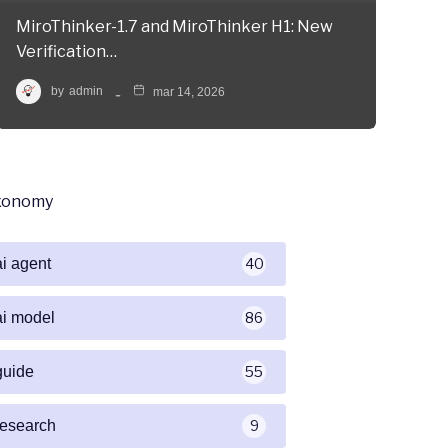
MiroThinker-1.7 and MiroThinker H1: New
Verification…
by
admin
mar 14, 2026
xonomy
ai agent
40
ai model
86
guide
55
research
9