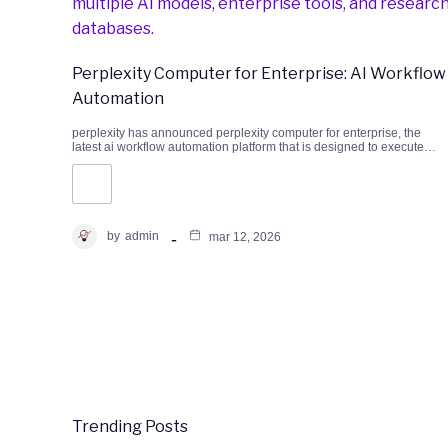
Perplexity Computer for Enterprise: AI Workflow
Automation
perplexity has announced perplexity computer for enterprise, the
latest ai workflow automation platform that is designed to execute…
by
admin
mar 12, 2026
Trending Posts