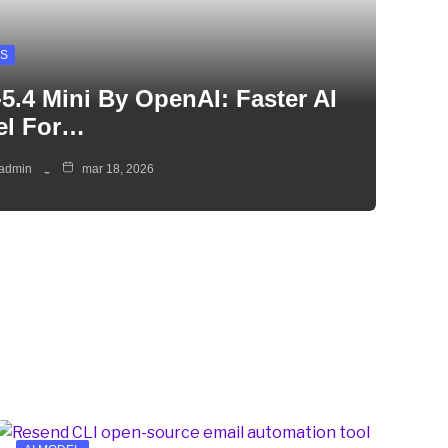
S
5.4 Mini By OpenAI: Faster AI
el For…
admin
mar 18, 2026