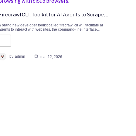
Firecrawl CLI: Toolkit for AI Agents to Scrape,…
a brand new developer toolkit called firecrawl cli will facilitate ai
agents to interact with websites. the command-line interface…
by
admin
mar 12, 2026