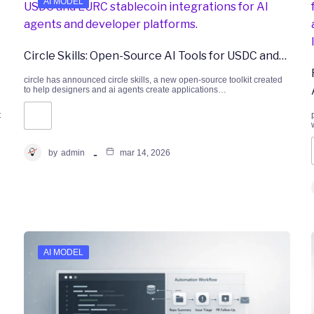
AI MODEL
Circle Skills: Open-Source AI Tools for USDC and…
circle has announced circle skills, a new open-source toolkit created
to help designers and ai agents create applications…
t
by
admin
mar 14, 2026
AI MODEL