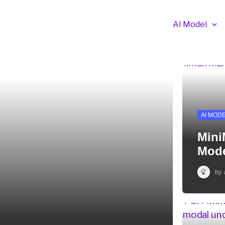
AI Model
AI MOD
Mini
Mode
by