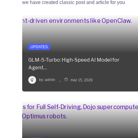
we have created classic post and article for you
UPDATES
GLM-5-Turbo: High-Speed AI Model for
Agent…
by
admin
mar 15, 2026