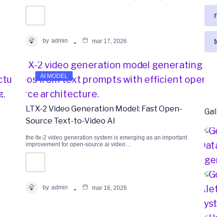
by
admin
mar 17, 2026
AI MODEL
LTX-2 Video Generation Model: Fast Open-
Gal
Source Text-to-Video AI
the ltx-2 video generation system is emerging as an important
improvement for open-source ai video…
by
admin
mar 16, 2026