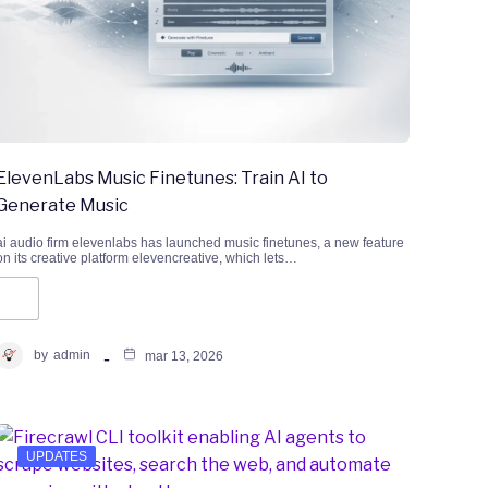
ElevenLabs Music Finetunes: Train AI to
Generate Music
ai audio firm elevenlabs has launched music finetunes, a new feature
on its creative platform elevencreative, which lets…
by
admin
mar 13, 2026
UPDATES