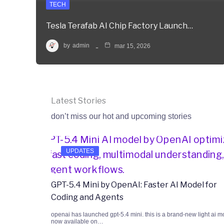
TECH
Tesla Terafab AI Chip Factory Launch…
by
admin
mar 15, 2026
Latest Stories
don’t miss our hot and upcoming stories
UPDATES
GPT-5.4 Mini by OpenAI: Faster AI Model for
Coding and Agents
openai has launched gpt-5.4 mini. this is a brand-new light ai m
now available on…