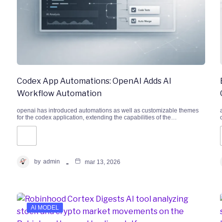
Codex App Automations: OpenAI Adds AI
Workflow Automation
openai has introduced automations as well as customizable themes
for the codex application, extending the capabilities of the…
by
admin
mar 13, 2026
AI MODEL