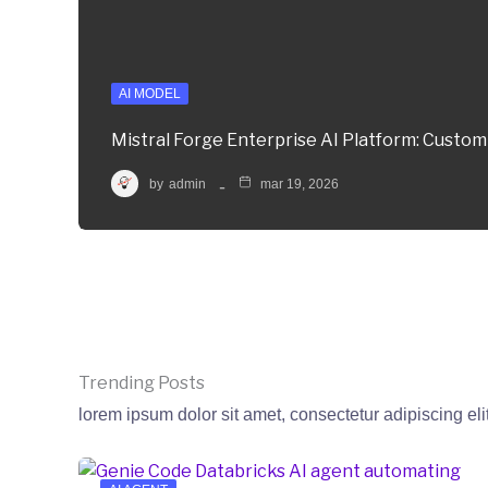
AI MODEL
Mistral Forge Enterprise AI Platform: Custo
by
admin
mar 19, 2026
Trending Posts
lorem ipsum dolor sit amet, consectetur adipiscing eli