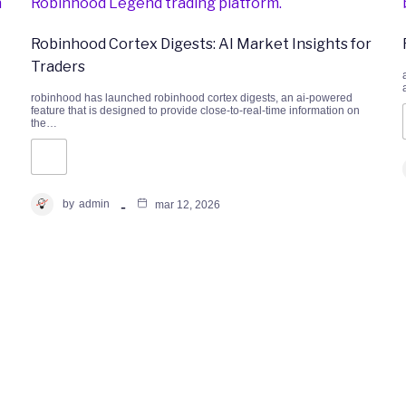
Robinhood Cortex Digests: AI Market Insights for
Traders
robinhood has launched robinhood cortex digests, an ai-powered
feature that is designed to provide close-to-real-time information on
the…
by
admin
mar 12, 2026