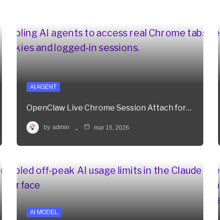
AI AGENT
OpenClaw Live Chrome Session Attach for…
by
admin
mar 15, 2026
AI MODEL