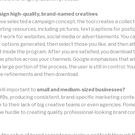
sign high-quality, brand-named creatives
.
ve selected a campaign concept, the tool creates a collect
ing resources, including pictures, text (captions for posts)
at work for websites, social media or advertisements. You c
options generated, then select those you like, and then alt
 inside the program. After you are satisfied, you download t
the photos across your channels. Google emphasises that wh
large portion of the process, the user is still in control. Yo
ke refinements and then download.
lli important to
small and medium-sized businesses?
Bs, producing consistent, brand-specific marketing conten
to their lack of big creative teams or even agencies. Pomel
he hurdle to creating quality, professional-looking brand c