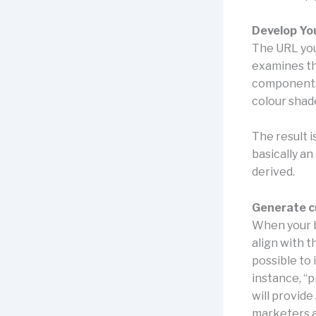
Develop Yo
The URL you 
examines the
components 
colour shade
The result i
basically a
derived.
Generate c
When your b
align with t
possible to
instance, “
will provide
marketers a