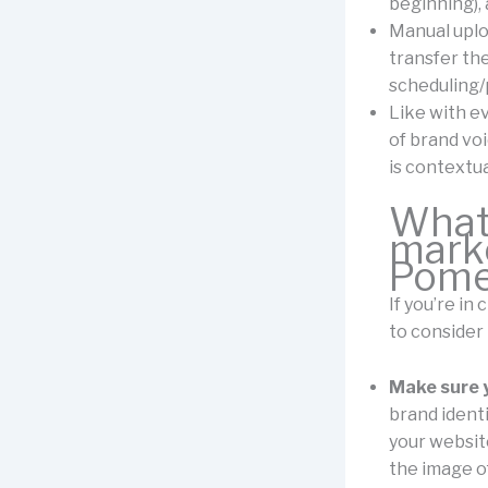
beginning), 
Manual uploa
transfer the
scheduling/p
Like with ev
of brand vo
is contextua
What 
marke
Pomel
If you’re in
to consider
Make sure y
brand identi
your website
the image o