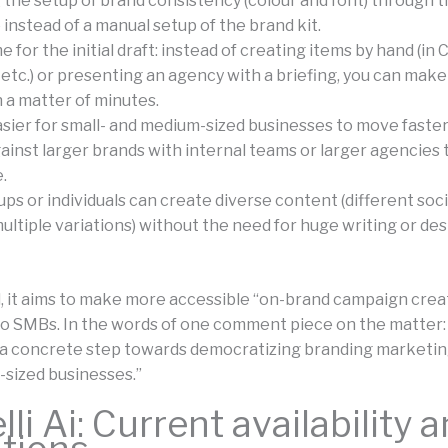
the setup of brand consistency (colour and font) through t
instead of a manual setup of the brand kit.
 for the initial draft: instead of creating items by hand (in 
etc.) or presenting an agency with a briefing, you can make
n a matter of minutes.
asier for small- and medium-sized businesses to move faste
inst larger brands with internal teams or larger agencies 
.
ps or individuals can create diverse content (different soc
ultiple variations) without the need for huge writing or de
ll, it aims to make more accessible “on-brand campaign cre
to SMBs. In the words of one comment piece on the matter:
a concrete step towards democratizing branding marketing
sized businesses.”
li Ai: Current availability 