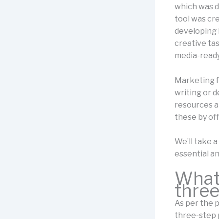
which was d
tool was cr
developing 
creative tas
media-ready
Marketing f
writing or d
resources an
these by of
We’ll take a
essential an
What 
three
As per the p
three-step 