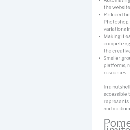
Automating 
the website 
Reduced time
Photoshop, 
variations i
Making it e
compete aga
the creative
Smaller grou
platforms, m
resources.
In a nutshe
accessible 
represents 
and medium-
Pomel