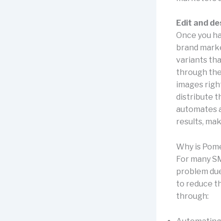
Edit and de
Once you ha
brand market
variants th
through the 
images right
distribute 
automates a 
results, ma
Why is Pome
For many SM
problem due 
to reduce t
through: