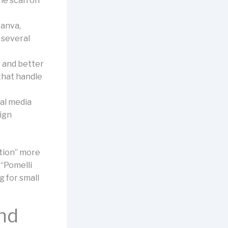
he scan on
Canva,
 several
r and better
that handle
ial media
sign
ation” more
 “Pomelli
 for small
and