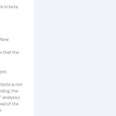
is in beta
d New
le that the
ges:
bsite is not
nding, the
 analysis.)
ead of the
e