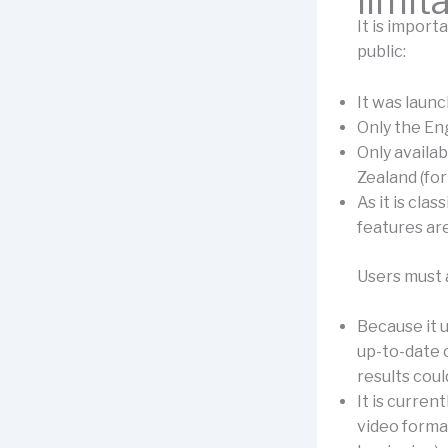
limit
It is import
public:
It was laun
Only the Eng
Only availa
Zealand (for
As it is cla
features are
Users must a
Because it u
up-to-date o
results coul
It is curren
video format