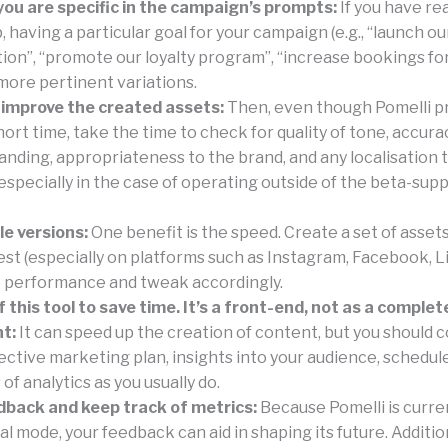
ou are specific in the campaign’s prompts:
If you have re
 having a particular goal for your campaign (e.g., “launch 
ion”, “promote our loyalty program”, “increase bookings for
more pertinent variations.
 improve the created assets:
Then, even though Pomelli p
short time, take the time to check for quality of tone, accura
nding, appropriateness to the brand, and any localisation 
especially in the case of operating outside of the beta-sup
le versions:
One benefit is the speed. Create a set of asset
est (especially on platforms such as Instagram, Facebook, L
 performance and tweak accordingly.
 this tool to save time. It’s a front-end, not as a complet
t:
It can speed up the creation of content, but you should 
ective marketing plan, insights into your audience, schedule
of analytics as you usually do.
dback and keep track of metrics:
Because Pomelli is curren
 mode, your feedback can aid in shaping its future. Addition