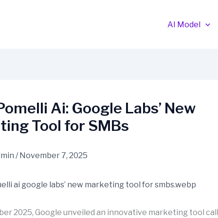
AI Model
omelli Ai: Google Labs’ New
ting Tool for SMBs
dmin
/
November 7, 2025
ober 2025, Google unveiled an innovative marketing tool cal