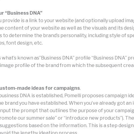
ur “Business DNA”
provide is a link to your website (and optionally upload ima
 content of your website as well as the visuals and its des
to determine the brand’s personality, including style of sp
s, font design, etc.
s what’s known as”Business DNA” profile “Business DNA” profi
n image profile of the brand from which the subsequent crea
ustom-made ideas for campaigns
.
usiness DNA is established, Pomelli proposes campaign id
he brand you have established. When you’ve already got an ide
 input the prompt that outlines the purpose of your campaig
promote our summer sale” or “introduce new products”). Th
 suggestions based on the information. This is a step desig
void the lengthy ideation process.