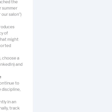
ached the
our summer
 our salon”)
roduces
cy of
that might
ported
s, choose a
inkedIn) and
e
continue to
 discipline,
tly in an
ally, track