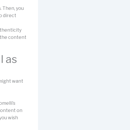
. Then, you
o direct
thenticity
 the content
l as
,
 might want
melli’s
 content on
 you wish