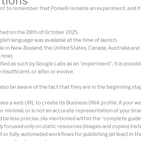
ations
ant to remember that Pomelli remains an experiment, and it 
ched on the 28th of October 2025.
lish language was available at the time of launch.
ble in New Zealand, the United States, Canada, Australia an
 now).
ssified as such by Google Labs as an “experiment”, it is possib
 insufficient, or alter or evolve.
lso be aware of the fact that they are in the beginning sta
ses a web URL to create its Business DNA profile, if your we
r minimal, or is not an accurate representation of your bra
d be less precise. (As mentioned within the “complete guide”
tly focused only on static resources (images and copies) inst
 or fully-automated workflows for publishing (at least in th