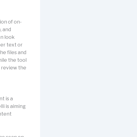
ion of on-
, and
an look
er text or
he files and
ile the tool
u review the
t is a
li is aiming
ontent