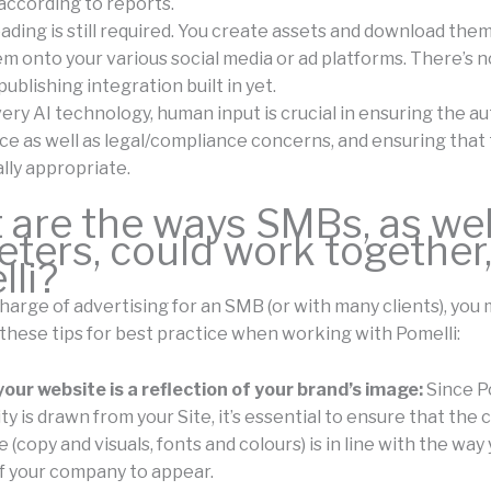
according to reports.
ding is still required. You create assets and download them
m onto your various social media or ad platforms. There’s n
ublishing integration built in yet.
ery AI technology, human input is crucial in ensuring the au
ice as well as legal/compliance concerns, and ensuring that
lly appropriate.
are the ways SMBs, as wel
ters, could work together
li?
 charge of advertising for an SMB (or with many clients), you
 these tips for best practice when working with Pomelli:
our website is a reflection of your brand’s image:
Since Po
ty is drawn from your Site, it’s essential to ensure that the
 (copy and visuals, fonts and colours) is in line with the way
f your company to appear.