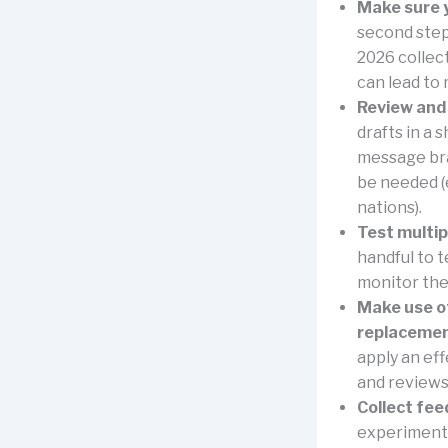
Make sure y
second step,
2026 collect
can lead to 
Review and
drafts in a 
message bra
be needed (
nations).
Test multip
handful to t
monitor the
Make use of
replacemen
apply an eff
and reviews 
Collect fee
experimental