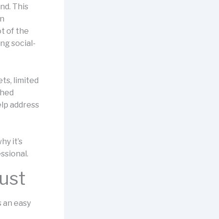
nd. This
in
t of the
ng social-
ts, limited
ched
elp address
hy it’s
ssional.
just
s an easy