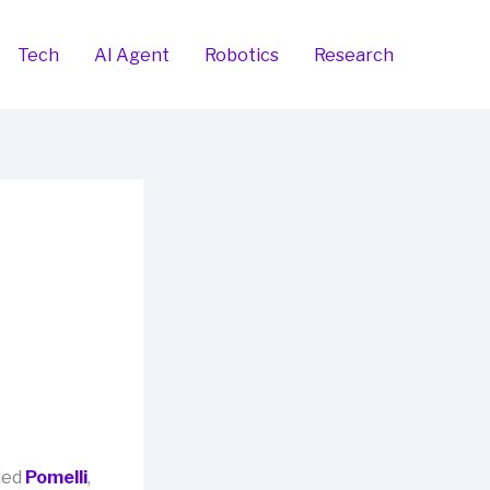
Tech
AI Agent
Robotics
Research
led
Pomelli
,