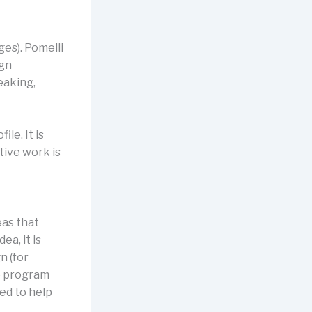
ges). Pomelli
ign
eaking,
le. It is
tive work is
eas that
a, it is
n (for
e program
ned to help