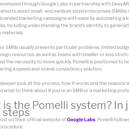
eveloped through Google Labs in partnership with DeepMi
eated to assist small- and medium-sized enterprises (SMBs) 
branded marketing campaigns with ease by automating a lo
ks, including understanding the brand’s identity to generati
 materials.
or SMBs usually presents particular problems: limited budge
esign resources, as well as teams with smaller or less stret
d the necessity to move quickly. Pomelli is positioned to h
fering a speed-and-brand-consistency solution.
 deeper look at the process, how it works and the reasons w
d what to think about if you’re an SMB or a marketing profe
is the Pomelli system? In 
 steps
ost on their official website of
Google Labs
, Pomelli follow
procedure.