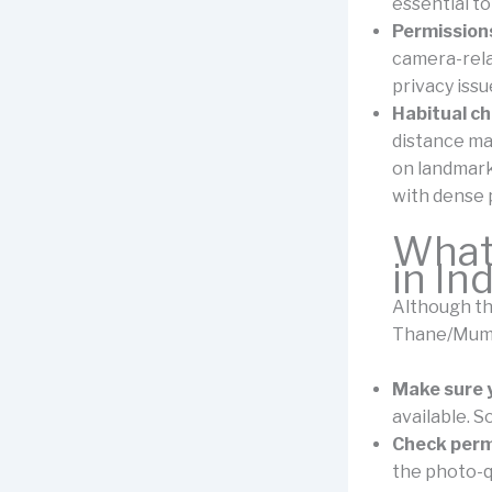
essential to
Permissions
camera-rela
privacy issu
Habitual c
distance ma
on landmark
with dense 
What
in In
Although the
Thane/Mumba
Make sure 
available. S
Check perm
the photo-q