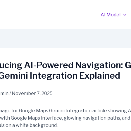
AI Model
ucing AI-Powered Navigation: 
Gemini Integration Explained
dmin
/
November 7, 2025