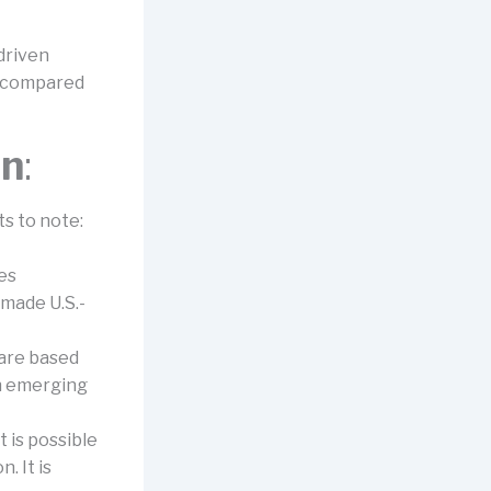
driven
n compared
on
:
s to note:
es
made U.S.-
are based
In emerging
 is possible
. It is