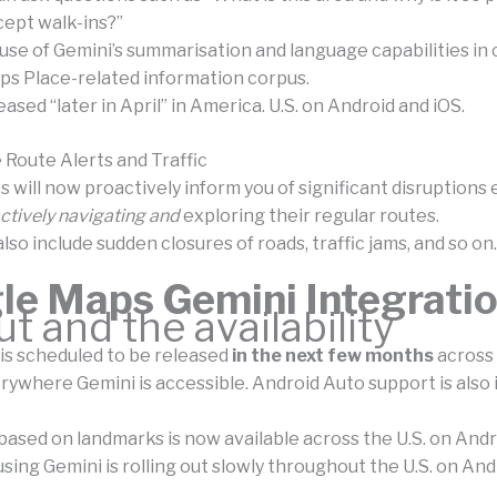
cept walk-ins?”
use of Gemini’s summarisation and language capabilities in
ps Place-related information corpus.
leased “later in April” in America. U.S. on Android and iOS.
 Route Alerts and Traffic
 will now proactively inform you of significant disruption
ctively navigating and
exploring their regular routes.
lso include sudden closures of roads, traffic jams, and so on.
le Maps Gemini Integrati
ut and the availability
is scheduled to be released
in the next few months
across
rywhere Gemini is accessible. Android Auto support is also 
based on landmarks is now available across the U.S. on Andr
ing Gemini is rolling out slowly throughout the U.S. on And