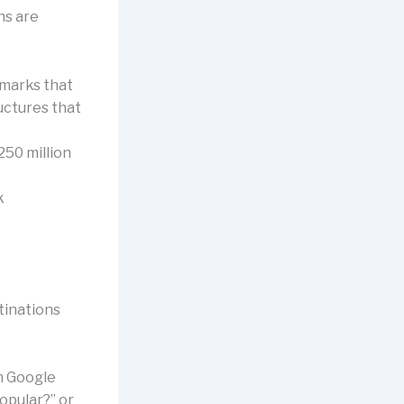
ns are
dmarks that
uctures that
250 million
k
tinations
om Google
popular?” or