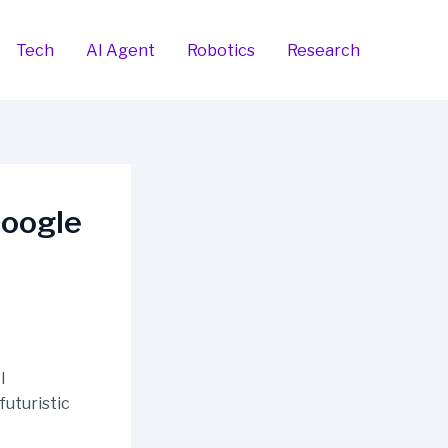
Tech
AI Agent
Robotics
Research
Google