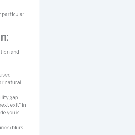
r particular
on
:
ation and
cused
er natural
lity gap
ext exit” in
de you is
ies) blurs