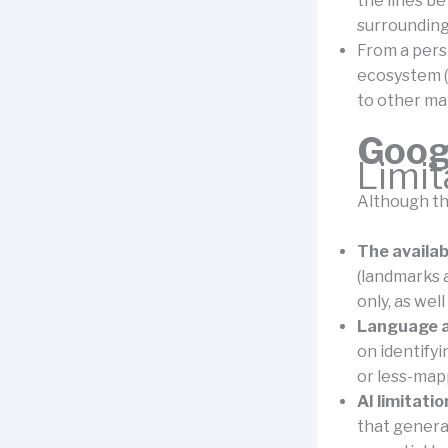
the lines be
surrounding
From a pers
ecosystem (
to other ma
Goog
Limi
Although th
The availab
(landmarks 
only, as wel
Language a
on identify
or less-map
AI limitatio
that generat