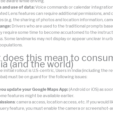
 be aware while driving.
 and use of data:
Voice commands or calendar integration
ted Lens features can require additional permissions, and 
es (e.g. the sharing of photos and location information, cam
hange:
Drivers who are used to the traditional prompts bas
y require some time to become accustomed to the instruc
s. Some landmarks may not display or appear unclear in ur
populations.
 does this mean to consu
dia (and the world)
 initial rollout is U.S-centric, Users in India (including the r
i) must be on guard for the following issues:
you update your Google Maps App:
(Android or iOS) as soon 
ome features might be available earlier.
issions
: camera access, location access, etc. If you would lik
uery feature, you must enable the camera or screenshot-an