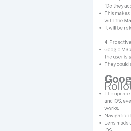
“Do they ac
This makes 
with the Ma
It will be re
4. Proactive
Google Maps
the user is
a
They could a
Goog
Rollo
The update 
and iOS, eve
works.
Navigation 
Lens made us
iOS.