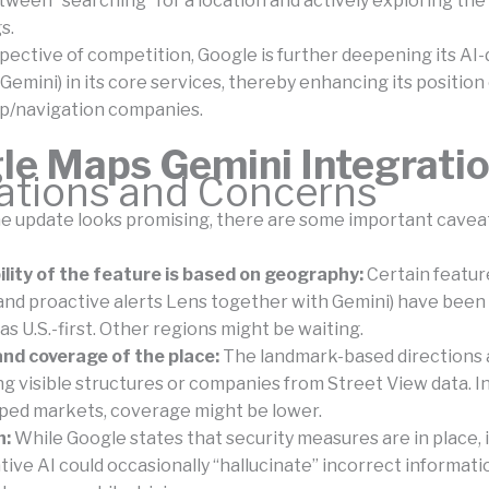
tween “searching” for a location and actively exploring the
s.
pective of competition, Google is further deepening its AI-
Gemini) in its core services, thereby enhancing its positio
p/navigation companies.
le Maps Gemini Integrati
tations and Concerns
e update looks promising, there are some important caveat
ility of the feature is based on geography:
Certain featur
and proactive alerts Lens together with Gemini) have been 
l as U.S.-first. Other regions might be waiting.
nd coverage of the place:
The landmark-based directions 
ing visible structures or companies from Street View data. 
ped markets, coverage might be lower.
n:
While Google states that security measures are in place, it
ive AI could occasionally “hallucinate” incorrect information