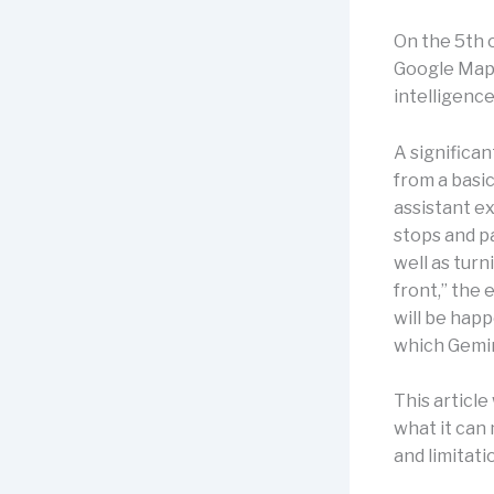
On the 5th 
Google Maps
intelligence
A significa
from a basic
assistant e
stops and pa
well as turn
front,” the
will be happ
which Gemini
This article 
what it can 
and limitati