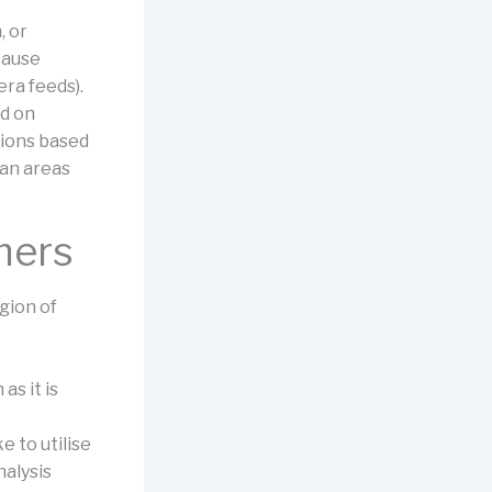
, or
cause
era feeds).
ed on
tions based
ban areas
mers
egion of
as it is
e to utilise
alysis