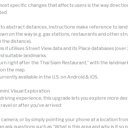
ost specific changes that affects users is the way directio
ed:
to abstract distances, instructions make reference to lan
wn on the way (e.g. gas stations, restaurants and other str
n the distance).
s it utilises Street View data and its Place databases (over 
ind suitable landmarks.
urn right after the Thai Siam Restaurant,” with the landmar
 on the map.
urrently available in the U.S. on Android & iOS.
mini: Visual Exploration
driving experience, this upgrade lets you explore more des
ravel or after you’ve arrived:
e camera, or by simply pointing your phone at a location fr
n ask questions such as “What is this area and why is it so 