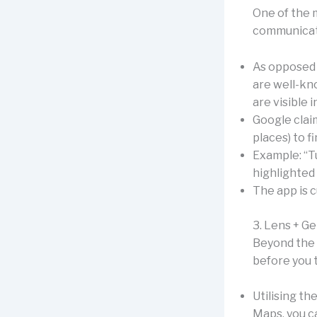
One of the m
communicat
As opposed 
are well-kno
are visible i
Google claim
places) to f
Example: “T
highlighted
The app is c
3. Lens + Ge
Beyond the 
before you t
Utilising th
Maps, you ca