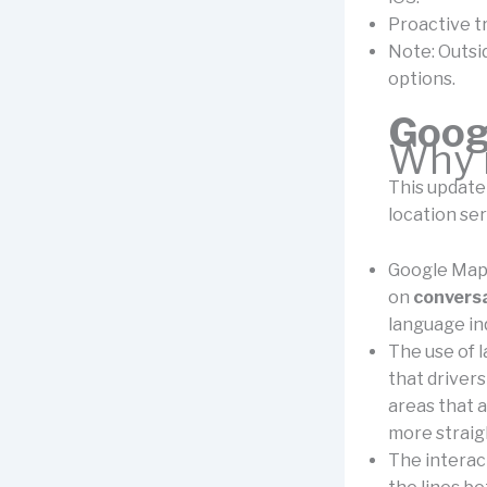
Proactive tr
Note: Outside
options.
Goog
Why i
This update
location ser
Google Maps
on
conversa
language inq
The use of 
that drivers
areas that a
more strai
The interac