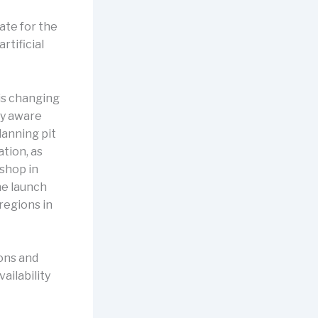
ate for the
rtificial
 is changing
ly aware
lanning pit
ation, as
 shop in
he launch
regions in
ions and
ailability