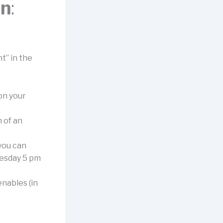
on
:
t” in the
 on your
n of an
 you can
nesday 5 pm
nables (in