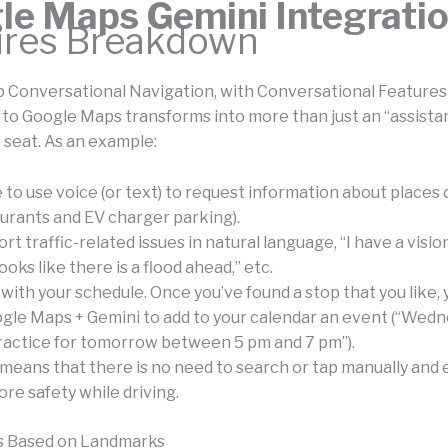
le Maps Gemini Integrati
ures Breakdown
ep Conversational Navigation, with Conversational Features
 to Google Maps transforms into more than just an “assistan
 seat. As an example:
le to use voice (or text) to request information about places
aurants and EV charger parking).
rt traffic-related issues in natural language, “I have a visio
ooks like there is a flood ahead,” etc.
with your schedule. Once you’ve found a stop that you like,
gle Maps + Gemini to add to your calendar an event (“Wed
ractice for tomorrow between 5 pm and 7 pm”).
means that there is no need to search or tap manually and e
ore safety while driving.
ns Based on Landmarks