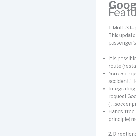
Goog
Feat
1. Multi-St
This update
passenger’s
It is possib
route (rest
You can repo
accident,” “l
Integrating 
request Goo
(“…soccer p
Hands-free 
principle) m
2. Directio