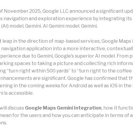
of November 2025, Google LLC announced a significant upd
 navigation and exploration experience by integrating its a
 (AI) model, Gemini. AI Gemini model. Gemini.
nt leap in the direction of map-based services, Google Maps
 navigation application into a more interactive, contextual
xperience due to Gemini, Google’s superior AI model. From p
rking spaces to taking a picture and collecting rich inform
ing “turn right within 500 yards” to “turn right to the coffee
 enhancements are significant. Google has confirmed that t
ening in the coming weeks for Android as well as iOS in the 
 is accessible.
will discuss
Google Maps Gemini Integration
, how it funct
mean for the users and how you can anticipate in terms of av
ons.