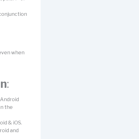
 conjunction
s even when
on
:
 Android
in the
oid & iOS.
roid and