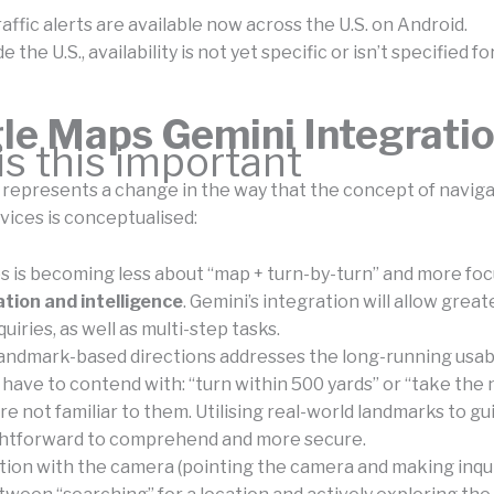
affic alerts are available now across the U.S. on Android.
 the U.S., availability is not yet specific or isn’t specified fo
le Maps Gemini Integrati
s this important
 represents a change in the way that the concept of navig
vices is conceptualised:
 is becoming less about “map + turn-by-turn” and more fo
tion and intelligence
. Gemini’s integration will allow great
uiries, as well as multi-step tasks.
landmark-based directions addresses the long-running usabi
 have to contend with: “turn within 500 yards” or “take the n
re not familiar to them. Utilising real-world landmarks to gui
ghtforward to comprehend and more secure.
tion with the camera (pointing the camera and making inquir