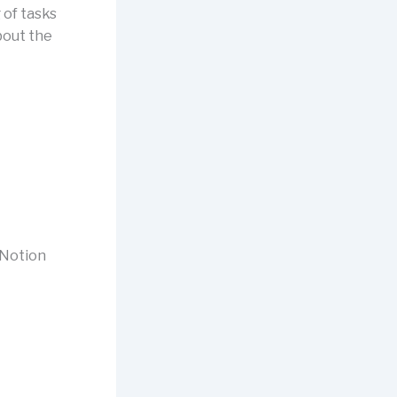
 of tasks
bout the
 Notion