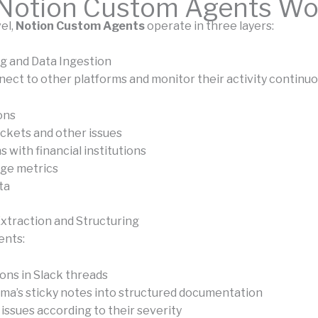
Notion Custom Agents Wo
vel,
Notion Custom Agents
operate in three layers:
ng and Data Ingestion
ect to other platforms and monitor their activity continuou
ons
ickets and other issues
 with financial institutions
ge metrics
ta
Extraction and Structuring
ents:
ions in Slack threads
ma’s sticky notes into structured documentation
issues according to their severity