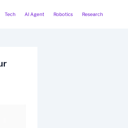
Tech
AI Agent
Robotics
Research
ur