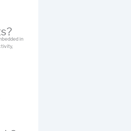
ts?
mbedded in
ivity,
)