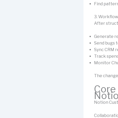
Find patter
3. Workflo
After struct
Generate re
Send bugs t
Sync CRM r
Track spend
Monitor Ch
The change
Core 
Noti
Notion Cust
Collaborat