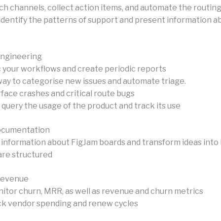
ch channels, collect action items, and automate the routing
Identify the patterns of support and present information a
Engineering
c your workflows and create periodic reports
 way to categorise new issues and automate triage.
face crashes and critical route bugs
 query the usage of the product and track its use
ocumentation
 information about FigJam boards and transform ideas into
are structured
Revenue
nitor churn, MRR, as well as revenue and churn metrics
k vendor spending and renew cycles