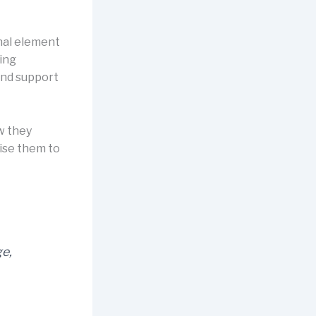
nal element
ling
and support
w they
lise them to
ge,