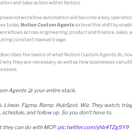
mation and take action within Notion.
-powered workflow automation will become a key operatio
es today.
Notion Custom Agents
extend this shift by enab
orkflows across engineering, product and finance, sales, 
uiring constant manual triage.
e describes the basics of what Notion Custom Agents do, ho
d why they are necessary, as well as how businesses can uti
ocesses.
om Agents 🤝 your entire stack.
k. Linear. Figma. Ramp. HubSpot. Wiz. They watch, tria
, schedule, and follow up. So you don't have to.
 they can do with MCP:
pic.twitter.com/yhb4TZg5Y9