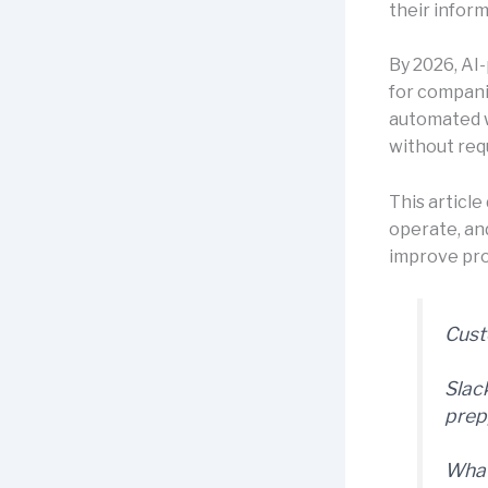
their infor
By 2026, AI
for compani
automated w
without req
This articl
operate, an
improve pr
Cust
Slac
prep
What