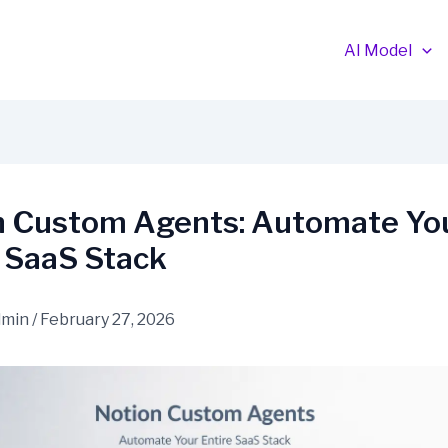
AI Model
n Custom Agents: Automate Yo
e SaaS Stack
dmin
/
February 27, 2026