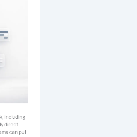
, including
y direct
eams can put