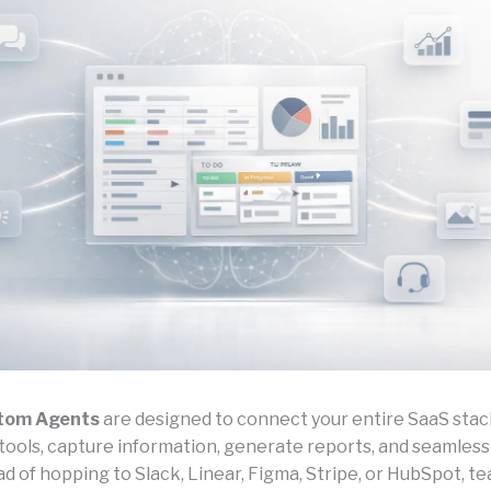
tom Agents
are designed to connect your entire SaaS stack
tools, capture information, generate reports, and seamlessl
ad of hopping to Slack, Linear, Figma, Stripe, or HubSpot, t