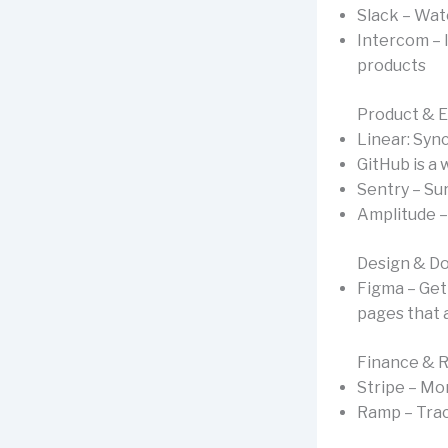
Slack – Wat
Intercom – 
products
Product & 
Linear: Syn
GitHub is a
Sentry – Sur
Amplitude –
Design & D
Figma – Get
pages that 
Finance & 
Stripe – Mo
Ramp – Trac