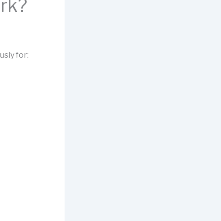
rk?
sly for: