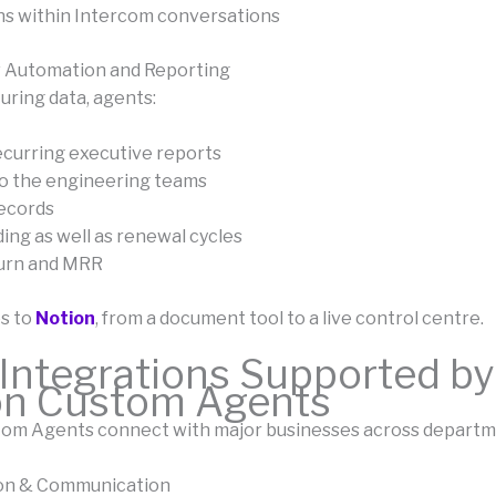
ns within Intercom conversations
w Automation and Reporting
uring data, agents:
curring executive reports
o the engineering teams
ecords
ing as well as renewal cycles
urn and MRR
s to
Notion
, from a document tool to a live control centre.
Integrations Supported by
on Custom Agents
om Agents connect with major businesses across departm
ion & Communication