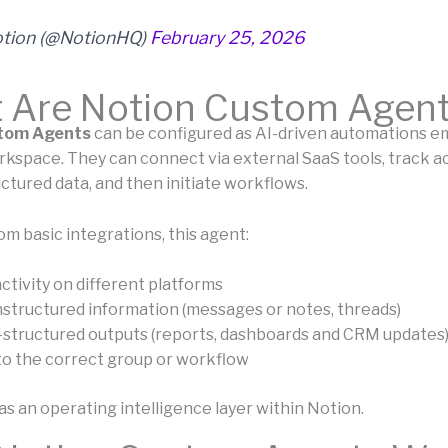
tion (@NotionHQ)
February 25, 2026
 Are Notion Custom Agen
tom Agents
can be configured as AI-driven automations e
kspace. They can connect via external SaaS tools, track act
ctured data, and then initiate workflows.
om basic integrations, this agent:
ctivity on different platforms
nstructured information (messages or notes, threads)
-structured outputs (reports, dashboards and CRM updates
to the correct group or workflow
s an operating intelligence layer within Notion.