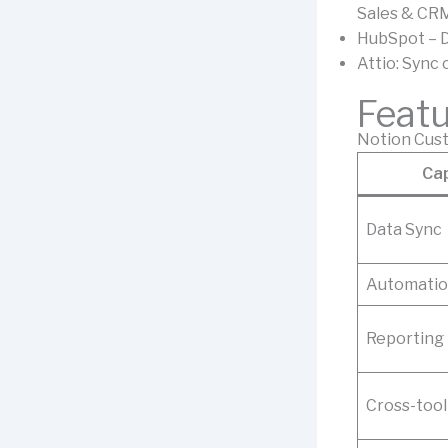
Sales & CR
HubSpot – D
Attio: Sync
Feat
Notion Cust
Cap
Data Sync
Automati
Reporting
Cross-tool