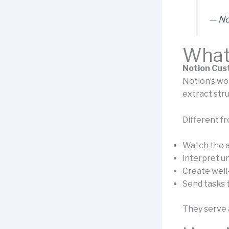
— No
What
Notion Cus
Notion’s wor
extract stru
Different fr
Watch the a
interpret u
Create well
Send tasks 
They serve a