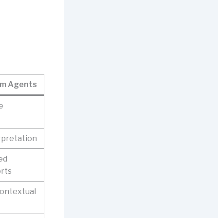
om Agents
e
rpretation
ed
orts
contextual