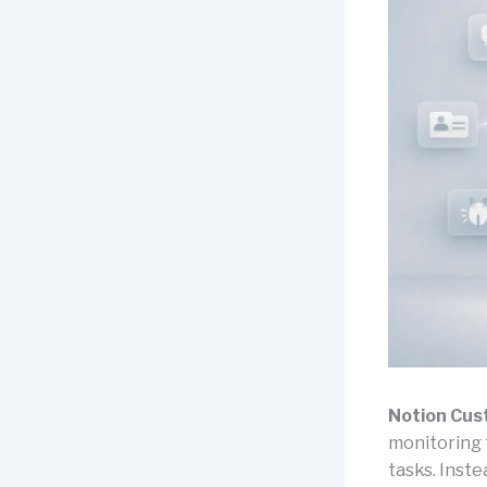
Notion Cus
monitoring 
tasks. Inste