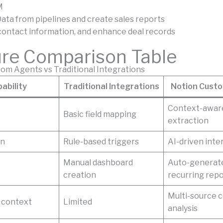
M
ata from pipelines and create sales reports
 contact information, and enhance deal records
ure Comparison Table
om Agents vs Traditional Integrations
ability
Traditional Integrations
Notion Cust
Context-awar
Basic field mapping
extraction
on
Rule-based triggers
AI-driven inte
Manual dashboard
Auto-generat
creation
recurring rep
Multi-source 
 context
Limited
analysis