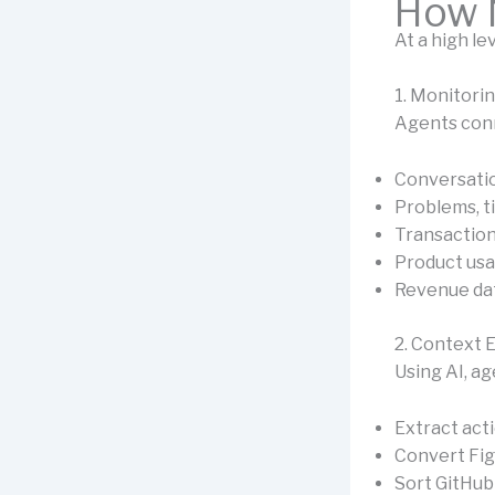
How 
At a high le
1. Monitori
Agents conn
Conversati
Problems, t
Transactions
Product usa
Revenue da
2. Context 
Using AI, ag
Extract act
Convert Fig
Sort GitHub 