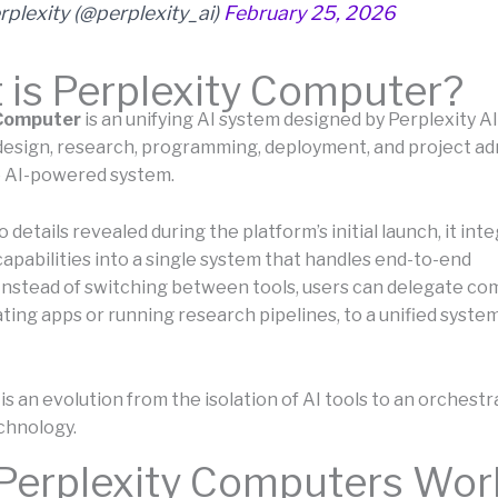
rplexity (@perplexity_ai)
February 25, 2026
is Perplexity Computer?
 Computer
is an unifying AI system designed by Perplexity AI
design, research, programming, deployment, and project ad
le AI-powered system.
 details revealed during the platform’s initial launch, it int
capabilities into a single system that handles end-to-end
Instead of switching between tools, users can delegate com
ting apps or running research pipelines, to a unified system
s an evolution from the isolation of AI tools to an orchestra
chnology.
Perplexity Computers Wor