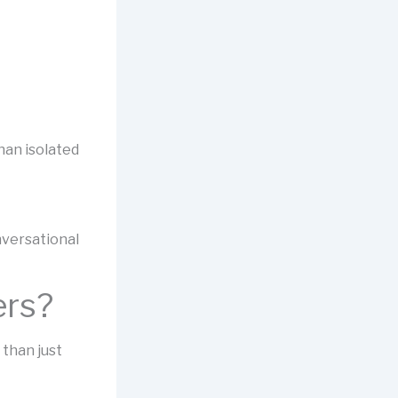
han isolated
nversational
ers?
 than just