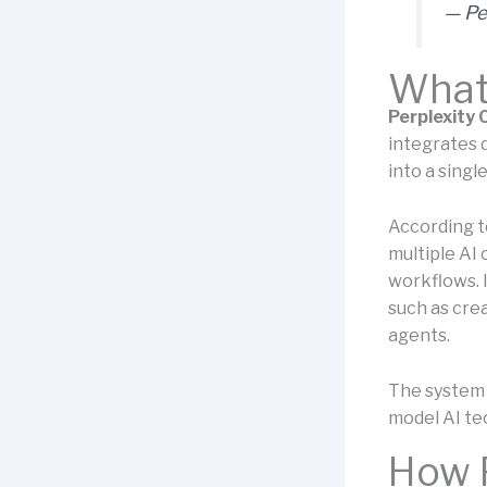
— Pe
What 
Perplexity
integrates 
into a sing
According to
multiple AI 
workflows. 
such as crea
agents.
The system i
model AI te
How 