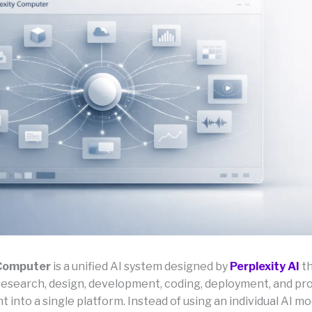
 Computer
is a unified AI system designed by
Perplexity AI
th
research, design, development, coding, deployment, and pr
nto a single platform. Instead of using an individual AI mod