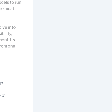
odels to run
the most
lve into,
ility,
ment. Its
 from one
m.
ect