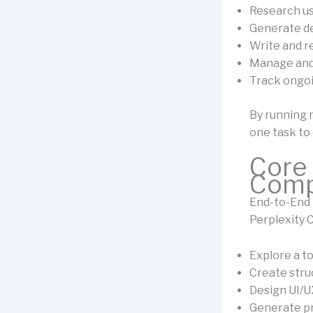
Research u
Generate de
Write and r
Manage and
Track ongoi
By running 
one task to
Core 
Comp
End-to-End 
Perplexity 
Explore a t
Create str
Design UI/
Generate p