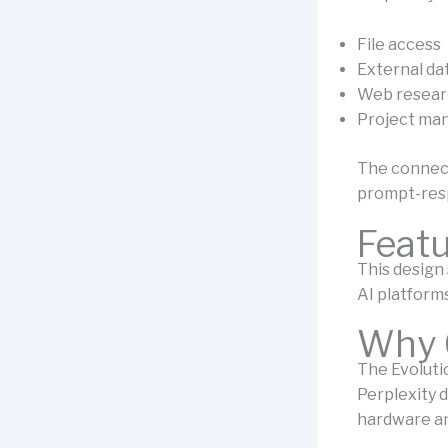
File access
External da
Web resear
Project ma
The connect
prompt-res
Feat
This design
AI platforms
Why 
The Evoluti
Perplexity d
hardware an