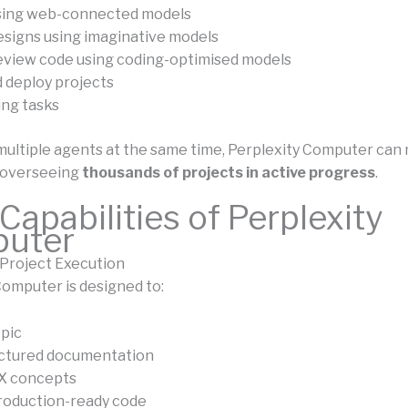
sing web-connected models
signs using imaginative models
eview code using coding-optimised models
 deploy projects
ng tasks
multiple agents at the same time, Perplexity Computer can
 overseeing
thousands of projects in active progress
.
Capabilities of Perplexity
uter
Project Execution
Computer is designed to:
opic
uctured documentation
UX concepts
roduction-ready code