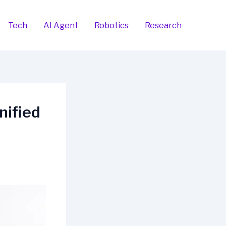
Tech
AI Agent
Robotics
Research
nified