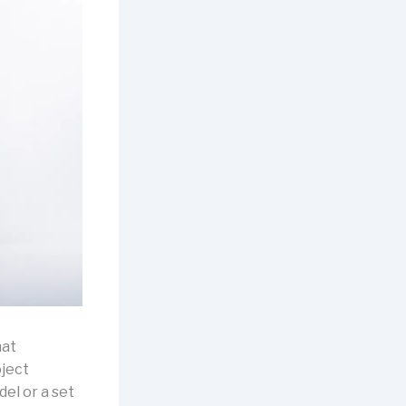
at
oject
el or a set