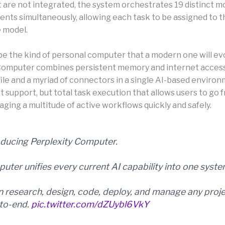
t are not integrated, the system orchestrates 19 distinct m
gents simultaneously, allowing each task to be assigned to 
 model.
be the kind of personal computer that a modern one will evo
Computer combines persistent memory and internet accessib
ile and a myriad of connectors in a single AI-based environ
ust support, but total task execution that allows users to go
ging a multitude of active workflows quickly and safely.
oducing Perplexity Computer.
uter unifies every current AI capability into one syste
an research, design, code, deploy, and manage any proj
to-end.
pic.twitter.com/dZUybl6VkY