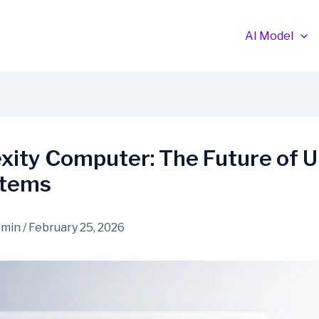
AI Model
xity Computer: The Future of U
stems
dmin
/
February 25, 2026