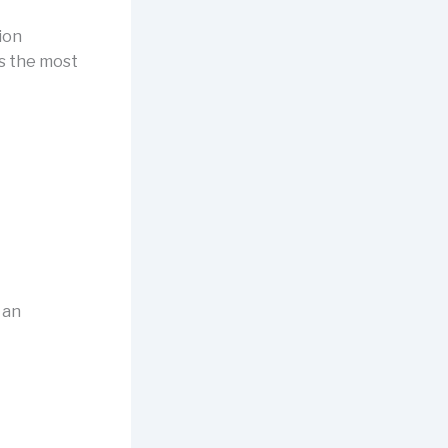
ion
ts the most
 an