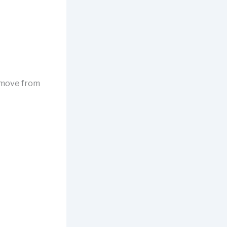
 move from