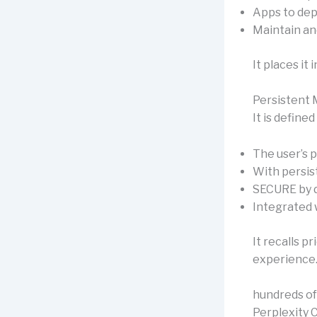
Apps to dep
Maintain an
It places it
Persistent 
It is defined
The user’s p
With persi
SECURE by d
Integrated 
It recalls 
experience
hundreds o
Perplexity 