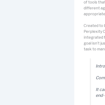
of tools tha
different a
appropriate
Created to 
Perplexity 
integrated f
goal isn’t j
task to mana
Intr
Comp
It c
end-