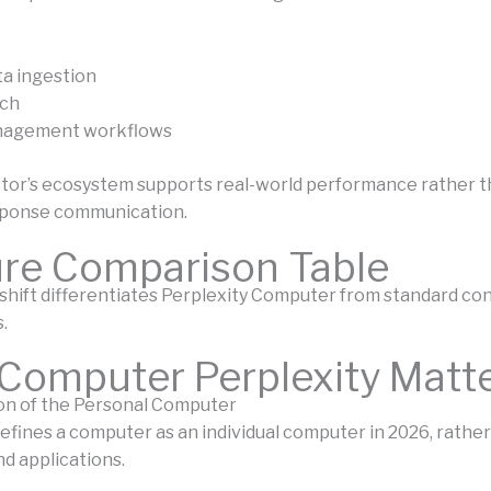
ta ingestion
ch
nagement workflows
or’s ecosystem supports real-world performance rather t
ponse communication.
ure Comparison Table
 shift differentiates Perplexity Computer from standard co
.
Computer Perplexity Matt
on of the Personal Computer
efines a computer as an individual computer in 2026, rather
d applications.