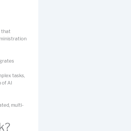
 that
ministration
egrates
plex tasks,
 of AI
ted, multi-
k?