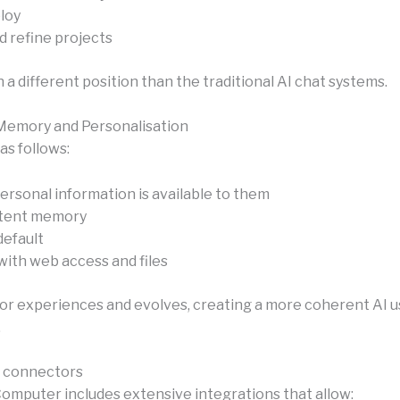
loy
d refine projects
 in a different position than the traditional AI chat systems.
Memory and Personalisation
 as follows:
ersonal information is available to them
stent memory
efault
with web access and files
prior experiences and evolves, creating a more coherent AI 
.
f connectors
Computer includes extensive integrations that allow: