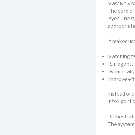
Massively M
The core of
layer. The 
appropriate
It makes us
Matching ta
Run agents i
Dynamically
Improve eff
Instead of u
intelligent 
Orchestrate
The system 