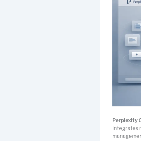
Perplexity
integrates 
management i