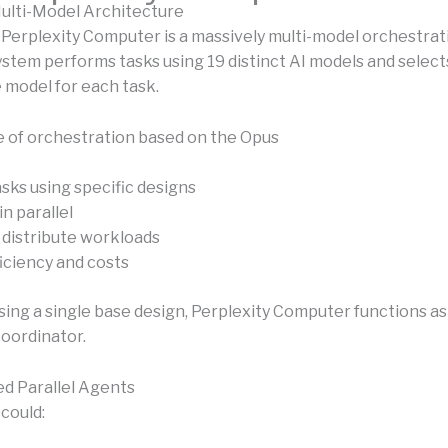
ulti-Model Architecture
 Perplexity Computer is a massively multi-model orchestrat
system performs tasks using 19 distinct AI models and selec
 model for each task.
e of orchestration based on the Opus
sks using specific designs
n parallel
 distribute workloads
iciency and costs
sing a single base design, Perplexity Computer functions as
coordinator.
d Parallel Agents
could: