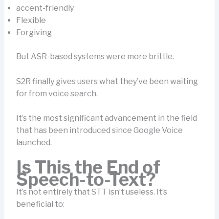
accent-friendly
Flexible
Forgiving
But ASR-based systems were more brittle.
S2R finally gives users what they’ve been waiting
for from voice search.
It’s the most significant advancement in the field
that has been introduced since Google Voice
launched.
Is This the End of
Speech-to-Text?
It’s not entirely that STT isn’t useless. It’s
beneficial to: