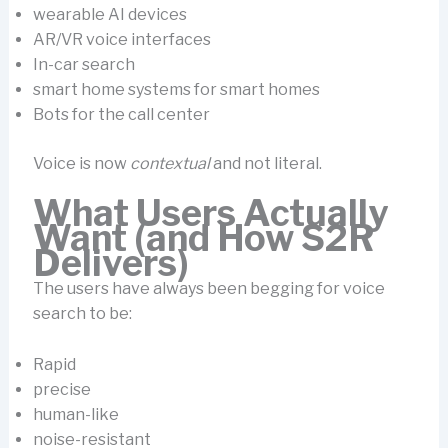
wearable AI devices
AR/VR voice interfaces
In-car search
smart home systems for smart homes
Bots for the call center
Voice is now
contextual
and not literal.
What Users Actually
Want (and How S2R
Delivers)
The users have always been begging for voice
search to be:
Rapid
precise
human-like
noise-resistant