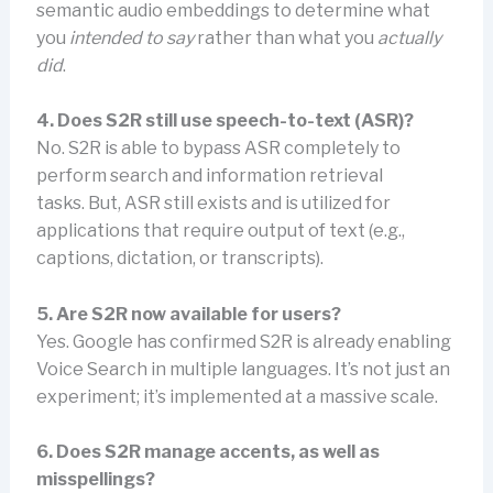
semantic audio embeddings to determine what
you
intended to say
rather than what you
actually
did
.
4. Does S2R still use speech-to-text (ASR)?
No. S2R is able to bypass ASR completely to
perform search and information retrieval
tasks. But, ASR still exists and is utilized for
applications that require output of text (e.g.,
captions, dictation, or transcripts).
5. Are S2R now available for users?
Yes. Google has confirmed S2R is already enabling
Voice Search in multiple languages. It’s not just an
experiment; it’s implemented at a massive scale.
6. Does S2R manage accents, as well as
misspellings?