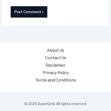
About Us
Contact Us
Disclaimer
Privacy Policy
Terms and Conditions
© 2025 SuperGrok All rights reserved.