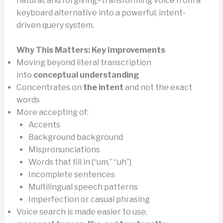
natural, and forgiving–transforming voice from a
keyboard alternative into a powerful, intent-
driven query system.
Why This Matters: Key Improvements
Moving beyond literal transcription
into
conceptual understanding
Concentrates on
the intent
and not the exact
words
More accepting of:
Accents
Background background
Mispronunciations
Words that fill in (“um,” “uh”)
Incomplete sentences
Multilingual speech patterns
Imperfection or casual phrasing
Voice search is made easier to use,