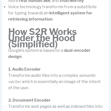
more
real
,
human-like
, and
trustworthy
Voice technology transforms from a substitute
for typing towards an
intelligent system for
retrieving information
How S2R Works
Under the Hood
(Simplified)
Google’s system is based on a
dual-encoder
design
:
1. Audio Encoder
Transforms audio files into a complex
semantic
vector
, which is essentially an image of the intent
of the user.
2. Document Encoder
Transforms web pages as well as indexed files into