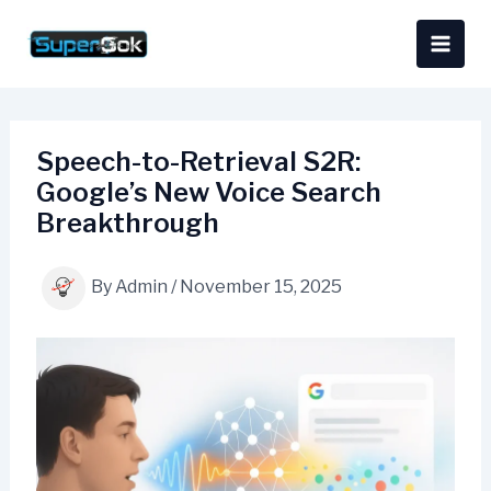
Skip
content
to
content
Speech-to-Retrieval S2R:
Google’s New Voice Search
Breakthrough
By
Admin
/
November 15, 2025