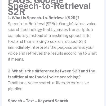
Speech-to-Retrieval
S2R
1. What is Speech-to-Retrieval (S2R )?
Speech-to-Retrieval (S2R) is Google’s latest voice
search technology that bypasses transcription
completely. Instead of translating speech into
text and then making a search request, S2R
immediately interprets the
purpose
behind your
voice and retrieves the results according to what
it means.
2. What is the difference between S2R and the
traditional method of voice searching?
Traditional voice search utilizes an extensive
pipeline
Speech – Text – Keyword Search