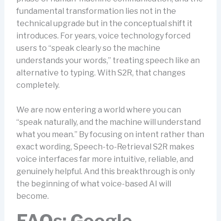
fundamental transformation lies not in the
technical upgrade but in the conceptual shift it
introduces. For years, voice technology forced
users to “speak clearly so the machine
understands your words,” treating speech like an
alternative to typing. With S2R, that changes
completely.
We are now entering a world where you can
“speak naturally, and the machine will understand
what you mean.” By focusing on intent rather than
exact wording, Speech-to-Retrieval S2R makes
voice interfaces far more intuitive, reliable, and
genuinely helpful. And this breakthrough is only
the beginning of what voice-based AI will
become.
FAQs: Google