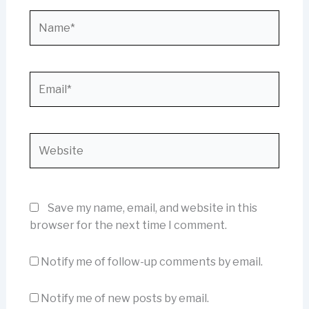
Name*
Email*
Website
Save my name, email, and website in this
browser for the next time I comment.
Notify me of follow-up comments by email.
Notify me of new posts by email.