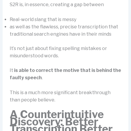
S2R is, in essence, creating a gap between
Real-world slang that is messy
as well as the flawless, precise transcription that
traditional search engines have in their minds
It’s not just about fixing spelling mistakes or
misunderstood words.
It
is able to correct the motive that is behind the
faulty speech
.
This is a much more significant breakthrough
than people believe.
A Counterintuitive
Discovery: Better
Transcription Better