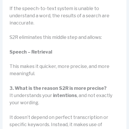
If the speech-to-text system is unable to
understand a word, the results of a search are
inaccurate.
S2R eliminates this middle step and allows:
Speech – Retrieval
This makes it quicker, more precise, and more
meaningful.
3. What is the reason S2R is more precise?
It understands your
intentions
, and not exactly
your wording.
It doesn’t depend on perfect transcription or
specific keywords. Instead, it makes use of