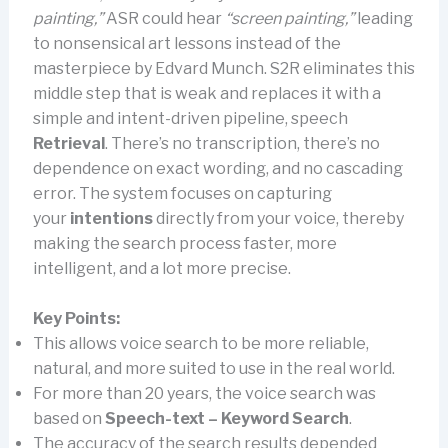
painting,”
ASR could hear
“screen painting,”
leading
to nonsensical art lessons instead of the
masterpiece by Edvard Munch. S2R eliminates this
middle step that is weak and replaces it with a
simple and intent-driven pipeline, speech
Retrieval
. There’s no transcription, there’s no
dependence on exact wording, and no cascading
error. The system focuses on capturing
your
intentions
directly from your voice, thereby
making the search process faster, more
intelligent, and a lot more precise.
Key Points:
This allows voice search to be more reliable,
natural, and more suited to use in the real world.
For more than 20 years, the voice search was
based on
Speech-text – Keyword Search
.
The accuracy of the search results depended