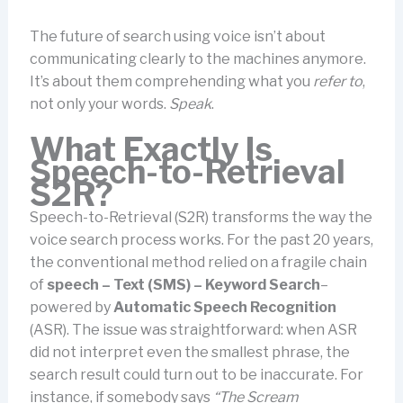
The future of search using voice isn’t about
communicating clearly to the machines anymore.
It’s about them comprehending what you
refer to
,
not only your words.
Speak
.
What Exactly Is
Speech-to-Retrieval
S2R?
Speech-to-Retrieval (S2R) transforms the way the
voice search process works. For the past 20 years,
the conventional method relied on a fragile chain
of
speech – Text (SMS) – Keyword Search
–
powered by
Automatic Speech Recognition
(ASR). The issue was straightforward: when ASR
did not interpret even the smallest phrase, the
search result could turn out to be inaccurate. For
instance, if somebody says
“The Scream