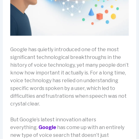
Google has quietly introduced one of the most
significant technological breakthroughs in the
history of voice technology, yet many people don’t
know how important it actually is. For a long time,
voice technology has relied on understanding
specific words spoken by a user, which led to
difficulties and frustrations when speech was not
crystal clear.
But Google’s latest innovation alters
everything.
Google
has come up with an entirely
new type of voice search that doesn’t just