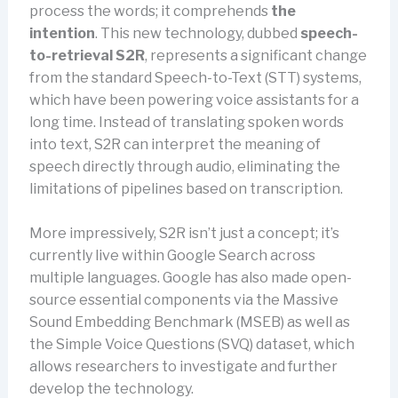
process the words; it comprehends
the
intention
. This new technology, dubbed
speech-
to-retrieval S2R
, represents a significant change
from the standard Speech-to-Text (STT) systems,
which have been powering voice assistants for a
long time. Instead of translating spoken words
into text, S2R can interpret the meaning of
speech directly through audio, eliminating the
limitations of pipelines based on transcription.
More impressively, S2R isn’t just a concept; it’s
currently live within Google Search across
multiple languages. Google has also made open-
source essential components via the Massive
Sound Embedding Benchmark (MSEB) as well as
the Simple Voice Questions (SVQ) dataset, which
allows researchers to investigate and further
develop the technology.