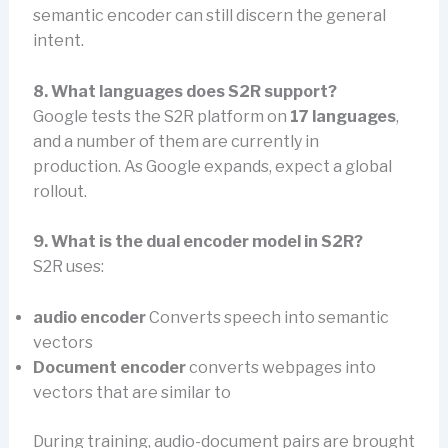
semantic encoder can still discern the general
intent.
8. What languages does S2R support?
Google tests the S2R platform on
17 languages
,
and a number of them are currently in
production. As Google expands, expect a global
rollout.
9. What is the dual encoder model in S2R?
S2R uses:
audio encoder
Converts speech into semantic
vectors
Document encoder
converts webpages into
vectors that are similar to
During training, audio-document pairs are brought