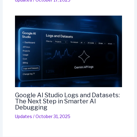
Google AI Studio Logs and Datasets:
The Next Step in Smarter AI
Debugging
Updates
/
October 31, 2025