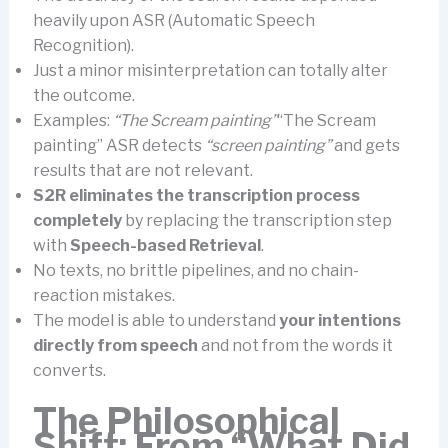
heavily upon ASR (Automatic Speech
Recognition).
Just a minor misinterpretation can totally alter
the outcome.
Examples:
“The Scream painting”
“The Scream
painting” ASR detects
“screen painting”
and gets
results that are not relevant.
S2R eliminates the transcription process
completely
by replacing the transcription step
with
Speech-based Retrieval
.
No texts, no brittle pipelines, and no chain-
reaction mistakes.
The model is able to understand
your intentions
directly from speech
and not from the words it
converts.
The Philosophical
Shift: From “What Did