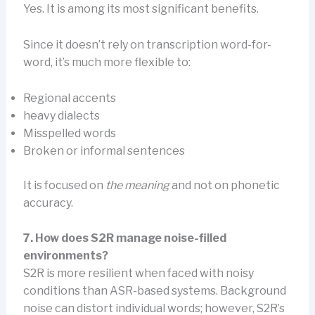
Yes. It is among its most significant benefits.
Since it doesn’t rely on transcription word-for-
word, it’s much more flexible to:
Regional accents
heavy dialects
Misspelled words
Broken or informal sentences
It is focused on
the meaning
and not on phonetic
accuracy.
7. How does S2R manage noise-filled
environments?
S2R is more resilient when faced with noisy
conditions than ASR-based systems. Background
noise can distort individual words; however, S2R’s