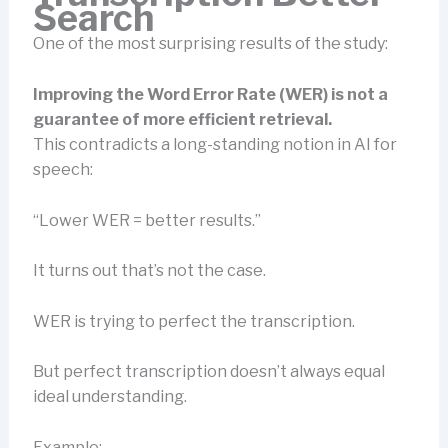
Search
One of the most surprising results of the study:
Improving the Word Error Rate (WER) is not a
guarantee of more efficient retrieval.
This contradicts a long-standing notion in AI for
speech:
“Lower WER = better results.”
It turns out that’s not the case.
WER is trying to perfect the transcription.
But perfect transcription doesn’t always equal
ideal understanding.
Example: