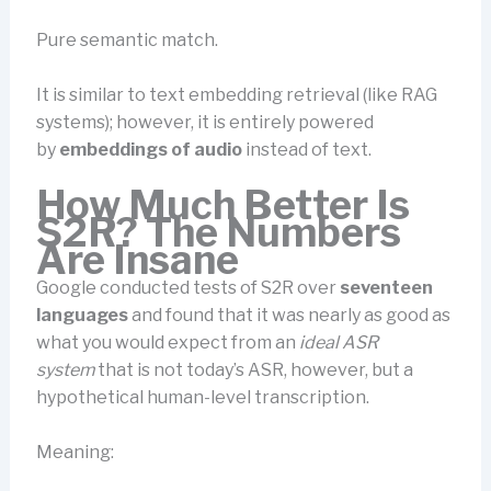
Pure semantic match.
It is similar to text embedding retrieval (like RAG
systems); however, it is entirely powered
by
embeddings of audio
instead of text.
How Much Better Is
S2R? The Numbers
Are Insane
Google conducted tests of S2R over
seventeen
languages
and found that it was nearly as good as
what you would expect from an
ideal ASR
system
that is not today’s ASR, however, but a
hypothetical human-level transcription.
Meaning: