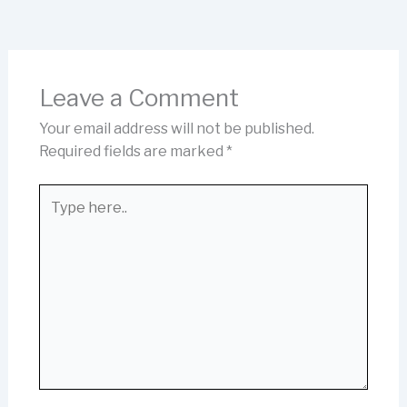
Leave a Comment
Your email address will not be published.
Required fields are marked
*
Type
here..