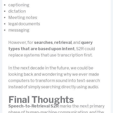
captioning
dictation
Meeting notes
legal documents
messaging
However, for
searches
,
retrieval
, and
query
types that are based upon intent
, S2R could
replace systems that use transcription first.
In the next decade in the future, we could be
looking back and wondering why we ever made
computers to transform sound into text-search
instead of simply searching directly using audio.
Final Thoughts
Speech-to-Retrieval S2R
marks the next primary
phase of human-machine communication, and the