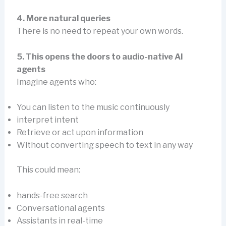
4. More natural queries
There is no need to repeat your own words.
5. This opens the doors to audio-native AI
agents
Imagine agents who:
You can listen to the music continuously
interpret intent
Retrieve or act upon information
Without converting speech to text in any way
This could mean:
hands-free search
Conversational agents
Assistants in real-time