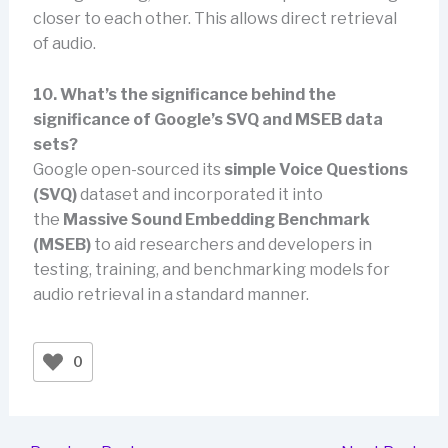
closer to each other. This allows direct retrieval
of audio.
10. What’s the significance behind the
significance of Google’s SVQ and MSEB data
sets?
Google open-sourced its
simple Voice Questions
(SVQ)
dataset and incorporated it into
the
Massive Sound Embedding Benchmark
(MSEB)
to aid researchers and developers in
testing, training, and benchmarking models for
audio retrieval in a standard manner.
0