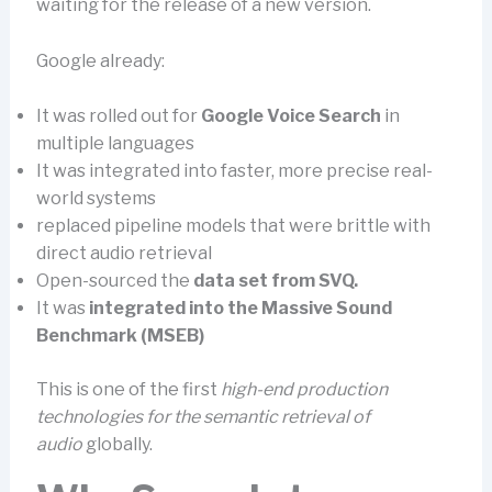
waiting for the release of a new version.
Google already:
It was rolled out for
Google Voice Search
in
multiple languages
It was integrated into faster, more precise real-
world systems
replaced pipeline models that were brittle with
direct audio retrieval
Open-sourced the
data set from SVQ.
It was
integrated into the Massive Sound
Benchmark (MSEB)
This is one of the first
high-end production
technologies for the semantic retrieval of
audio
globally.