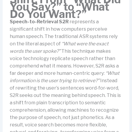
You Say?” to “What
Do You Want?”
Speech-to-Retrieval S2R
represents a
significant shift in how computers perceive
human speech. The traditional ASR systems rely
on the literal aspect of
“What were the exact
words the user spoke?”
This technique makes
voice technology replicate speech rather than
comprehend what it means. However, S2R asks a
far deeper and more human-centric query:
“What
information is the user trying to retrieve?”
Instead
of rewriting the user’s sentences word-for-word,
S2R seeks out the meaning behind speech. This is
a shift from plain transcription to semantic
comprehension, allowing machines to recognize
the purpose of speech, not just phonetics. As a
result, voice search becomes more flexible,