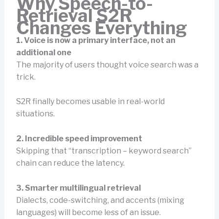
Why Speech-to-
Retrieval S2R
Changes Everything
1. Voice is now a primary interface, not an
additional one
The majority of users thought voice search was a
trick.
S2R finally becomes usable in real-world
situations.
2. Incredible speed improvement
Skipping that “transcription – keyword search”
chain can reduce the latency.
3. Smarter multilingual retrieval
Dialects, code-switching, and accents (mixing
languages) will become less of an issue.