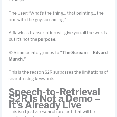
The User: “What’s the thing… that painting… the
one with the guy screaming?”
A flawless transcription will give you all the words,
but it’s not the
purpose
.
S2R immediately jumps to
“The Scream — Edvard
Munch.”
This is the reason S2R surpasses the limitations of
search using keywords.
Speech-to-Retrieval
S2R
Is Not a Demo –
It’s Already Live
This isn’t just a research project that will be