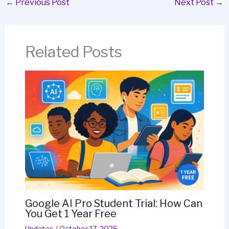
←
Previous Post
Next Post
→
Related Posts
Google AI Pro Student Trial: How Can
You Get 1 Year Free
Updates
/
October 17, 2025