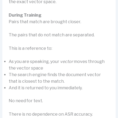
the exact vector space.
During Training
Pairs that match are brought closer.
The pairs that do not match are separated.
This is a reference to:
As you are speaking, your
vector
moves through
the vector space
The search engine finds the document vector
that is closest to the match.
And it is returned to you immediately.
No need for text.
There is no dependence on ASR accuracy.