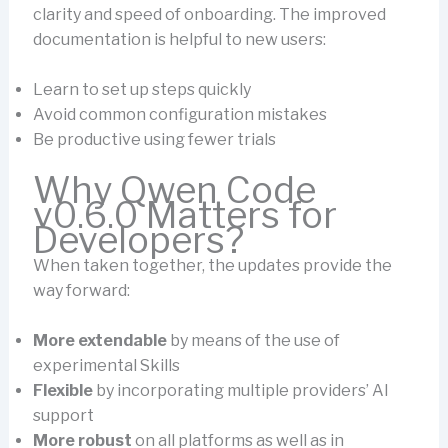
clarity and speed of onboarding. The improved
documentation is helpful to new users:
Learn to set up steps quickly
Avoid common configuration mistakes
Be productive using fewer trials
Why Qwen Code
v0.6.0 Matters for
Developers?
When taken together, the updates provide the
way forward:
More extendable
by means of the use of
experimental Skills
Flexible
by incorporating multiple providers’ AI
support
More robust
on all platforms as well as in