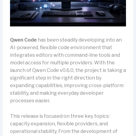
Qwen Code
has been steadily developing into an
AI-powered, flexible code environment that
integrates editors with command-line tools and
model access for multiple providers. With the
launch of Qwen Code v0.6.0, the project is taking a
significant step in the right direction by
expanding capabilities, improving cross-platform
stability, and making everyday developer
processes easier.
This release is focused on three key topics:
capacity expansion, flexible providers, and
operational stability. From the development of