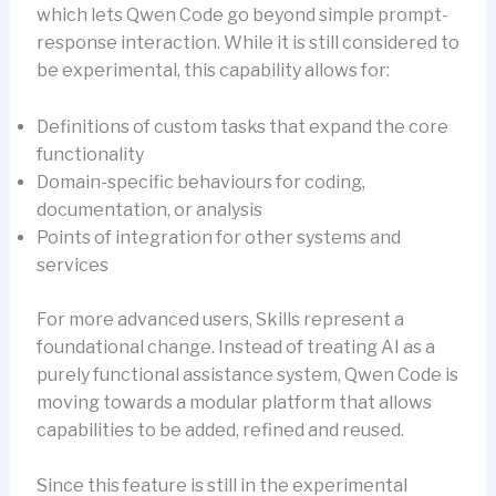
which lets Qwen Code go beyond simple prompt-
response interaction. While it is still considered to
be experimental, this capability allows for:
Definitions of custom tasks that expand the core
functionality
Domain-specific behaviours for coding,
documentation, or analysis
Points of integration for other systems and
services
For more advanced users, Skills represent a
foundational change. Instead of treating AI as a
purely functional assistance system, Qwen Code is
moving towards a modular platform that allows
capabilities to be added, refined and reused.
Since this feature is still in the experimental