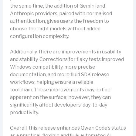
the same time, the addition of Gemini and
Anthropic providers, paired with normalised
authentication, gives users the freedom to
choose the right models without added
configuration complexity.
Additionally, there are improvements in usability
and stability. Corrections for flaky tests improved
Windows compatibility, more precise
documentation, and more fluid SDK release
workflows, helping ensure a reliable
toolchain. These improvements may not be
apparent on the surface; however, they can
significantly affect developers’ day-to-day
productivity.
Overall, this release enhances Qwen Code’s status
as a practical, flexible and fully automated AI