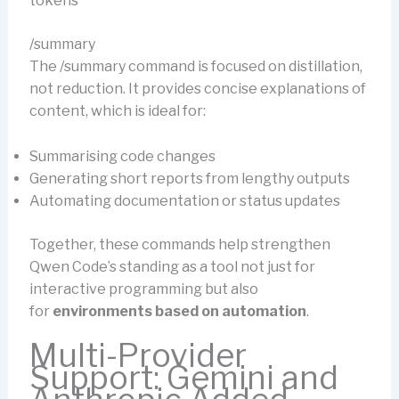
tokens
/summary
The /summary command is focused on distillation,
not reduction. It provides concise explanations of
content, which is ideal for:
Summarising code changes
Generating short reports from lengthy outputs
Automating documentation or status updates
Together, these commands help strengthen
Qwen Code’s standing as a tool not just for
interactive programming but also
for
environments based on automation
.
Multi-Provider
Support: Gemini and