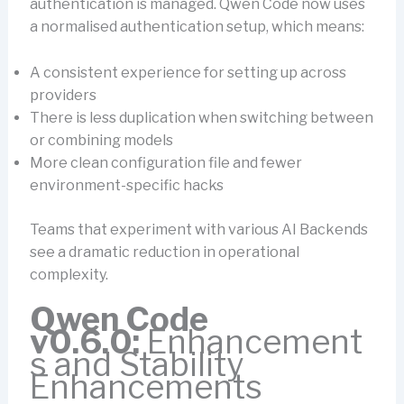
authentication is managed. Qwen Code now uses
a normalised authentication setup, which means:
A consistent experience for setting up across
providers
There is less duplication when switching between
or combining models
More clean configuration file and fewer
environment-specific hacks
Teams that experiment with various AI Backends
see a dramatic reduction in operational
complexity.
Qwen Code
v0.6.0:
Enhancement
s and Stability
Enhancements