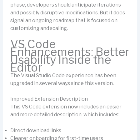
phase, developers should anticipate iterations
and possibly disruptive modifications. But it does
signal an ongoing roadmap that is focused on
customising and scaling.
VS Code
Enhancements: Better
Usability Inside the
Editor
The Visual Studio Code experience has been
upgraded in several ways since this version.
Improved Extension Description
This VS Code extension now includes an easier
and more detailed description, which includes:
Direct download links
Clearer onboarding for first-time users