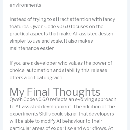
environments
Instead of trying to attract attention with fancy
features, Qwen Code v0.6.0 focuses on the
practical aspects that make AI-assisted design
simpler to use and scale. It also makes
maintenance easier.
If you are a developer who values the power of
choice, automation and stability, this release
offers a critical upgrade.
My Final Thoughts
Qwen Code v0.6.0 reflects an evolving approach
to AI-assisted development. The addition of the
experiments Skills could signal that developers
will be able to modify AI behaviour to their
particular areas of expertise and workflows. At