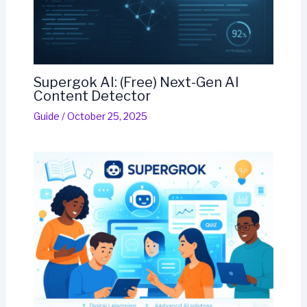
Supergok AI: (Free) Next-Gen AI
Content Detector
Guide
/
October 25, 2025