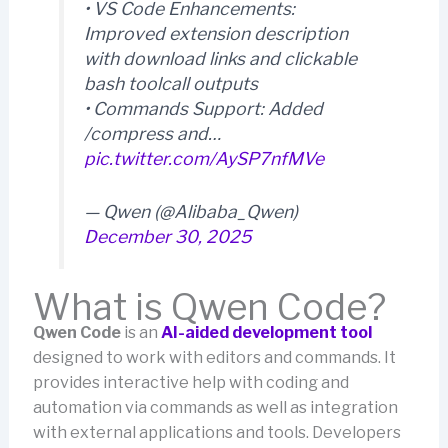
• VS Code Enhancements:
Improved extension description
with download links and clickable
bash toolcall outputs
• Commands Support: Added
/compress and…
pic.twitter.com/AySP7nfMVe
— Qwen (@Alibaba_Qwen)
December 30, 2025
What is Qwen Code?
Qwen Code
is an
AI-aided development tool
designed to work with editors and commands. It
provides interactive help with coding and
automation via commands as well as integration
with external applications and tools. Developers