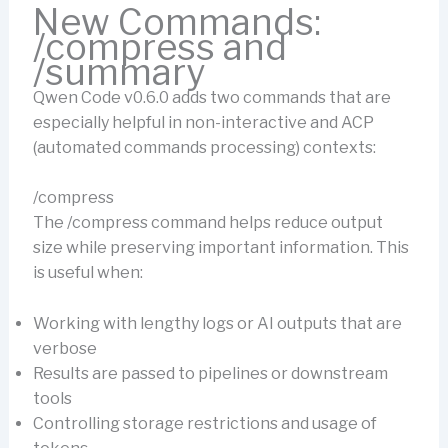
New Commands:
/compress and
/summary
Qwen Code v0.6.0 adds two commands that are
especially helpful in non-interactive and ACP
(automated commands processing) contexts:
/compress
The /compress command helps reduce output
size while preserving important information. This
is useful when:
Working with lengthy logs or AI outputs that are
verbose
Results are passed to pipelines or downstream
tools
Controlling storage restrictions and usage of