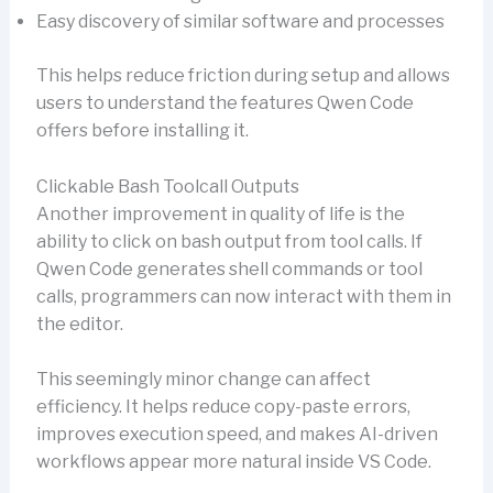
Easy discovery of similar software and processes
This helps reduce friction during setup and allows
users to understand the features Qwen Code
offers before installing it.
Clickable Bash Toolcall Outputs
Another improvement in quality of life is the
ability to click on bash output from tool calls. If
Qwen Code generates shell commands or tool
calls, programmers can now interact with them in
the editor.
This seemingly minor change can affect
efficiency. It helps reduce copy-paste errors,
improves execution speed, and makes AI-driven
workflows appear more natural inside VS Code.