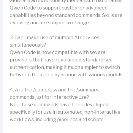
Skills are an extensibility mechanism that enables
Qwen Code to support custom or advanced
capabilities beyond standard commands. Skills are
evolving and are subject to change.
3. Can I make use of multiple AI services
simultaneously?
Qwen Code is now compatible with several
providers that have regularised, standardised
authentication, making it much simpler to switch
between them or play around with various models.
4. Are the /compress and the /summary
commands just for interactive use?
No. These commands have been developed
specifically for use in automated, non-interactive
workflows, including pipelines and scripts.