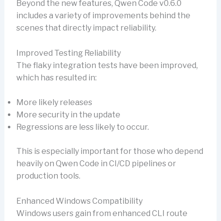
Beyond the new features, Qwen Code v0.6.0
includes a variety of improvements behind the
scenes that directly impact reliability.
Improved Testing Reliability
The flaky integration tests have been improved,
which has resulted in:
More likely releases
More security in the update
Regressions are less likely to occur.
This is especially important for those who depend
heavily on Qwen Code in CI/CD pipelines or
production tools.
Enhanced Windows Compatibility
Windows users gain from enhanced CLI route