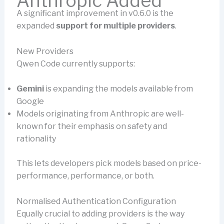
Anthropic Added
A significant improvement in v0.6.0 is the
expanded
support for multiple providers
.
New Providers
Qwen Code currently supports:
Gemini
is expanding the models available from
Google
Models originating from Anthropic are well-
known for their emphasis on safety and
rationality
This lets developers pick models based on price-
performance, performance, or both.
Normalised Authentication Configuration
Equally crucial to adding providers is the way