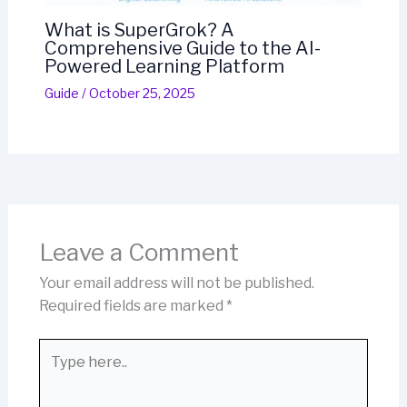
What is SuperGrok? A
Comprehensive Guide to the AI-
Powered Learning Platform
Guide
/
October 25, 2025
Leave a Comment
Your email address will not be published.
Required fields are marked
*
Type
here..