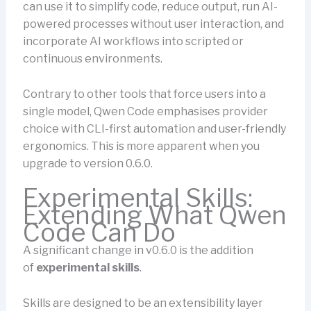
can use it to simplify code, reduce output, run AI-
powered processes without user interaction, and
incorporate AI workflows into scripted or
continuous environments.
Contrary to other tools that force users into a
single model, Qwen Code emphasises provider
choice with CLI-first automation and user-friendly
ergonomics. This is more apparent when you
upgrade to version 0.6.0.
Experimental Skills:
Extending What Qwen
Code Can Do
A significant change in v0.6.0 is the addition
of
experimental skills
.
Skills are designed to be an extensibility layer