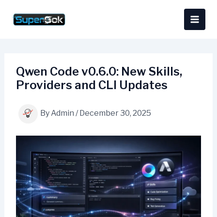
Skip
content
to
content
Qwen Code v0.6.0: New Skills,
Providers and CLI Updates
By
Admin
/
December 30, 2025