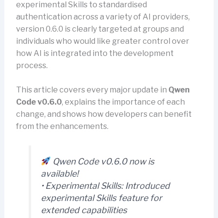
experimental Skills to standardised
authentication across a variety of AI providers,
version 0.6.0 is clearly targeted at groups and
individuals who would like greater control over
how AI is integrated into the development
process.
This article covers every major update in
Qwen
Code v0.6.0
, explains the importance of each
change, and shows how developers can benefit
from the enhancements.
Qwen Code v0.6.0 now is
available!
• Experimental Skills: Introduced
experimental Skills feature for
extended capabilities