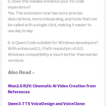
5. Does this release enhance your VS Code
experience?
Yes. The extension now has more precise
descriptions, more onboarding, and tools that can
be called with a single click, making it easier to
use day to day.
6. Is Qwen Code suitable for Windows developers?
With enhanced CLI Path resolution v0.6.0,
Windows compatibility is much better than earlier
versions.
Also Read –
Wan2.6 R2V: Cinematic AI Video Creation from
References
Qwen3-TTS VoiceDesign and VoiceClone: