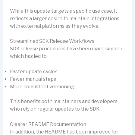
While this update targets a specific use case, it
reflects a larger desire to maintain integrations
with external platforms as they evolve.
Streamlined SDK Release Workflows
SDK release procedures have been made simpler,
which has led to:
Faster update cycles
Fewer manual steps
More consistent versioning
This benefits both maintainers and developers
who rely on regular updates to the SDK.
Clearer README Documentation
In addition, the README has been improved for