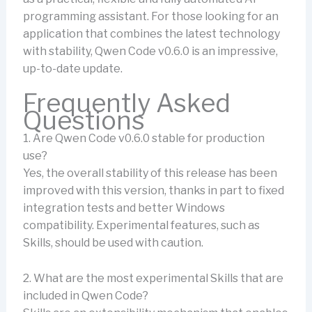
programming assistant. For those looking for an
application that combines the latest technology
with stability, Qwen Code v0.6.0 is an impressive,
up-to-date update.
Frequently Asked
Questions
1. Are Qwen Code v0.6.0 stable for production
use?
Yes, the overall stability of this release has been
improved with this version, thanks in part to fixed
integration tests and better Windows
compatibility. Experimental features, such as
Skills, should be used with caution.
2. What are the most experimental Skills that are
included in Qwen Code?