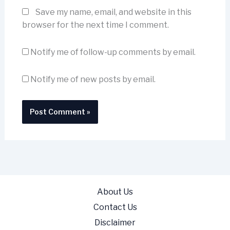
Save my name, email, and website in this
browser for the next time I comment.
Notify me of follow-up comments by email.
Notify me of new posts by email.
About Us
Contact Us
Disclaimer