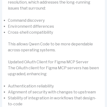
resolution, which addresses the long-running
issues that surround:
Command discovery
Environment differences
Cross-shell compatibility
This allows Qwen Code to be more dependable
across operating systems.
Updated OAuth Client for Figma MCP Server
The OAuth client for Figma MCP servers has been
upgraded, enhancing:
Authentication reliability
Alignment of security with changes to upstream
Stability of integration in workflows that design-
to-code