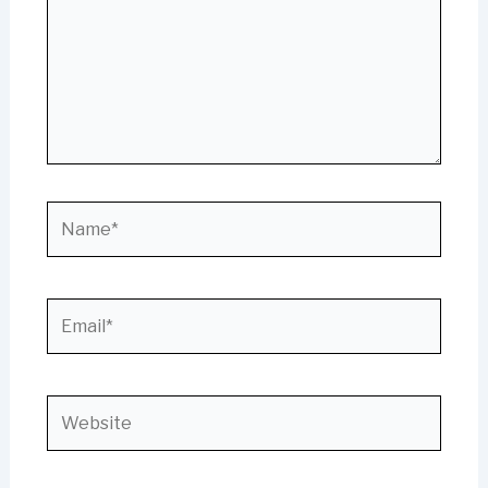
Name*
Email*
Website