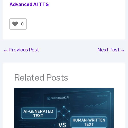
Advanced AI TTS
0
←
Previous Post
Next Post
→
Related Posts