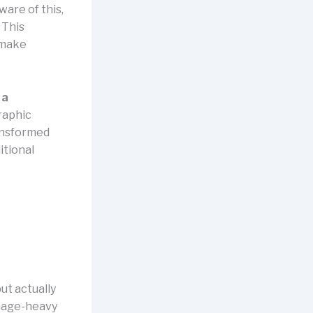
ware of this,
. This
 make
 a
graphic
ransformed
itional
but actually
image-heavy