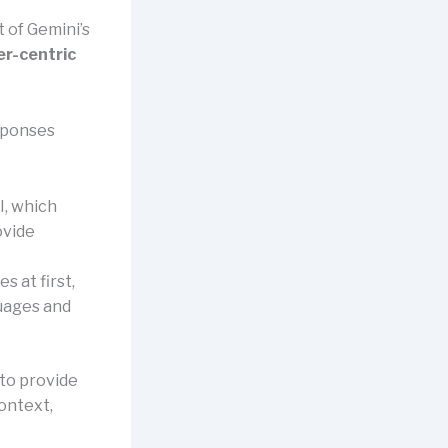
t of Gemini’s
er-centric
esponses
I, which
ovide
s at first,
guages and
 to provide
context,