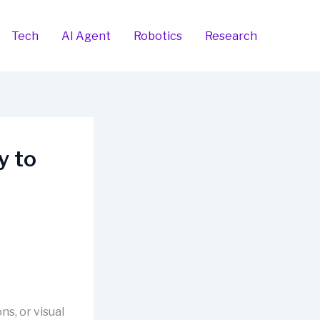
Tech
AI Agent
Robotics
Research
y to
ns, or visual