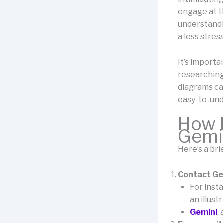
engage at t
understandi
a less stress
It’s importa
researching
diagrams can
easy-to-und
How I
Gemi
Here’s a br
Contact Gem
For inst
an illust
Gemini
,