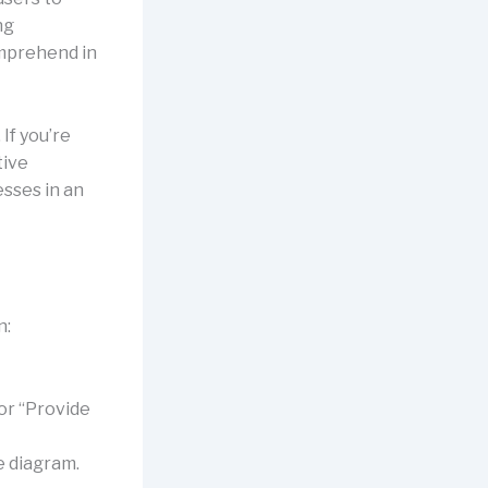
ng
omprehend in
 If you’re
tive
esses in an
n
n:
or “Provide
e diagram.