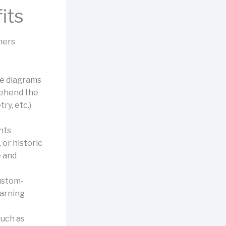
its
ners
he diagrams
rehend the
ry, etc.)
nts
or historic
e and
ustom-
earning
uch as