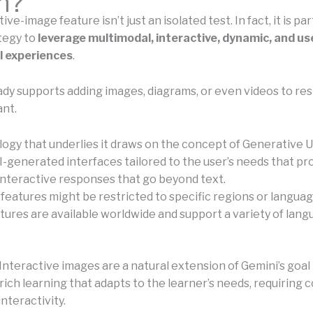
n?
ve-image feature isn’t just an isolated test. In fact, it is par
ategy to
leverage multimodal, interactive, dynamic, and us
l experiences
.
ady supports adding images, diagrams, or even videos to r
nt.
ogy that underlies it draws on the concept of Generative U
I-generated interfaces tailored to the user’s needs that pr
interactive responses that go beyond text.
eatures might be restricted to specific regions or language
atures are available worldwide and support a variety of lan
Interactive images are a natural extension of Gemini’s goal
rich learning that adapts to the learner’s needs, requiring 
interactivity.