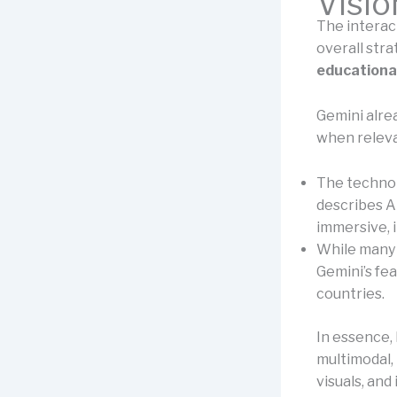
Visio
The interacti
overall str
educationa
Gemini alre
when releva
The technol
describes A
immersive, 
While many f
Gemini’s fe
countries.
In essence, 
multimodal, 
visuals, and 