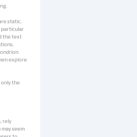
ing.
re static.
 particular
d the text
ations,
hondrion.
then explore
 only the
 rely
am may seem
users to