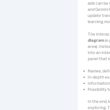
aids can be 
and Gemini 
update tran
learning mo
The interac
diagram
(e.
area). Inste
into an inte
panel that i
Names, defin
In-depth ex
Information 
Possibility 
In the end, 
exploring. T