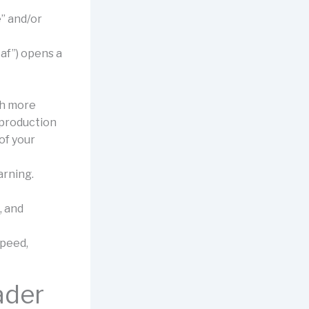
” and/or
eaf”) opens a
th more
 production
of your
arning.
, and
speed,
ader