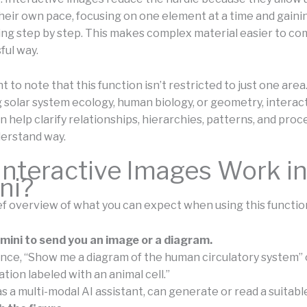
heir own pace, focusing on one element at a time and gaini
ng step by step. This makes complex material easier to c
ful way.
nt to note that this function isn’t restricted to just one area.
 solar system ecology, human biology, or geometry, interac
 help clarify relationships, hierarchies, patterns, and proc
erstand way.
nteractive Images Work i
ni?
ief overview of what you can expect when using this functio
ini to send you an image or a diagram.
ance, “Show me a diagram of the human circulatory system” 
ration labeled with an animal cell.”
 as a multi-modal AI assistant, can generate or read a suitabl