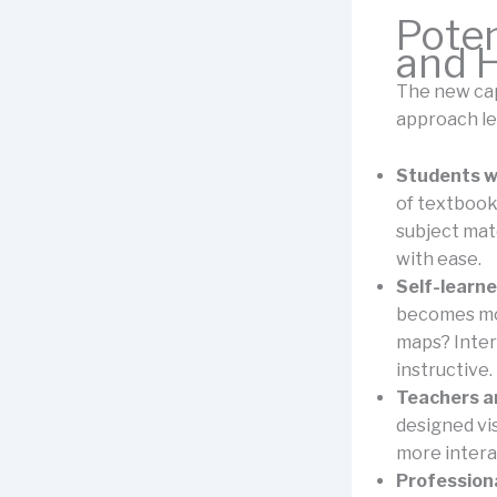
Poten
and 
The new cap
approach le
Students wh
of textbook
subject mate
with ease.
Self-learne
becomes mor
maps? Inter
instructive.
Teachers an
designed vi
more interac
Professiona