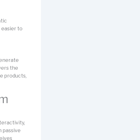
tic
 easier to
generate
wers the
le products,
om
teractivity,
n passive
ceives