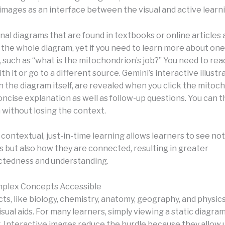
 images as an interface between the visual and active learn
nal diagrams that are found in textbooks or online articles a
 the whole diagram, yet if you need to learn more about one
such as “what is the mitochondrion’s job?” You need to rea
th it or go to a different source. Gemini’s interactive illustr
 the diagram itself, are revealed when you click the mitoc
oncise explanation as well as follow-up questions. You can 
 without losing the context.
 contextual, just-in-time learning allows learners to see not
but also how they are connected, resulting in greater
ctedness and understanding.
plex Concepts Accessible
s, like biology, chemistry, anatomy, geography, and physics,
isual aids. For many learners, simply viewing a static diagr
g. Interactive images reduce the hurdle because they allow 