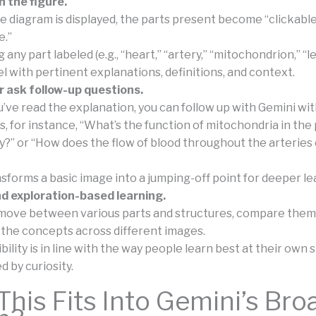
 the figure.
 diagram is displayed, the parts present become “clickable
e.”
 any part labeled (e.g., “heart,” “artery,” “mitochondrion,” “l
el with pertinent explanations, definitions, and context.
r ask follow-up questions.
u’ve read the explanation, you can follow up with Gemini wi
s, for instance, “What’s the function of mitochondria in the
y?” or “How does the flow of blood throughout the arteries 
nsforms a basic image into a jumping-off point for deeper le
nd exploration-based learning.
move between various parts and structures, compare them
the concepts across different images.
ibility is in line with the way people learn best at their own 
 by curiosity.
his Fits Into Gemini’s Bro