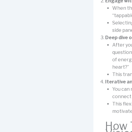
Engage with
When the
“tappabl
Selecting
side pan
Deep dive o
After yo
question
of energ
heart?”
This tra
Iterative a
You can 
connect 
This flex
motivated
How T