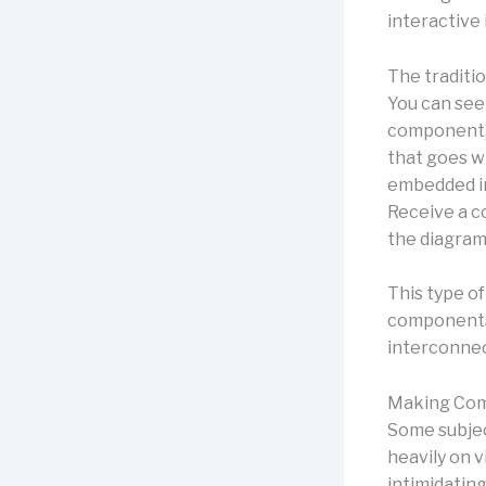
interactive
The traditio
You can see
component, 
that goes wi
embedded in
Receive a c
the diagram
This type of
components 
interconne
Making Com
Some subject
heavily on v
intimidatin