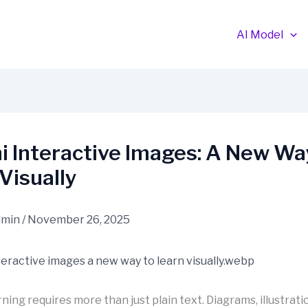
AI Model
 Interactive Images: A New Wa
Visually
dmin
/
November 26, 2025
ing requires more than just plain text. Diagrams, illustratio