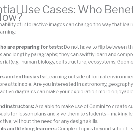
tial Use Cases: Who Benef
How?
ability of interactive images can change the way that lear
arning:
o are preparing for tests:
Do not have to flip between t
s and lengthy paragraphs; they can swiftly learn and comp
rial (e.g., human biology, cell structure, ecosystems, Geomet
rs and enthusiasts:
Learning outside of formal environme
e attainable. Are you interested in astronomy, geography, 
active diagrams can make your exploration more enjoyabl
d instructors:
Are able to make use of Gemini to create c
suals for lesson plans and give them to students – making l
tive, without the need for any design skills.
ls and lifelong learners:
Complex topics beyond school—s