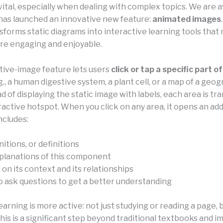
vital, especially when dealing with complex topics. We are a
has launched an innovative new feature:
animated images
sforms static diagrams into interactive learning tools that
re engaging and enjoyable.
tive-image feature lets users
click or tap a specific part of
g., a human digestive system, a plant cell, or a map of a geo
ad of displaying the static image with labels, each area is t
ractive hotspot. When you click on any area, it opens an add
ncludes:
itions, or definitions
planations of this component
on its context and its relationships
to ask questions to get a better understanding
learning is more active: not just studying or reading a page, 
his is a significant step beyond traditional textbooks and 