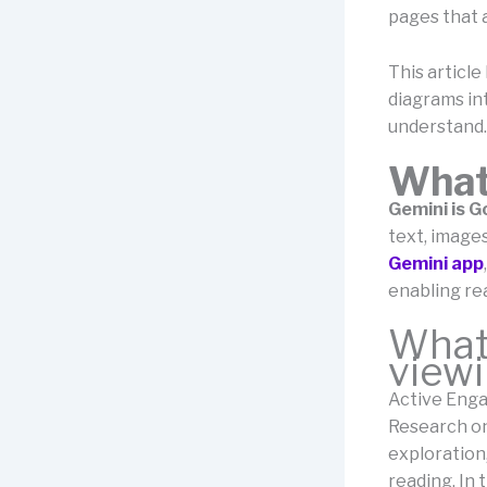
pages that 
This articl
diagrams in
understand.
What
Gemini is G
text, images
Gemini app
enabling rea
What’
viewi
Active Enga
Research o
exploration
reading. In 