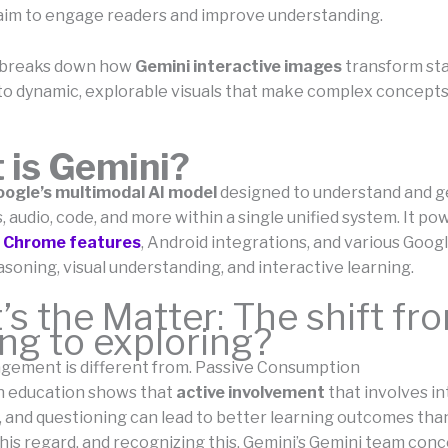
aim to engage readers and improve understanding.
e breaks down how
Gemini interactive images
transform sta
to dynamic, explorable visuals that make complex concepts
 is Gemini?
oogle’s multimodal AI model
designed to understand and 
, audio, code, and more within a single unified system. It po
,
Chrome features
, Android integrations, and various Goog
soning, visual understanding, and interactive learning.
s the Matter: The shift fr
ng to exploring?
gement is different from. Passive Consumption
n education shows that
active involvement
that involves in
, and questioning can lead to better learning outcomes tha
this regard, and recognizing this, Gemini’s Gemini team con