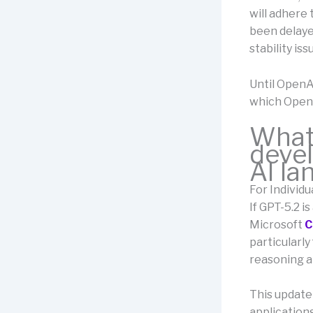
will adhere
been delayed
stability iss
Until OpenA
which OpenA
What 
devel
AI l
For Individu
If GPT-5.2 i
Microsoft
C
particularly
reasoning a
This update
applications