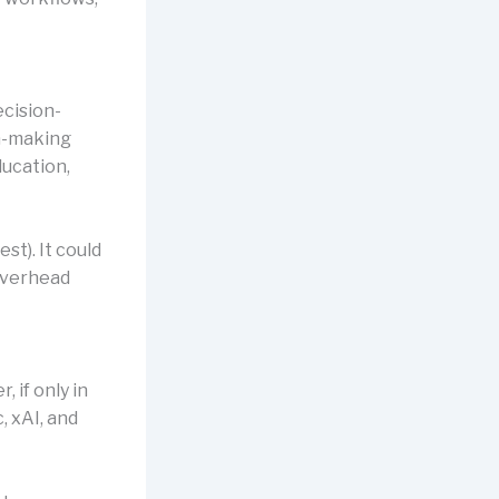
cision-
on-making
ducation,
st). It could
overhead
 if only in
, xAI, and