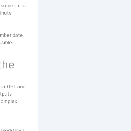
ve sometimes
minute
ember date,
sible.
the
 ChatGPT and
tputs,
 complex
e workflows,