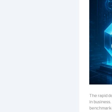
The rapid d
in business.
benchmark-s