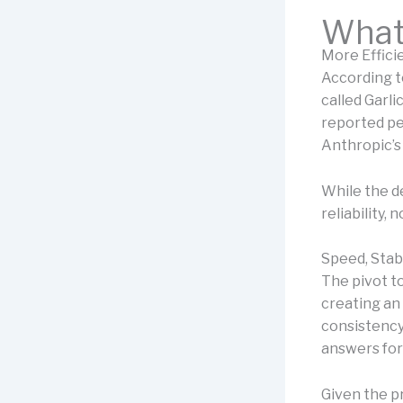
What 
More Effic
According to
called Garli
reported pe
Anthropic’s 
While the de
reliability, 
Speed, Stab
The pivot to
creating an 
consistency,
answers for
Given the p