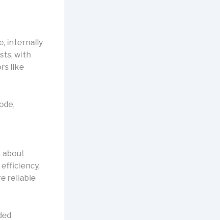
, internally
sts, with
rs like
code,
t about
 efficiency,
e reliable
dded