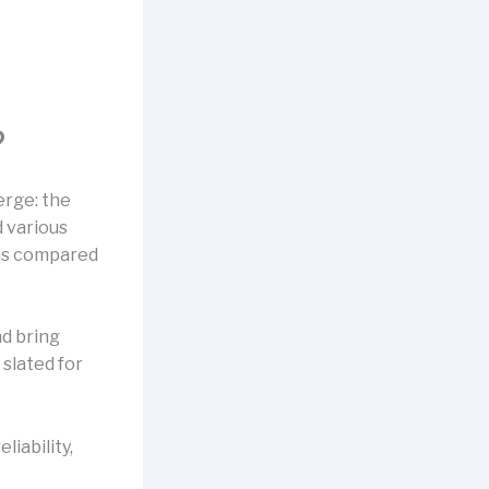
?
erge: the
 various
was compared
nd bring
 slated for
eliability,