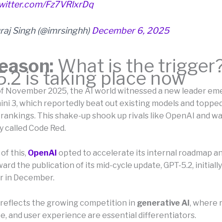
twitter.com/Fz7VRlxrDq
raj Singh (@imrsinghh)
December 6, 2025
eason:
What is the trigger
.2 is taking place now
of November 2025, the AI world witnessed a new leader em
ni 3, which reportedly beat out existing models and topped
ankings. This shake-up shook up rivals like OpenAI and 
y called Code Red.
of this,
OpenAI
opted to accelerate its internal roadmap a
rd the publication of its mid-cycle update, GPT-5.2, initially
er in December.
 reflects the growing competition in
generative AI
, where r
, and user experience are essential differentiators.