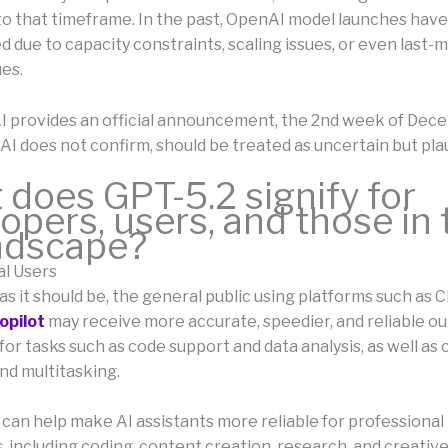
 to that timeframe. In the past, OpenAI model launches ha
 due to capacity constraints, scaling issues, or even last-
ues.
I provides an official announcement, the 2nd week of Dec
I does not confirm, should be treated as uncertain but plau
does GPT-5.2 signify for
opers, users, and those in 
andscape?
al Users
s as it should be, the general public using platforms such as
opilot
may receive more accurate, speedier, and reliable ou
 for tasks such as code support and data analysis, as well as
nd multitasking.
 can help make AI assistants more reliable for professional
, including coding, content creation, research, and creativ