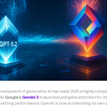
evelopment of generative AI has made 2025 a highly compet
 As
Google’s
Gemini 3
is launched and gains attention for it
etting performance, OpenAI is now accelerating its own 