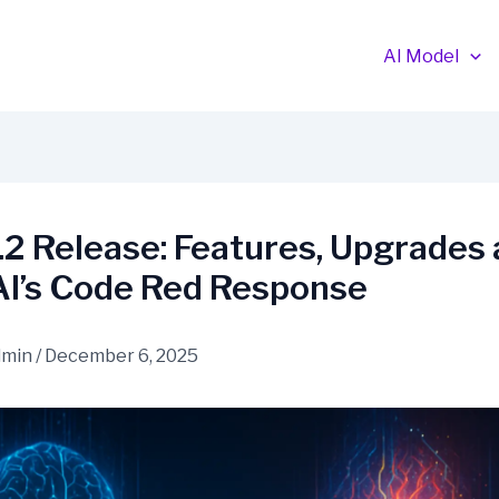
AI Model
2 Release: Features, Upgrades
I’s Code Red Response
dmin
/
December 6, 2025