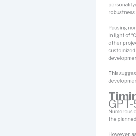
personality
robustness 
Pausing non
In light of 
other projec
customized 
developmen
This suggest
development
Timi
GPT-
Numerous cr
the planned 
However, as