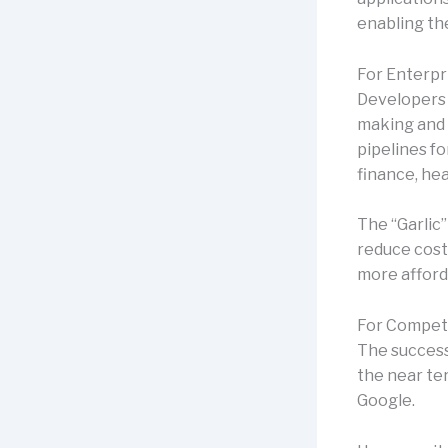
enabling th
For Enterpr
Developers 
making and 
pipelines fo
finance, he
The “Garlic”
reduce cost
more afford
For Competi
The successf
the near ter
Google.