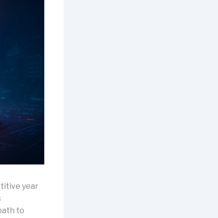
itive year
s
path to