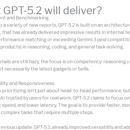
GPT-5.2 will deliver?
ient and Benchmarking
 a variety of new reports, GPT-5.2 is built on an architecture
c, that has already delivered impressive results in internal te
rformance matching or exceeding Gemini 3 (and competito
products) in reasoning, coding, and general task-solving.
tails are still hazy, the focus is on competency: reasoning 
not necessarily the latest gadgets or bells.
ility, and Responsiveness
 prioritizing isn’t just about head-to-head performance, bu
AI trusted by users for real work. GPT-5.2 claims to focus on
 speed, and lower latency. The goal is to provide faster, mor
 complex tasks that require multiple steps.
revious update, GPT-5.1, already improved versatility and a