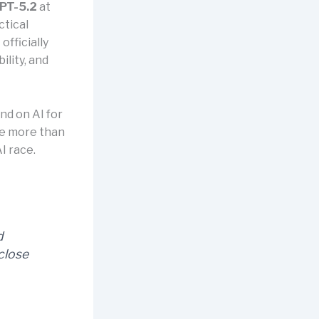
PT-5.2
at
ctical
fficially
ility, and
nd on AI for
be more than
I race.
d
close