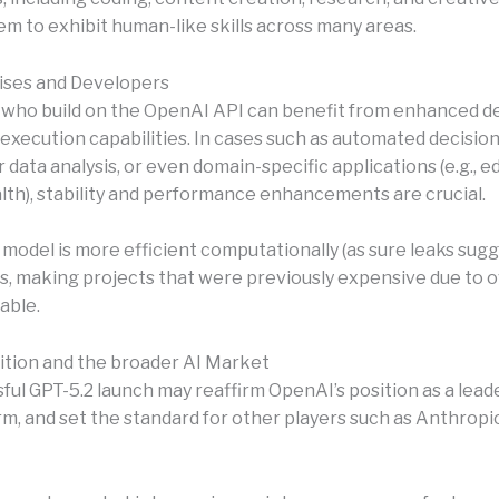
em to exhibit human-like skills across many areas.
ises and Developers
who build on the OpenAI API can benefit from enhanced de
execution capabilities. In cases such as automated decisi
r data analysis, or even domain-specific applications (e.g., e
alth), stability and performance enhancements are crucial.
 model is more efficient computationally (as sure leaks sugge
s, making projects that were previously expensive due to 
able.
tion and the broader AI Market
ul GPT-5.2 launch may reaffirm OpenAI’s position as a leader,
m, and set the standard for other players such as Anthropic