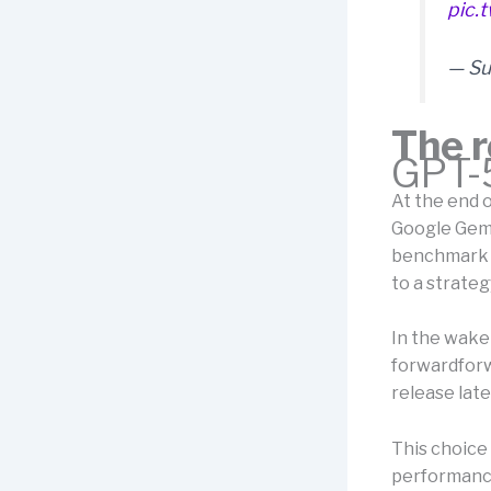
pic.
— Su
The r
GPT-5
At the end 
Google Gemi
benchmark r
to a strateg
In the wake 
forwardforwa
release lat
This choice
performance