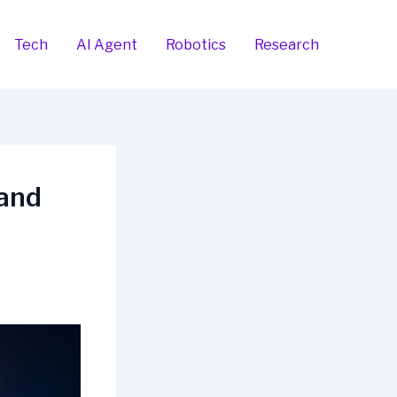
Tech
AI Agent
Robotics
Research
 and