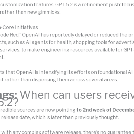
/customization features, GPT-5.2 is a refinement push: focu
rather than new gimmicks.
-Core Initiatives
“Code Red,” OpenAI has reportedly delayed or reduced the pri
ts, such as AI agents for health, shopping tools for adverti
services, to make engineering resources available for GPT-
t.
s that OpenAI is intensifying its efforts on foundational AI
 rather than dispersing them across several areas.
ngs:
When can users recei
5.2?
edible sources are now pointing
to 2nd week of Decembe
release date, which is later than previously thought.
 with any complex software release, there’s no guarantee 