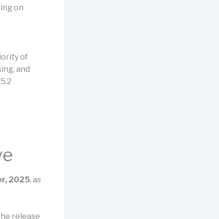
sing on
ority of
sing, and
5.2
ve
r, 2025
, as
the release