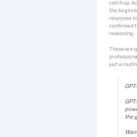
catch up. A
the beginni
response to
confirmed th
reasoning.
These are q
professiona
just a routi
GPT-
GPT-
powe
the 
Want