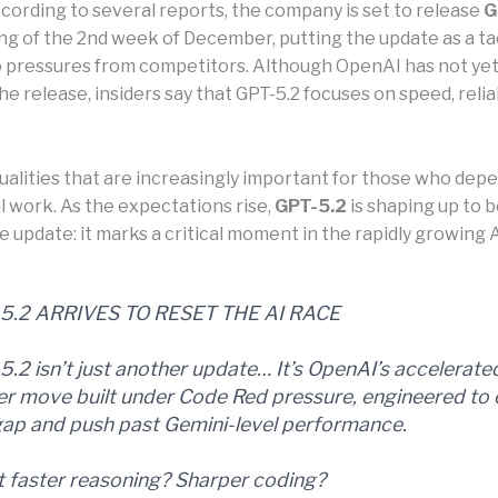
ccording to several reports, the company is set to release
G
ng of the 2nd week of December, putting the update as a ta
 pressures from competitors. Although OpenAI has not yet o
e release, insiders say that GPT-5.2 focuses on speed, reliab
ualities that are increasingly important for those who depe
l work. As the expectations rise,
GPT-5.2
is shaping up to 
ne update: it marks a critical moment in the rapidly growing A
5.2 ARRIVES TO RESET THE AI RACE
5.2 isn’t just another update… It’s OpenAI’s accelerate
r move built under Code Red pressure, engineered to 
gap and push past Gemini-level performance.
 faster reasoning? Sharper coding?