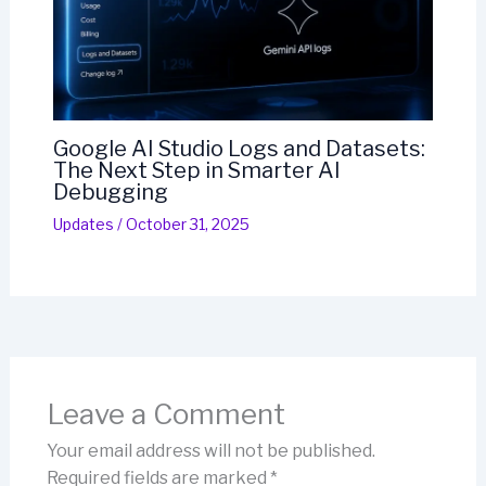
Google AI Studio Logs and Datasets:
The Next Step in Smarter AI
Debugging
Updates
/
October 31, 2025
Leave a Comment
Your email address will not be published.
Required fields are marked
*