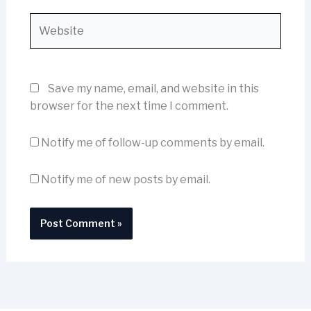
Website
Save my name, email, and website in this
browser for the next time I comment.
Notify me of follow-up comments by email.
Notify me of new posts by email.