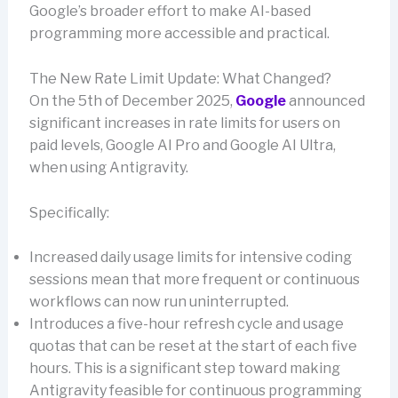
Google’s broader effort to make AI-based
programming more accessible and practical.
The New Rate Limit Update: What Changed?
On the 5th of December 2025,
Google
announced
significant increases in rate limits for users on
paid levels, Google AI Pro and Google AI Ultra,
when using Antigravity.
Specifically:
Increased daily usage limits for intensive coding
sessions mean that more frequent or continuous
workflows can now run uninterrupted.
Introduces a five-hour refresh cycle and usage
quotas that can be reset at the start of each five
hours. This is a significant step toward making
Antigravity feasible for continuous programming