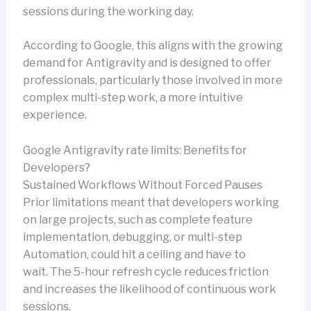
sessions during the working day.
According to Google, this aligns with the growing
demand for Antigravity and is designed to offer
professionals, particularly those involved in more
complex multi-step work, a more intuitive
experience.
Google Antigravity rate limits: Benefits for
Developers?
Sustained Workflows Without Forced Pauses
Prior limitations meant that developers working
on large projects, such as complete feature
implementation, debugging, or multi-step
Automation, could hit a ceiling and have to
wait. The 5-hour refresh cycle reduces friction
and increases the likelihood of continuous work
sessions.