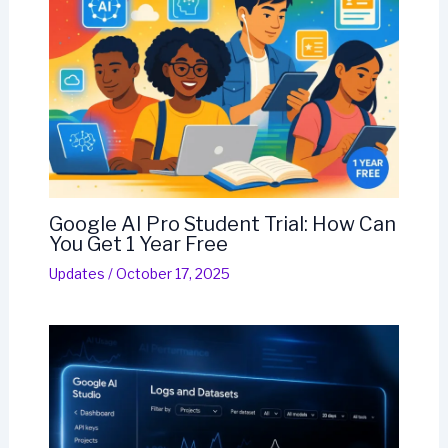
Google AI Pro Student Trial: How Can
You Get 1 Year Free
Updates
/
October 17, 2025