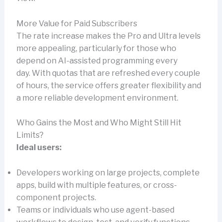
More Value for Paid Subscribers
The rate increase makes the Pro and Ultra levels
more appealing, particularly for those who
depend on AI-assisted programming every
day. With quotas that are refreshed every couple
of hours, the service offers greater flexibility and
a more reliable development environment.
Who Gains the Most and Who Might Still Hit
Limits?
Ideal users:
Developers working on large projects, complete
apps, build with multiple features, or cross-
component projects.
Teams or individuals who use agent-based