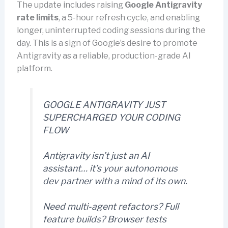
The update includes raising
Google Antigravity
rate limits
, a 5-hour refresh cycle, and enabling
longer, uninterrupted coding sessions during the
day. This is a sign of Google’s desire to promote
Antigravity as a reliable, production-grade AI
platform.
GOOGLE ANTIGRAVITY JUST
SUPERCHARGED YOUR CODING
FLOW
Antigravity isn’t just an AI
assistant… it’s your autonomous
dev partner with a mind of its own.
Need multi-agent refactors? Full
feature builds? Browser tests