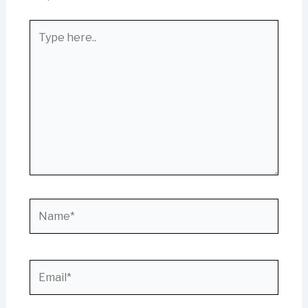
Type
here..
Name*
Email*