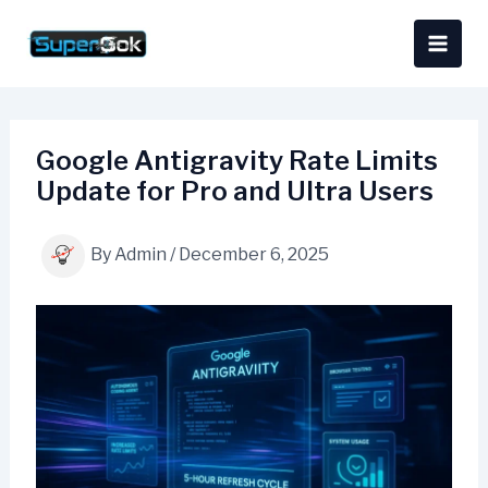
Skip
content
to
content
Google Antigravity Rate Limits
Update for Pro and Ultra Users
By
Admin
/
December 6, 2025