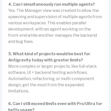
4. Can I simultaneously run multiple agents?
Yes. The Manager view was created to allow the
spawning and supervision of multiple agents from
various workspaces. This enables parallel
development, with an agent working on the
front-end while another manages the backend
and bug fixes.
5. What kind of projects would be best for
Antigravity today with greater limits?
More complex or larger projects, like full-stack
software, UI + backend testing workflows,
Automation, refactoring, or multi-component
design, get the most from the expanded
limitations.
6. Can I still exceed limits even with Pro/Ultra for
hefty usage?