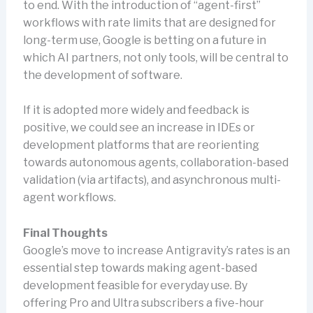
to end. With the introduction of “agent-first”
workflows with rate limits that are designed for
long-term use, Google is betting on a future in
which AI partners, not only tools, will be central to
the development of software.
If it is adopted more widely and feedback is
positive, we could see an increase in IDEs or
development platforms that are reorienting
towards autonomous agents, collaboration-based
validation (via artifacts), and asynchronous multi-
agent workflows.
Final Thoughts
Google’s move to increase Antigravity’s rates is an
essential step towards making agent-based
development feasible for everyday use. By
offering Pro and Ultra subscribers a five-hour