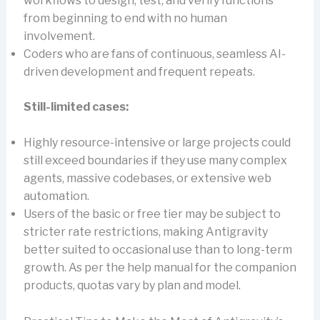
workflows to design, test, and verify functions
from beginning to end with no human
involvement.
Coders who are fans of continuous, seamless AI-
driven development and frequent repeats.
Still-limited cases:
Highly resource-intensive or large projects could
still exceed boundaries if they use many complex
agents, massive codebases, or extensive web
automation.
Users of the basic or free tier may be subject to
stricter rate restrictions, making Antigravity
better suited to occasional use than to long-term
growth. As per the help manual for the companion
products, quotas vary by plan and model.