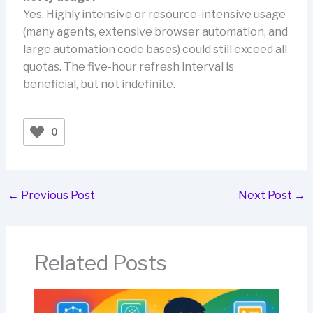
Yes. Highly intensive or resource-intensive usage
(many agents, extensive browser automation, and
large automation code bases) could still exceed all
quotas. The five-hour refresh interval is
beneficial, but not indefinite.
0
←
Previous Post
Next Post
→
Related Posts