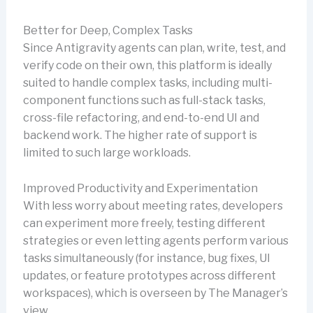
Better for Deep, Complex Tasks
Since Antigravity agents can plan, write, test, and
verify code on their own, this platform is ideally
suited to handle complex tasks, including multi-
component functions such as full-stack tasks,
cross-file refactoring, and end-to-end UI and
backend work. The higher rate of support is
limited to such large workloads.
Improved Productivity and Experimentation
With less worry about meeting rates, developers
can experiment more freely, testing different
strategies or even letting agents perform various
tasks simultaneously (for instance, bug fixes, UI
updates, or feature prototypes across different
workspaces), which is overseen by The Manager’s
view.