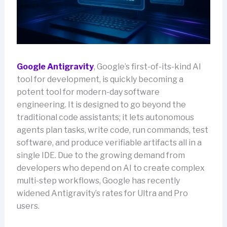
Google Antigravity
, Google’s first-of-its-kind AI
tool for development, is quickly becoming a
potent tool for modern-day software
engineering. It is designed to go beyond the
traditional code assistants; it lets autonomous
agents plan tasks, write code, run commands, test
software, and produce verifiable artifacts all in a
single IDE. Due to the growing demand from
developers who depend on AI to create complex
multi-step workflows, Google has recently
widened Antigravity’s rates for Ultra and Pro
users.