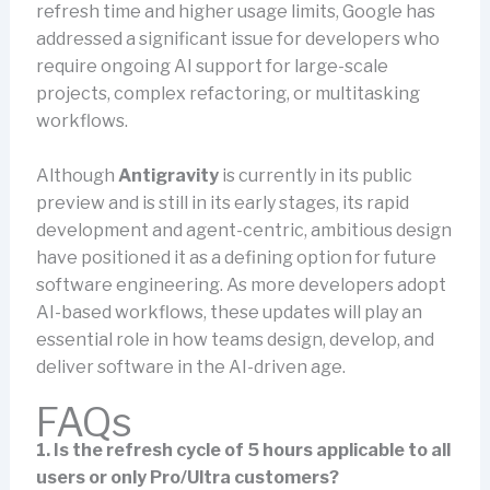
refresh time and higher usage limits, Google has
addressed a significant issue for developers who
require ongoing AI support for large-scale
projects, complex refactoring, or multitasking
workflows.
Although
Antigravity
is currently in its public
preview and is still in its early stages, its rapid
development and agent-centric, ambitious design
have positioned it as a defining option for future
software engineering. As more developers adopt
AI-based workflows, these updates will play an
essential role in how teams design, develop, and
deliver software in the AI-driven age.
FAQs
1. Is the refresh cycle of 5 hours applicable to all
users or only Pro/Ultra customers?