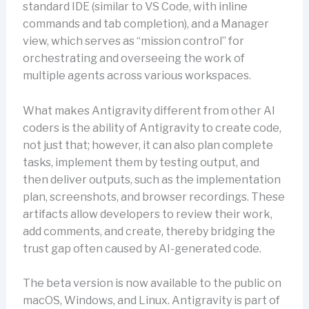
standard IDE (similar to VS Code, with inline
commands and tab completion), and a Manager
view, which serves as “mission control” for
orchestrating and overseeing the work of
multiple agents across various workspaces.
What makes Antigravity different from other AI
coders is the ability of Antigravity to create code,
not just that; however, it can also plan complete
tasks, implement them by testing output, and
then deliver outputs, such as the implementation
plan, screenshots, and browser recordings. These
artifacts allow developers to review their work,
add comments, and create, thereby bridging the
trust gap often caused by AI-generated code.
The beta version is now available to the public on
macOS, Windows, and Linux. Antigravity is part of