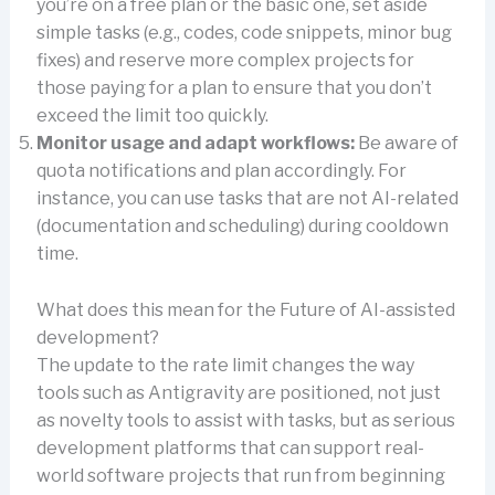
you’re on a free plan or the basic one, set aside
simple tasks (e.g., codes, code snippets, minor bug
fixes) and reserve more complex projects for
those paying for a plan to ensure that you don’t
exceed the limit too quickly.
Monitor usage and adapt workflows:
Be aware of
quota notifications and plan accordingly. For
instance, you can use tasks that are not AI-related
(documentation and scheduling) during cooldown
time.
What does this mean for the Future of AI-assisted
development?
The update to the rate limit changes the way
tools such as Antigravity are positioned, not just
as novelty tools to assist with tasks, but as serious
development platforms that can support real-
world software projects that run from beginning