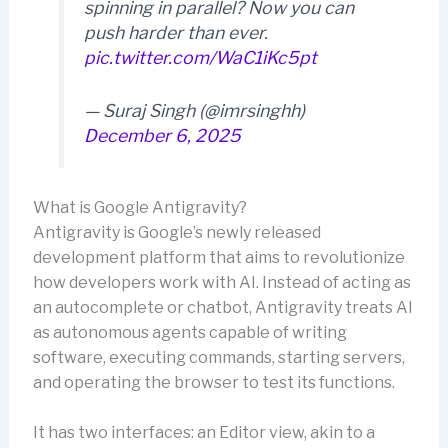
spinning in parallel? Now you can
push harder than ever.
pic.twitter.com/WaC1iKc5pt
— Suraj Singh (@imrsinghh)
December 6, 2025
What is Google Antigravity?
Antigravity is Google’s newly released
development platform that aims to revolutionize
how developers work with AI. Instead of acting as
an autocomplete or chatbot, Antigravity treats AI
as autonomous agents capable of writing
software, executing commands, starting servers,
and operating the browser to test its functions.
It has two interfaces: an Editor view, akin to a