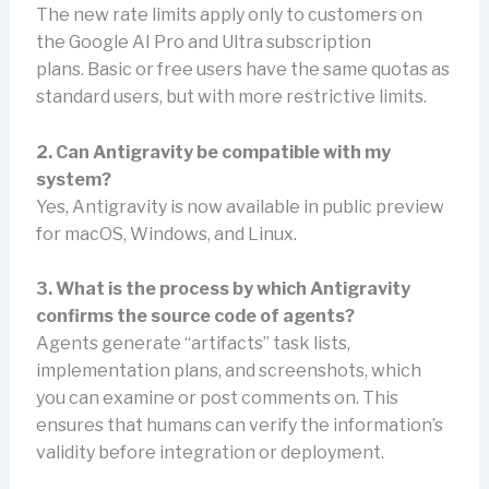
The new rate limits apply only to customers on
the Google AI Pro and Ultra subscription
plans. Basic or free users have the same quotas as
standard users, but with more restrictive limits.
2. Can Antigravity be compatible with my
system?
Yes, Antigravity is now available in public preview
for macOS, Windows, and Linux.
3. What is the process by which Antigravity
confirms the source code of agents?
Agents generate “artifacts” task lists,
implementation plans, and screenshots, which
you can examine or post comments on. This
ensures that humans can verify the information’s
validity before integration or deployment.