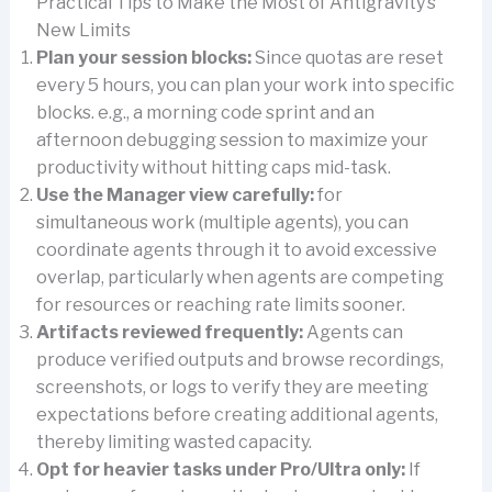
Practical Tips to Make the Most of Antigravity’s
New Limits
Plan your session blocks:
Since quotas are reset
every 5 hours, you can plan your work into specific
blocks. e.g., a morning code sprint and an
afternoon debugging session to maximize your
productivity without hitting caps mid-task.
Use the Manager view carefully:
for
simultaneous work (multiple agents), you can
coordinate agents through it to avoid excessive
overlap, particularly when agents are competing
for resources or reaching rate limits sooner.
Artifacts reviewed frequently:
Agents can
produce verified outputs and browse recordings,
screenshots, or logs to verify they are meeting
expectations before creating additional agents,
thereby limiting wasted capacity.
Opt for heavier tasks under Pro/Ultra only:
If