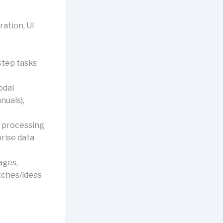
ation, UI
r
step tasks
odal
nuals),
, processing
prise data
ages,
tches/ideas