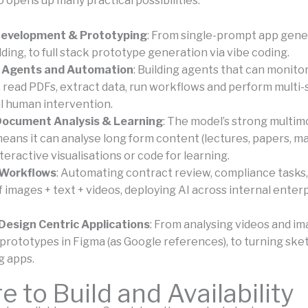
 opens up many practical possibilities:
evelopment & Prototyping
: From single-prompt app gener
ding, to full stack prototype generation via vibe coding.
 Agents and Automation
: Building agents that can monito
 read PDFs, extract data, run workflows and perform multi-
l human intervention.
Document Analysis & Learning
: The model’s strong multim
eans it can analyse long form content (lectures, papers, ma
eractive visualisations or code for learning.
 Workflows
: Automating contract review, compliance tasks
f images + text + videos, deploying AI across internal enter
Design Centric Applications
: From analysing videos and im
prototypes in Figma (as Google references), to turning ske
g apps.
 to Build and Availability