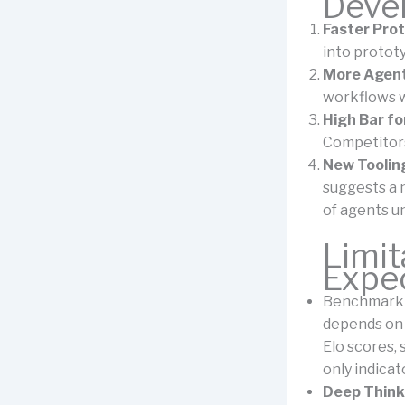
Deve
Faster Pro
into protot
More Agent
workflows w
High Bar f
Competitors
New Toolin
suggests a
of agents u
Limit
Expe
Benchmarkin
depends on 
Elo scores,
only indicat
Deep Think