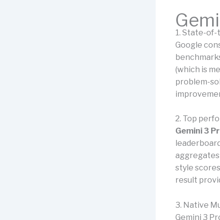
Gemin
1. State-of
Google cons
benchmarks.
(which is m
problem-sol
improvement
2. Top perf
Gemini 3 P
leaderboar
aggregates 
style score
result provi
3. Native Mu
Gemini 3 Pr