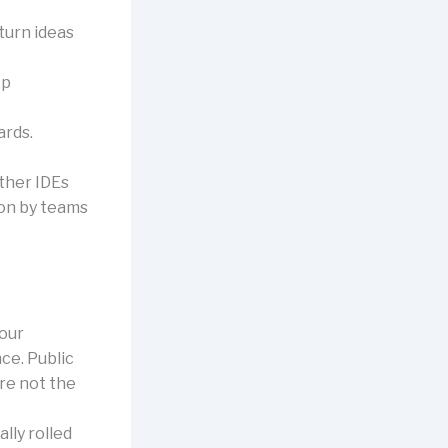
turn ideas
ep
ards.
other IDEs
on by teams
our
ce. Public
are not the
lly rolled