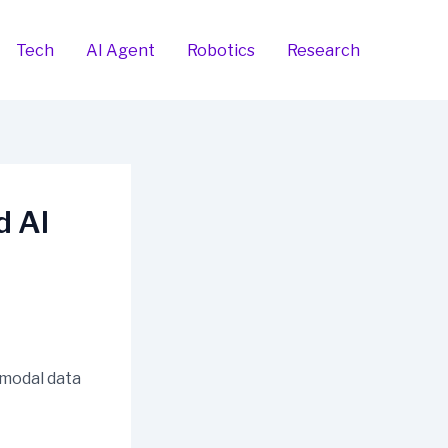
Tech
AI Agent
Robotics
Research
d AI