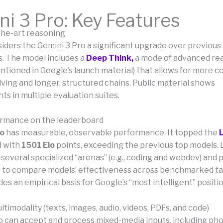
i 3 Pro: Key Features
-the-art reasoning
iders the Gemini 3 Pro a significant upgrade over previous
 The model includes a
Deep Think,
a mode of advanced re
entioned in Google’s launch material) that allows for more 
ving and longer, structured chains. Public material shows
s in multiple evaluation suites.
ormance on the leaderboard
ro
has measurable, observable performance. It topped the
d with
1501 Elo
points, exceeding the previous top models
several specialized “arenas” (e.g., coding and webdev) and p
s to compare models’ effectiveness across benchmarked ta
des an empirical basis for Google’s “most intelligent” positi
ltimodality (texts, images, audio, videos, PDFs, and code)
o can accept and process mixed-media inputs, including pho