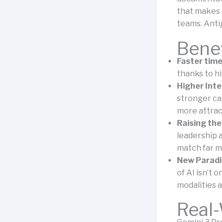
that makes 
teams. Anti
Benef
Faster time
thanks to hi
Higher Inte
stronger ca
more attrac
Raising the
leadership a
match far m
New Paradi
of AI isn’t 
modalities a
Real