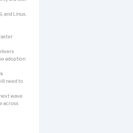
r
, and Linux.
faster
elivers
ise adoption
rk
ill need to
e next wave
te across