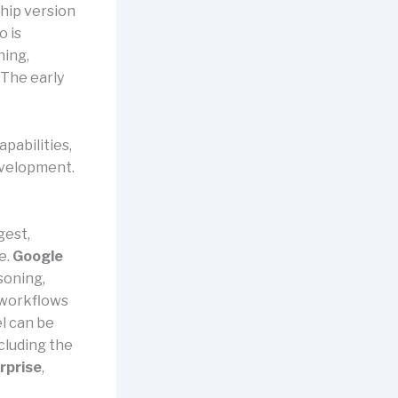
ship version
o is
ning,
 The early
apabilities,
evelopment.
gest,
e.
Google
asoning,
 workflows
l can be
cluding the
rprise
,