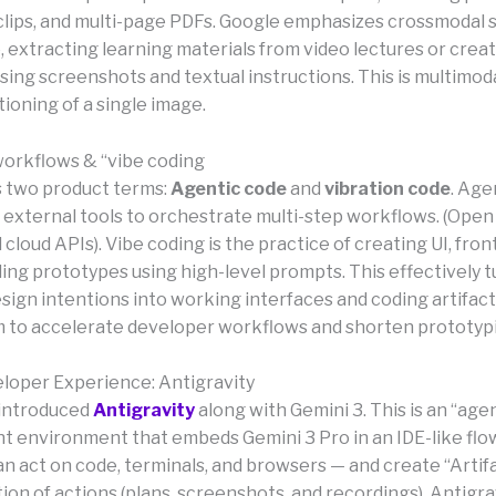
o clips, and multi-page PDFs. Google emphasizes crossmodal 
 extracting learning materials from video lectures or creat
ing screenshots and textual instructions. This is multimoda
tioning of a single image.
workflows & “vibe coding
 two product terms:
Agentic code
and
vibration code
. Age
of external tools to orchestrate multi-step workflows. (Ope
ll cloud APIs). Vibe coding is the practice of creating UI, fron
ing prototypes using high-level prompts. This effectively t
sign intentions into working interfaces and coding artifac
m to accelerate developer workflows and shorten prototyp
loper Experience: Antigravity
 introduced
Antigravity
along with Gemini 3. This is an “agen
 environment that embeds Gemini 3 Pro in an IDE-like flow
n act on code, terminals, and browsers — and create “Artifa
n of actions (plans, screenshots, and recordings). Antigravi