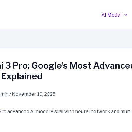
AI Model
 3 Pro: Google’s Most Advance
 Explained
dmin
/
November 19, 2025