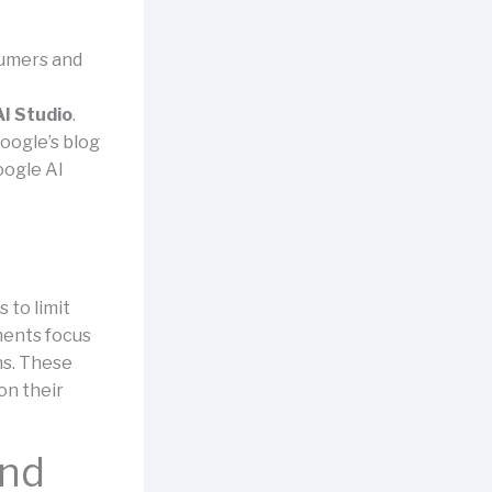
sumers and
I Studio
.
oogle’s blog
oogle AI
 to limit
ments focus
ns. These
on their
and