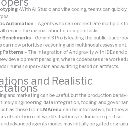
lopers
totyping
-With AI Studio and vibe coding, teams can quickly 
ypes.
ic Automation
– Agents who can orchestrate multiple-st
ill reduce the manual labor for complex tasks.
or Benchmarks
– Gemini 3 Pro is leading the public leaderbo
 can now prioritise reasoning and multimodal assessment.
g Patterns
– The integration of Antigravity with IDEs and 
 new development paradigm, where codebases are worked 
nder human supervision and auditing based on artifacts.
ations and Realistic
ctations
g and marketing can be useful, but the production behavi
timely engineering, data integration, tooling, and governan
 such as those from
LMArena
, can be informative, but they 
ors of safety in real-world situations or domain expertise.
and advanced agents modes may initially be gated or gradua