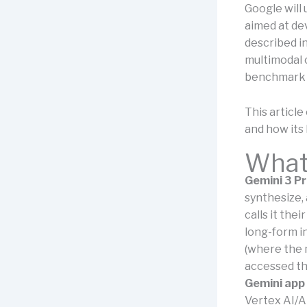
Google will 
aimed at de
described i
multimodal 
benchmark r
This articl
and how its 
What 
Gemini 3 P
synthesize, 
calls it the
long-form i
(where the 
accessed th
Gemini app
Vertex AI/A