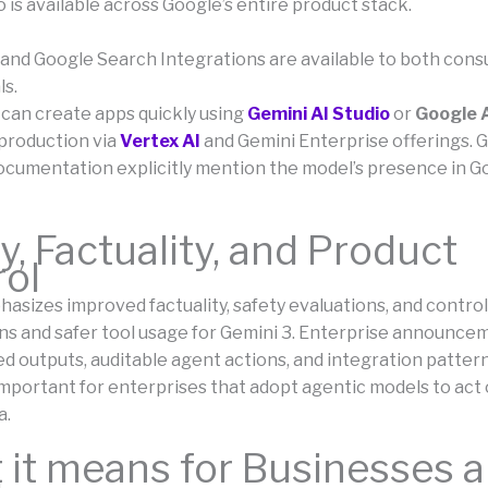
 is available across Google’s entire product stack.
and Google Search Integrations are available to both con
ls.
can create apps quickly using
Gemini AI Studio
or
Google A
production via
Vertex AI
and Gemini Enterprise offerings. G
ocumentation explicitly mention the model’s presence in G
y, Factuality, and Product
rol
sizes improved factuality, safety evaluations, and controls
ons and safer tool usage for Gemini 3. Enterprise announce
ed outputs, auditable agent actions, and integration patter
important for enterprises that adopt agentic models to act 
a.
it means for Businesses 