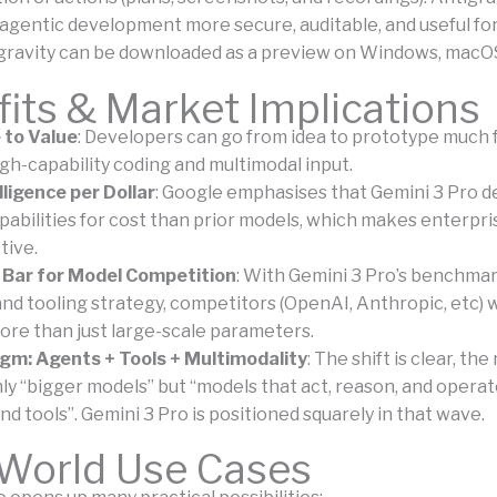
agentic development more secure, auditable, and useful fo
gravity can be downloaded as a preview on Windows, macOS
its & Market Implications
 to Value
: Developers can go from idea to prototype much 
gh-capability coding and multimodal input.
lligence per Dollar
: Google emphasises that Gemini 3 Pro d
pabilities for cost than prior models, which makes enterpr
tive.
 Bar for Model Competition
: With Gemini 3 Pro’s benchma
nd tooling strategy, competitors (OpenAI, Anthropic, etc) w
ore than just large-scale parameters.
gm: Agents + Tools + Multimodality
: The shift is clear, th
only “bigger models” but “models that act, reason, and opera
nd tools”. Gemini 3 Pro is positioned squarely in that wave.
-World Use Cases