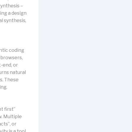
synthesis –
ing a design
l synthesis,
ntic coding
n browsers,
t-end, or
urns natural
ts. These
ing.
t first”
. Multiple
cts”, or
ty is a tool