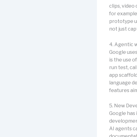
clips, vide
for example,
prototype us
not just cap
4. Agentic 
Google uses
is the use 
run test, ca
app scaffold
language de
features ai
5. New Deve
Google has
development
AI agents ca
documentatio