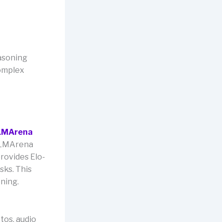
asoning
complex
LMArena
. LMArena
rovides Elo-
sks. This
oning.
tos, audio