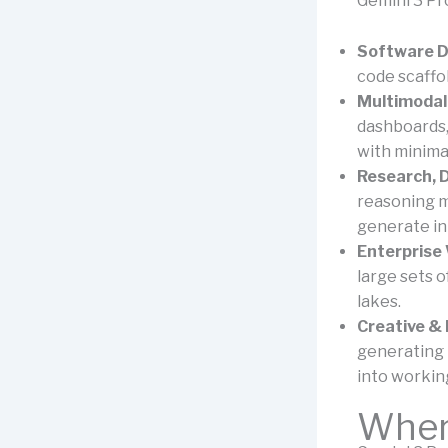
Gemini 3 Pro
Software D
code scaffol
Multimodal
dashboards,
with minima
Research, 
reasoning m
generate int
Enterprise
large sets o
lakes.
Creative & 
generating 
into workin
Where