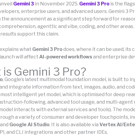
unveil
Gemini 3
in November 2025.
Gemini 3 Pro
is the flag
velopers, enterprise users, and advanced users. Gemini 3 Pr
n the announcement as a significant step forward for reaso
comprehension, agenttic and vibe, coding, and other areas.
esults support this claim.
e explains what
Gemini 3 Pro
does, where it can be used, its c
launch will affect
AI-powered workflows
and enterprise d
is Gemini 3 Pro?
ro
, Google’s latest multimodal foundation model, is built to in
and integrate information from text, images, audio, and cod
ir most intelligent yet model, which is optimised for deep re
nstruction-following, advanced tool usage, and multi-agent
model interacts with external services and tools). The mode
rough a variety of consumer and developer touchpoints, in
and
Google AI Studio
. It is also available via
Vertex AI/Ente
PI, and CLI integrations and other partner IDEs.