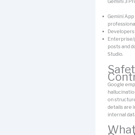
Gemini 3 Pro
Gemini App 
professiona
Developers 
Enterprise/
posts and d
Studio.
Safet
Cont
Google empha
hallucinati
on structur
details are 
internal dat
What 