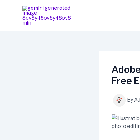
Skip
content
to
content
Adobe
Free E
By
A