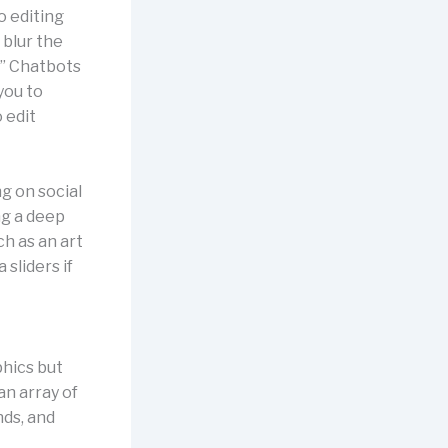
o editing
 blur the
.” Chatbots
you to
 edit
g on social
ng a deep
h as an art
 sliders if
hics but
an array of
ds, and