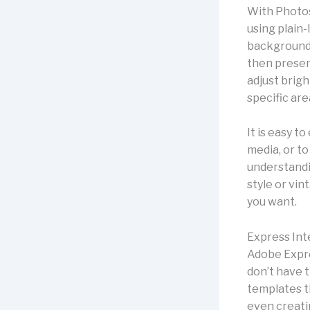
With Photos
using plain
background 
then presen
adjust brigh
specific are
It is easy 
media, or t
understandi
style or vin
you want.
Express Int
Adobe Expre
don’t have 
templates t
even creati