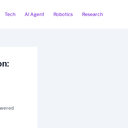
Tech
AI Agent
Robotics
Research
n: