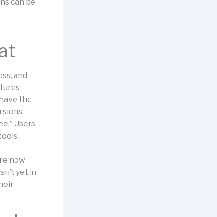
ons can be
at
ess, and
atures
 have the
rsions.
ree.” Users
tools.
are now
sn’t yet in
heir