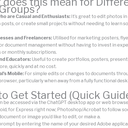
does this mean for Differ
 Groups?
ho are Casual and Enthusiasts:
It’s great to edit photos in
 posts, or create small projects without needing to learn s
esses and Freelancers:
Utilised for marketing posters, flye
, or document management without having to invest in exp
s or monthly subscriptions.
nd Educators:
Useful to create portfolios, posters, present
re, quickly and at no cost.
l’s Mobile:
For simple edits or changes to documents thro
browser, particularly when away from a fully functional desk
o Get Started (Quick Guid
 be accessed via the ChatGPT desktop app or web browser,
roid, for Express right now; Photoshop/Acrobat to follow so
ocument or image you’d like to edit, or make a.
prompt by entering the name of your desired Adobe applicati