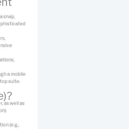
ent
 a snap,
ophisticated
rs,
ensive
ations,
ugh a mobile
top suite.
e)?
 as well as
on).
on (e.g.,