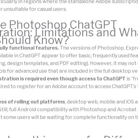
ticularly in regions where the standalone Adobe subscripti
 unsuitable for casual users.
e Photoshop ChatGPT
ration: Limitations and Wh
Should Know?
ully functional features.
The versions of Photoshop, Expr
ilable in ChatGPT appear to offer basic, frequently used fe
ng, design templates, and PDF editing). However, it may not
ls for advanced use that are included in the full desktop ve
stration is required even though access to ChatGPT
is “f
ired to register for an Adobe account to access ChatGPT’s 
ess of rolling out platforms
, desktop web, mobile and iOS 
till, full Android compatibility with Photoshop and Acrobat i
t some users will be waiting for complete functionality on t