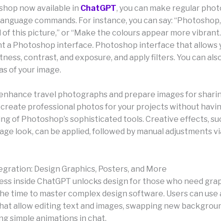
hop now available in
ChatGPT
, you can make regular phot
-language commands. For instance, you can say: “Photoshop,
of this picture,” or “Make the colours appear more vibrant
t a Photoshop interface. Photoshop interface that allows 
tness, contrast, and exposure, and apply filters. You can also
as of your image.
to enhance travel photographs and prepare images for sharin
o create professional photos for your projects without havi
ng of Photoshop’s sophisticated tools. Creative effects, suc
tage look, can be applied, followed by manual adjustments via
egration: Design Graphics, Posters, and More
ss inside ChatGPT unlocks design for those who need grap
the time to master complex design software. Users can use 
hat allow editing text and images, swapping new backgroun
ng simple animations in chat.