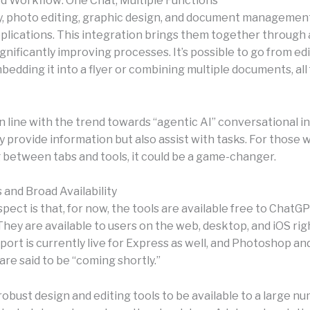
d Workflow: One Chat, Multiple Functions
ly, photo editing, graphic design, and document manageme
plications. This integration brings them together through 
ignificantly improving processes. It’s possible to go from ed
edding it into a flyer or combining multiple documents, all
 in line with the trend towards “agentic AI” conversational i
y provide information but also assist with tasks. For those
 between tabs and tools, it could be a game-changer.
 and Broad Availability
pect is that, for now, the tools are available free to ChatG
hey are available to users on the web, desktop, and iOS rig
port is currently live for Express as well, and Photoshop a
are said to be “coming shortly.”
robust design and editing tools to be available to a large n