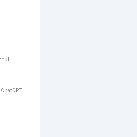
thout
to ChatGPT