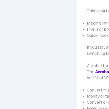
This is parti
Making invi
Flyers or p
Quick mocku
If you stay 
switching 
Acrobat fo
The
Acroba
and ChatGPT
Convert mul
Modify or ta
Convert or 
Remove sens