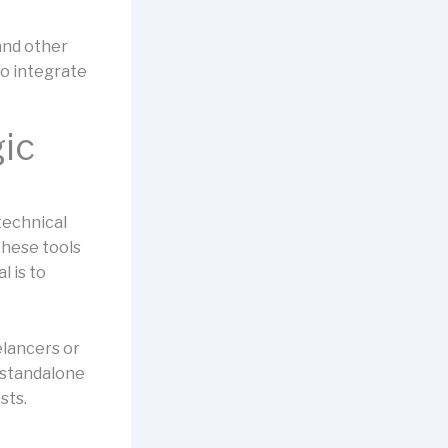
and other
o integrate
gic
technical
these tools
l is to
elancers or
r standalone
sts.