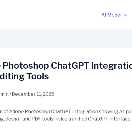
AI Model
 Photoshop ChatGPT Integratio
diting Tools
dmin
/
December 11, 2025