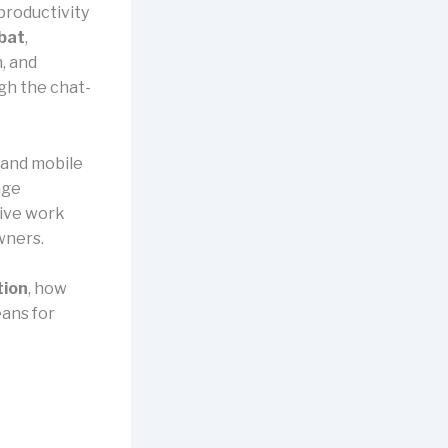
productivity
bat
,
, and
gh the chat-
 and mobile
age
tive work
wners.
tion
, how
eans for