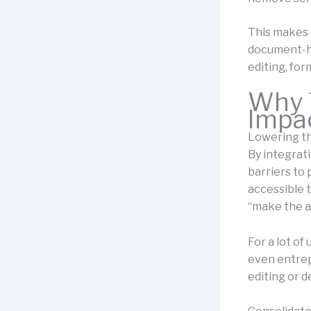
This makes 
document-he
editing, for
Why T
Impa
Lowering th
By integrat
barriers to
accessible 
“make the ar
For a lot of
even entrep
editing or d