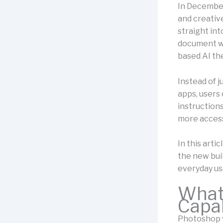
In December
and creativ
straight in
document wo
based AI the
Instead of 
apps, users
instruction
more access
In this artic
the new bui
everyday us
What 
Capab
Photoshop v