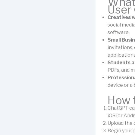
What 
User
Creatives w
social media
software.
Small Busin
invitations
application
Students a
PDFs, and mo
Professiona
device or a 
How t
ChatGPT can
iOS (or And
Upload the d
Begin your 