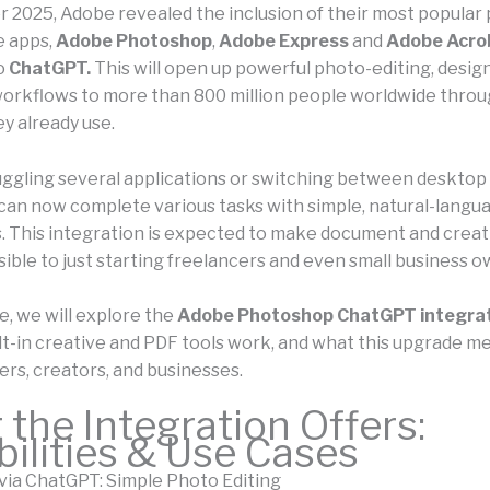
 2025, Adobe revealed the inclusion of their most popular 
e apps,
Adobe Photoshop
,
Adobe Express
and
Adobe Acro
to
ChatGPT.
This will open up powerful photo-editing, design
rkflows to more than 800 million people worldwide throu
y already use.
juggling several applications or switching between desktop
 can now complete various tasks with simple, natural-langu
s. This integration is expected to make document and crea
ible to just starting freelancers and even small business o
le, we will explore the
Adobe Photoshop ChatGPT integra
lt-in creative and PDF tools work, and what this upgrade m
ers, creators, and businesses.
the Integration Offers:
ilities & Use Cases
ia ChatGPT: Simple Photo Editing