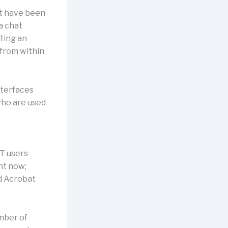
nt have been
a chat
iting an
 from within
nterfaces
 who are used
PT users
ht now;
nd Acrobat
umber of