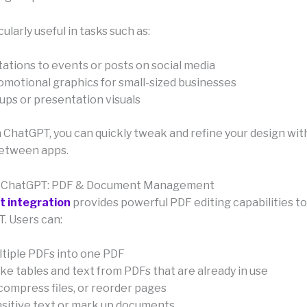
cularly useful in tasks such as:
tations to events or posts on social media
romotional graphics for small-sized businesses
ps or presentation visuals
in ChatGPT, you can quickly tweak and refine your design wi
between apps.
r ChatGPT: PDF & Document Management
t integration
provides powerful PDF editing capabilities 
. Users can:
tiple PDFs into one PDF
ke tables and text from PDFs that are already in use
compress files, or reorder pages
itive text or mark up documents