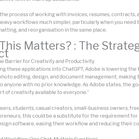
the process of working with invoices, resumes, contracts, 
avy workflows much simpler, particularly when you need t
matting, and reorganisation in the same place.
his Matters? : The Strate
ct
e Barrier for Creativity and Productivity
ing these applications into ChatGPT, Adobe is lowering the 
 photo editing, design, and document management, making 
to anyone with no prior knowledge. As Adobe states, the goa
t of creativity available to everyone.”
 users, students, casual creators, small-business owners, fre
reneurs, this could be a substitute for the requirement fo
esign software, easing their workflow and reducing their co