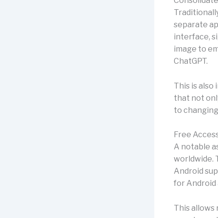
Consolidate
Traditional
separate ap
interface, s
image to emb
ChatGPT.
This is also
that not onl
to changing
Free Access
A notable as
worldwide. T
Android sup
for Android 
This allows 