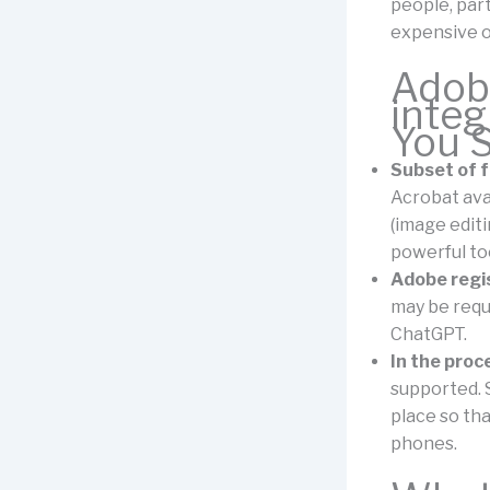
people, par
expensive or
Adob
integ
You 
Subset of f
Acrobat ava
(image editi
powerful too
Adobe regi
may be requ
ChatGPT.
In the proc
supported. S
place so tha
phones.