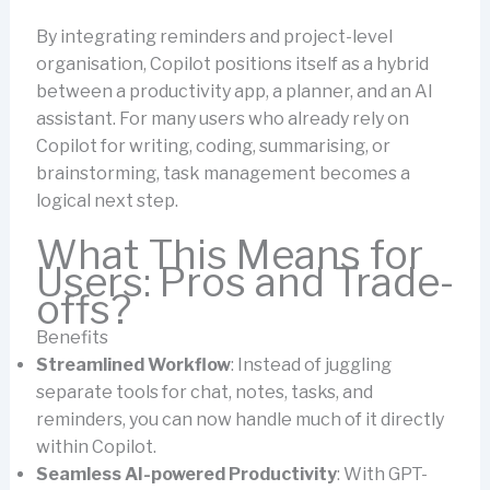
By integrating reminders and project-level
organisation, Copilot positions itself as a hybrid
between a productivity app, a planner, and an AI
assistant. For many users who already rely on
Copilot for writing, coding, summarising, or
brainstorming, task management becomes a
logical next step.
What This Means for
Users: Pros and Trade-
offs?
Benefits
Streamlined Workflow
: Instead of juggling
separate tools for chat, notes, tasks, and
reminders, you can now handle much of it directly
within Copilot.
Seamless AI-powered Productivity
: With GPT-