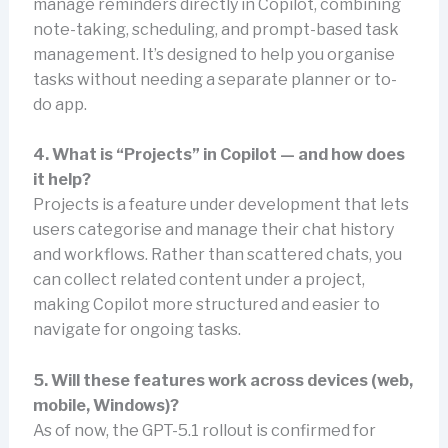
manage reminders directly in Copilot, combining
note-taking, scheduling, and prompt-based task
management. It’s designed to help you organise
tasks without needing a separate planner or to-
do app.
4. What is “Projects” in Copilot — and how does
it help?
Projects is a feature under development that lets
users categorise and manage their chat history
and workflows. Rather than scattered chats, you
can collect related content under a project,
making Copilot more structured and easier to
navigate for ongoing tasks.
5. Will these features work across devices (web,
mobile, Windows)?
As of now, the GPT-5.1 rollout is confirmed for