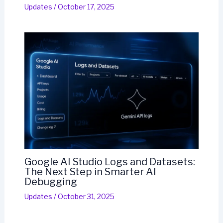
Updates
/
October 17, 2025
Google AI Studio Logs and Datasets:
The Next Step in Smarter AI
Debugging
Updates
/
October 31, 2025