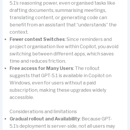
5.1’s reasoning power, even organised tasks like
drafting documents, summarising meetings,
translating content, or generating code can
benefit from an assistant that “understands” the
context.
Fewer context Switches
: Since reminders and
project organisation live within Copilot, you avoid
switching between different apps, which saves
time and reduces friction.
Free access for Many Users
: The rollout
suggests that GPT-5.1 is available in Copilot on
Windows, even for users without a paid
subscription, making these upgrades widely
accessible.
Considerations and limitations
Gradual rollout and Availability
: Because GPT-
5.1’s deployment is server-side, not all users may