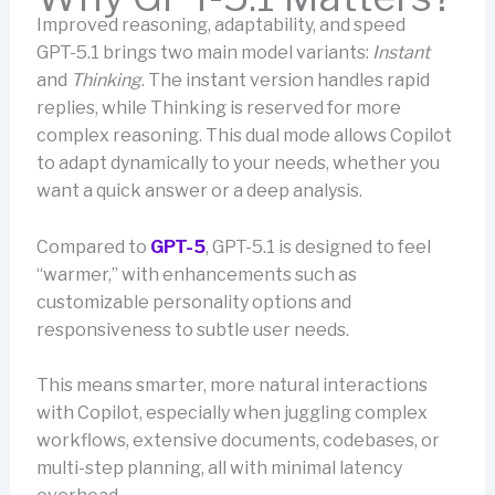
Improved reasoning, adaptability, and speed
GPT-5.1 brings two main model variants:
Instant
and
Thinking
. The instant version handles rapid
replies, while Thinking is reserved for more
complex reasoning. This dual mode allows Copilot
to adapt dynamically to your needs, whether you
want a quick answer or a deep analysis.
Compared to
GPT-5
, GPT-5.1 is designed to feel
“warmer,” with enhancements such as
customizable personality options and
responsiveness to subtle user needs.
This means smarter, more natural interactions
with Copilot, especially when juggling complex
workflows, extensive documents, codebases, or
multi-step planning, all with minimal latency