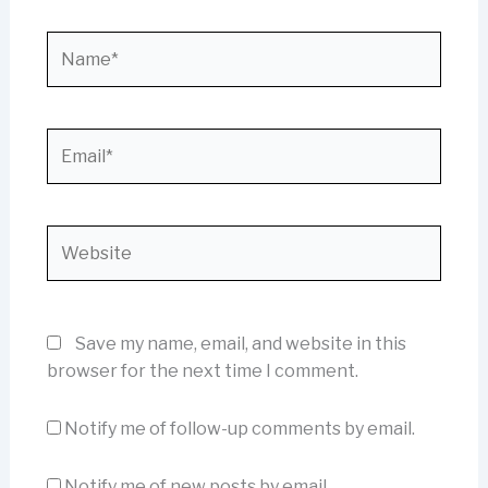
Name*
Email*
Website
Save my name, email, and website in this
browser for the next time I comment.
Notify me of follow-up comments by email.
Notify me of new posts by email.