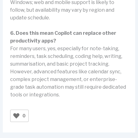
Windows; web and mobile support is likely to
follow, but availability may vary by region and
update schedule.
6. Does this mean Copilot can replace other
productivity apps?
For many users, yes, especially for note-taking,
reminders, task scheduling, coding help, writing,
summarisation, and basic project tracking.
However, advanced features like calendar sync,
complex project management, or enterprise-
grade task automation may still require dedicated
tools or integrations.
0