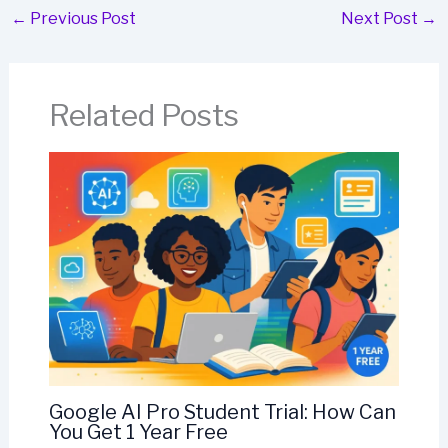
←
Previous Post
Next Post
→
Related Posts
Google AI Pro Student Trial: How Can
You Get 1 Year Free