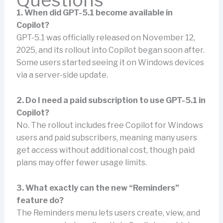
Questions
1. When did GPT-5.1 become available in
Copilot?
GPT-5.1 was officially released on November 12,
2025, and its rollout into Copilot began soon after.
Some users started seeing it on Windows devices
via a server-side update.
2. Do I need a paid subscription to use GPT-5.1 in
Copilot?
No. The rollout includes free Copilot for Windows
users and paid subscribers, meaning many users
get access without additional cost, though paid
plans may offer fewer usage limits.
3. What exactly can the new “Reminders”
feature do?
The Reminders menu lets users create, view, and