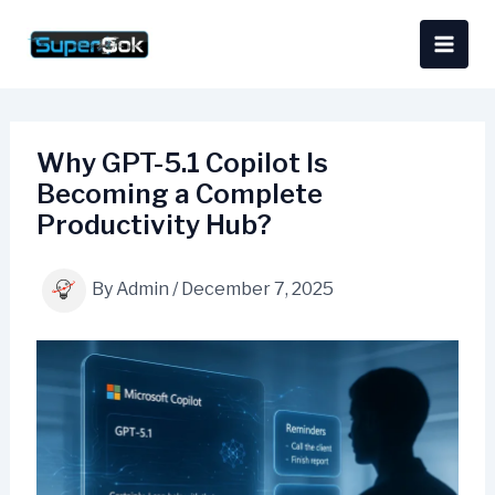
Skip
content
to
content
Why GPT-5.1 Copilot Is
Becoming a Complete
Productivity Hub?
By
Admin
/
December 7, 2025