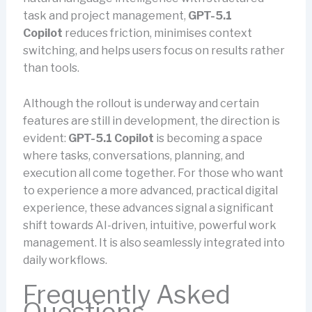
task and project management,
GPT-5.1
Copilot
reduces friction, minimises context
switching, and helps users focus on results rather
than tools.
Although the rollout is underway and certain
features are still in development, the direction is
evident:
GPT-5.1 Copilot
is becoming a space
where tasks, conversations, planning, and
execution all come together. For those who want
to experience a more advanced, practical digital
experience, these advances signal a significant
shift towards AI-driven, intuitive, powerful work
management. It is also seamlessly integrated into
daily workflows.
Frequently Asked