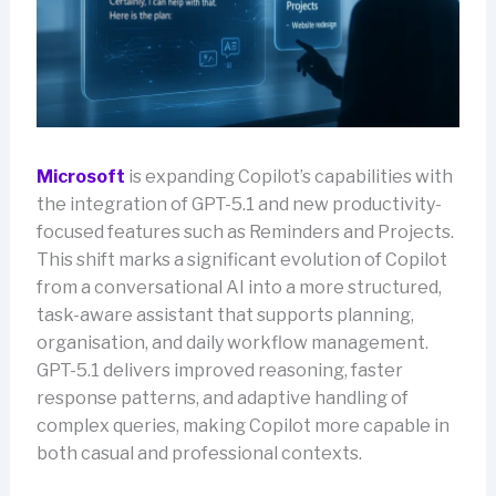
Microsoft
is expanding Copilot’s capabilities with
the integration of GPT-5.1 and new productivity-
focused features such as Reminders and Projects.
This shift marks a significant evolution of Copilot
from a conversational AI into a more structured,
task-aware assistant that supports planning,
organisation, and daily workflow management.
GPT-5.1 delivers improved reasoning, faster
response patterns, and adaptive handling of
complex queries, making Copilot more capable in
both casual and professional contexts.