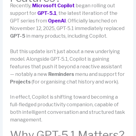
Recently,
Microsoft Copilot
began rolling out
support for
GPT-5.1
, the latest iteration of the
GPT series from
OpenAI
. Officially launched on
November 12, 2025, GPT-5.1 immediately replaced
GPT-5
in many products, including Copilot.
But this update isn’t just about a new underlying
model. Alongside GPT-5.1, Copilot is gaining
features that push it beyond a reactive assistant
— notably a new
Reminders
menu and support for
Projects
(for organising chat history and work).
In effect, Copilot is shifting toward becoming a
full-fledged productivity companion, capable of
both intelligent conversation and structured task
management.
Why GPT-5.1 Matters?