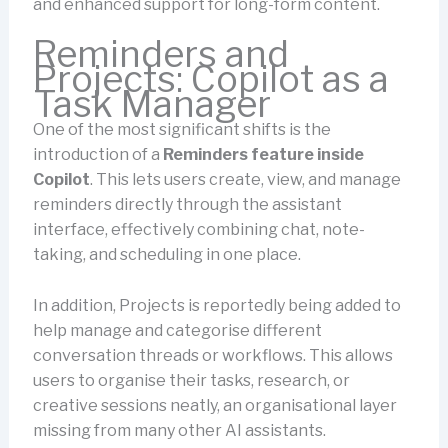
and enhanced support for long-form content.
Reminders and
Projects: Copilot as a
Task Manager
One of the most significant shifts is the
introduction of a
Reminders
feature inside
Copilot
. This lets users create, view, and manage
reminders directly through the assistant
interface, effectively combining chat, note-
taking, and scheduling in one place.
In addition, Projects is reportedly being added to
help manage and categorise different
conversation threads or workflows. This allows
users to organise their tasks, research, or
creative sessions neatly, an organisational layer
missing from many other AI assistants.