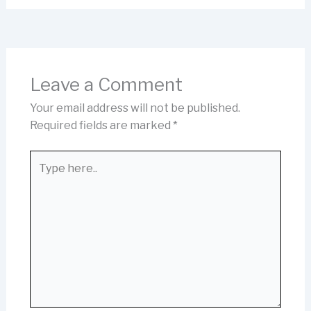
Leave a Comment
Your email address will not be published.
Required fields are marked
*
Type
here..