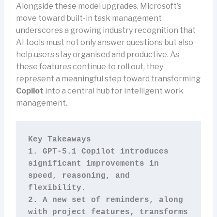
Alongside these model upgrades, Microsoft’s
move toward built-in task management
underscores a growing industry recognition that
AI tools must not only answer questions but also
help users stay organised and productive. As
these features continue to roll out, they
represent a meaningful step toward transforming
Copilot
into a central hub for intelligent work
management.
Key Takeaways
1. GPT-5.1 Copilot introduces 
significant improvements in 
speed, reasoning, and 
flexibility.
2. A new set of reminders, along 
with project features, transforms 