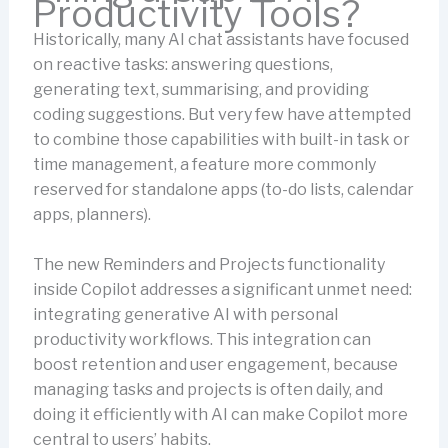
Productivity Tools?
Historically, many AI chat assistants have focused
on reactive tasks: answering questions,
generating text, summarising, and providing
coding suggestions. But very few have attempted
to combine those capabilities with built-in task or
time management, a feature more commonly
reserved for standalone apps (to-do lists, calendar
apps, planners).
The new Reminders and Projects functionality
inside Copilot addresses a significant unmet need:
integrating generative AI with personal
productivity workflows. This integration can
boost retention and user engagement, because
managing tasks and projects is often daily, and
doing it efficiently with AI can make Copilot more
central to users’ habits.