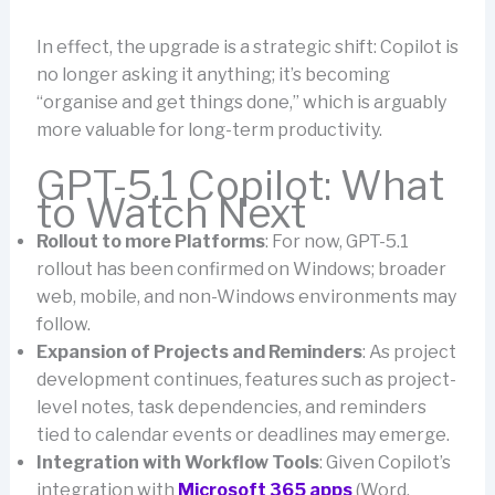
In effect, the upgrade is a strategic shift: Copilot is
no longer asking it anything; it’s becoming
“organise and get things done,” which is arguably
more valuable for long-term productivity.
GPT-5.1 Copilot: What
to Watch Next
Rollout to more Platforms
: For now, GPT-5.1
rollout has been confirmed on Windows; broader
web, mobile, and non-Windows environments may
follow.
Expansion of Projects and Reminders
: As project
development continues, features such as project-
level notes, task dependencies, and reminders
tied to calendar events or deadlines may emerge.
Integration with Workflow Tools
: Given Copilot’s
integration with
Microsoft 365 apps
(Word,