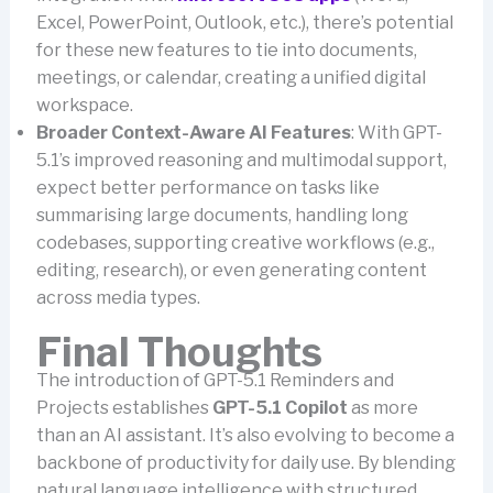
Excel, PowerPoint, Outlook, etc.), there’s potential
for these new features to tie into documents,
meetings, or calendar, creating a unified digital
workspace.
Broader Context-Aware AI Features
: With GPT-
5.1’s improved reasoning and multimodal support,
expect better performance on tasks like
summarising large documents, handling long
codebases, supporting creative workflows (e.g.,
editing, research), or even generating content
across media types.
Final Thoughts
The introduction of GPT-5.1 Reminders and
Projects establishes
GPT-5.1 Copilot
as more
than an AI assistant. It’s also evolving to become a
backbone of productivity for daily use. By blending
natural language intelligence with structured