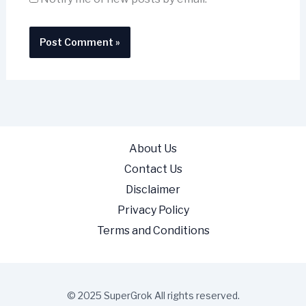
About Us
Contact Us
Disclaimer
Privacy Policy
Terms and Conditions
© 2025 SuperGrok All rights reserved.