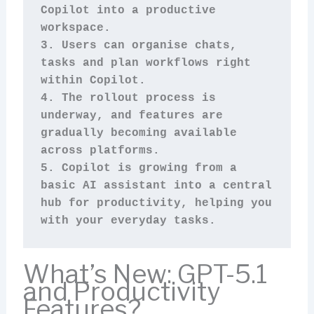
Copilot into a productive 
workspace.
3. Users can organise chats, 
tasks and plan workflows right 
within Copilot.
4. The rollout process is 
underway, and features are 
gradually becoming available 
across platforms.
5. Copilot is growing from a 
basic AI assistant into a central 
hub for productivity, helping you 
with your everyday tasks.
What’s New: GPT-5.1
and Productivity
Features?