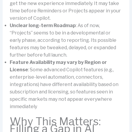
get the new experience immediately. It may take
time before Reminders or Projects appear in your
version of Copilot.
Unclear long-term Roadmap
: As of now,
“Projects” seems to be in a developmental or
early phase, according to reporting. Its possible
features may be tweaked, delayed, or expanded
further before full launch.
Feature Availability may vary by Region or
License
: Some advanced Copilot features (e.g.,
enterprise-level automation, connectors,
integrations) have different availability based on
subscription and licensing, so features seen in
specific markets may not appear everywhere
immediately
Why This Matters:
Filling a Gap in AI