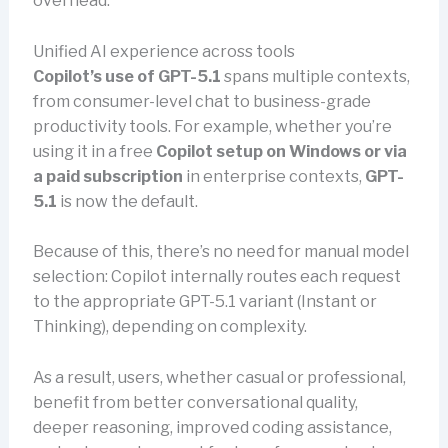
overhead.
Unified AI experience across tools
Copilot’s use of GPT-5.1
spans multiple contexts,
from consumer-level chat to business-grade
productivity tools. For example, whether you’re
using it in a free
Copilot setup on Windows or via
a paid subscription
in enterprise contexts,
GPT-
5.1
is now the default.
Because of this, there’s no need for manual model
selection: Copilot internally routes each request
to the appropriate GPT-5.1 variant (Instant or
Thinking), depending on complexity.
As a result, users, whether casual or professional,
benefit from better conversational quality,
deeper reasoning, improved coding assistance,