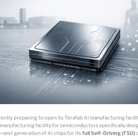
rently preparing to open its Terafab AI manufacturing facilit
manufacturing facility for semiconductors specifically desi
next generation of AI chips for its
full Self-Driving (FSD)
d