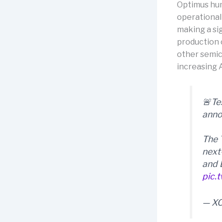
Optimus hum
operational
making a si
production 
other semic
increasing A
🚨Te
anno
The 
next
and 
pic.
— X