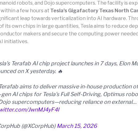
anoid robots, and Dojo supercomputers. The facility is ex
 within a few hours at
Tesla’s Gigafactory Texas North C
gnificant leap towards verticalization into AI hardware. Th
of its own chips in large quantities, Tesla aims to reduce d
onductor makers and secure the computing power needed 
I initiatives.
sla's Terafab AI chip project launches in 7 days, Elon M
unced on X yesterday. 🔥
Terafab aims to deliver massive in-house production o
-gen AI chips for Tesla's Full Self-Driving, Optimus robo
Dojo supercomputers—reducing reliance on external…
twitter.com/JwnMJ4yF4I
CorpHub (@XCorpHub)
March 15, 2026