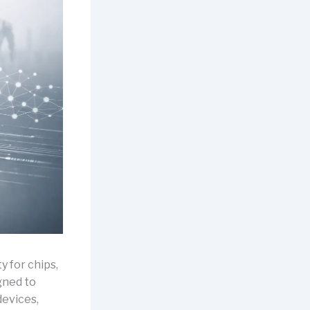
y for chips,
gned to
evices,