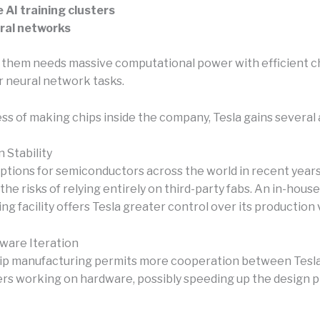
 AI training clusters
ral networks
 them needs massive computational power with efficient c
r neural network tasks.
ess of making chips inside the company, Tesla gains several
 Stability
uptions for semiconductors across the world in recent year
the risks of relying entirely on third-party fabs. An in-house
g facility offers Tesla greater control over its production
ware Iteration
ip manufacturing permits more cooperation between Tesla
rs working on hardware, possibly speeding up the design p