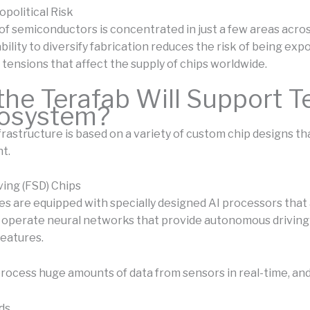
political Risk
of semiconductors is concentrated in just a few areas acro
bility to diversify fabrication reduces the risk of being exp
 tensions that affect the supply of chips worldwide.
he Terafab Will Support Te
cosystem?
nfrastructure is based on a variety of custom chip designs t
t.
iving (FSD) Chips
les are equipped with specially designed AI processors that
 operate neural networks that provide autonomous driving 
features.
process huge amounts of data from sensors in real-time, and
ds