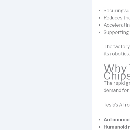
Securing sup
Reduces the
Acceleratin
Supporting 
The factory’
its robotics
Why T
Chip
The rapid gr
demand for s
Tesla’s AI 
Autonomous
Humanoid r