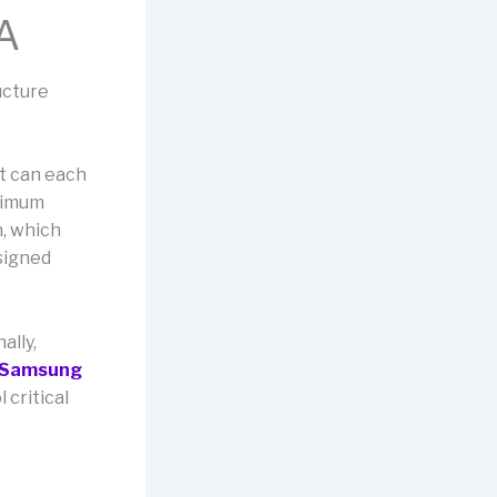
 A
ucture
at can each
ximum
h, which
signed
ally,
Samsung
 critical