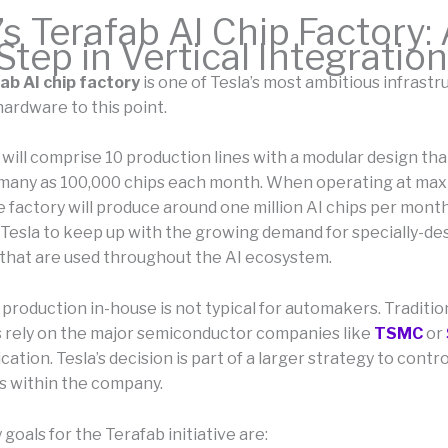
’s Terafab AI Chip Factory:
tep in Vertical Integration
ab AI chip factory
is one of Tesla’s most ambitious infrastr
hardware to this point.
 will comprise 10 production lines with a modular design th
many as 100,000 chips each month. When operating at ma
e factory will produce around one million AI chips per mont
 Tesla to keep up with the growing demand for specially-de
that are used throughout the AI ecosystem.
 production in-house is not typical for automakers. Tradition
rely on the major semiconductor companies like
TSMC
or
cation. Tesla’s decision is part of a larger strategy to control
 within the company.
goals for the Terafab initiative are: