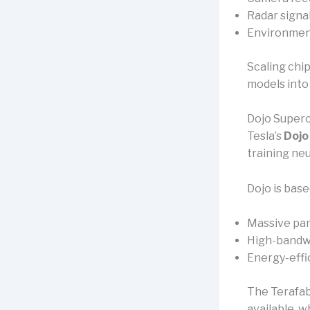
Radar signa
Environmen
Scaling chi
models into 
Dojo Super
Tesla’s
Dojo
training ne
Dojo is base
Massive par
High-bandwi
Energy-effic
The Terafab 
available, w