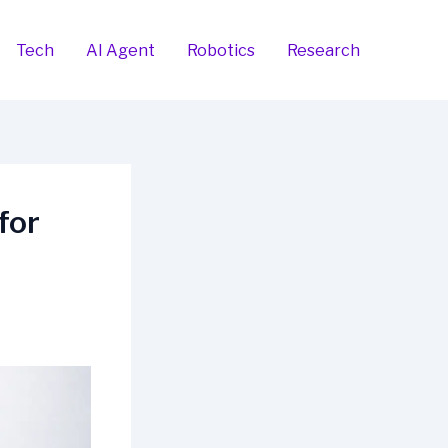
Tech
AI Agent
Robotics
Research
for