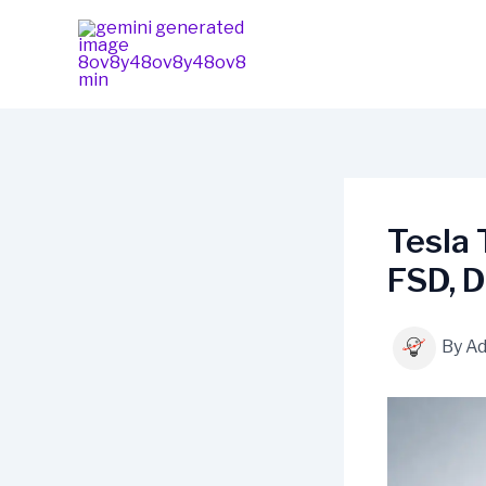
Skip
content
to
content
Tesla 
FSD, D
By
A