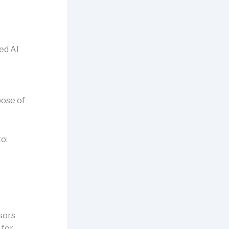
ed AI
pose of
to:
ssors
 for