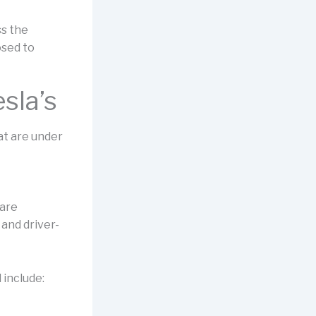
ss the
osed to
sla’s
hat are under
 are
and driver-
 include: