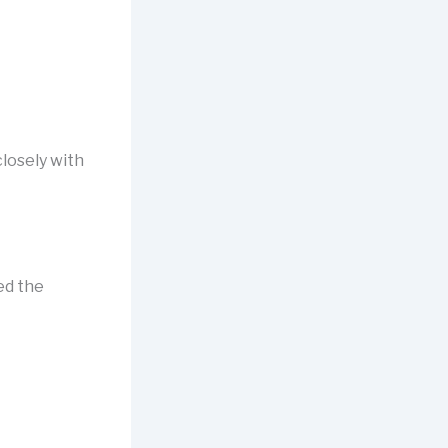
closely with
I
ed the