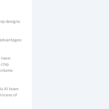
hip designs
 advantages:
s have
 chip
 volume.
’s AI team
rocess of