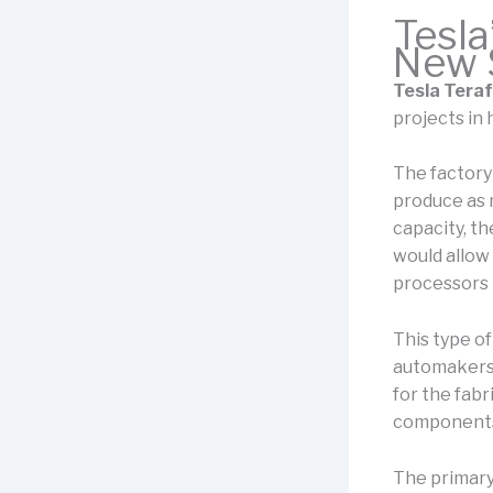
Tesla
New S
Tesla Teraf
projects in 
The factory
produce as 
capacity, th
would allow
processors 
This type of
automakers 
for the fabri
components
The primary 