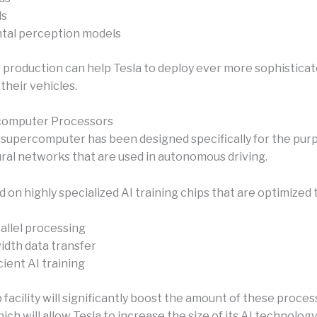
ls
tal perception models
p production can help Tesla to deploy ever more sophisticat
their vehicles.
computer Processors
supercomputer has been designed specifically for the pur
ural networks that are used in autonomous driving.
d on highly specialized AI training chips that are optimized 
allel processing
dth data transfer
ient AI training
facility will significantly boost the amount of these proce
hich will allow Tesla to increase the size of its AI technology