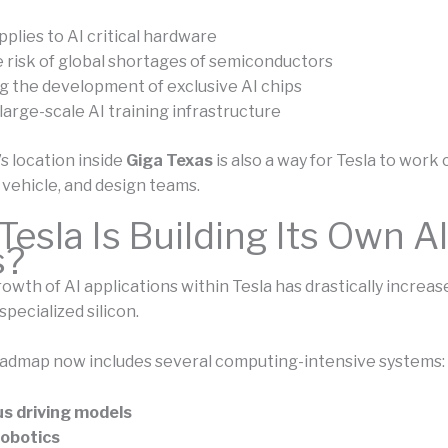
plies to AI critical hardware
 risk of global shortages of semiconductors
g the development of exclusive AI chips
large-scale AI training infrastructure
s location inside
Giga Texas
is also a way for Tesla to work 
, vehicle, and design teams.
esla Is Building Its Own A
s?
owth of AI applications within Tesla has drastically increas
pecialized silicon.
roadmap now includes several computing-intensive systems:
 driving models
obotics