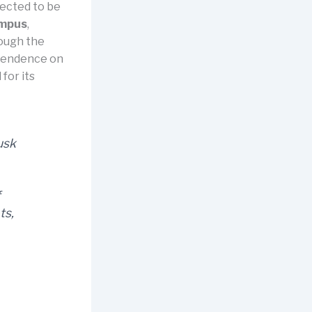
pected to be
ampus
,
rough the
ependence on
for its
usk
f
ts,