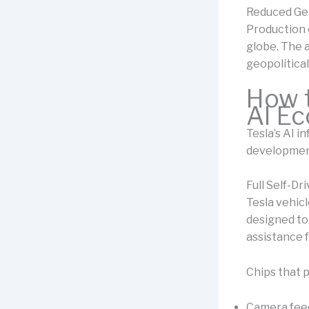
Reduced Geo
Production 
globe. The a
geopolitical
How t
AI E
Tesla’s AI i
developmen
Full Self-Dr
Tesla vehic
designed to
assistance 
Chips that 
Camera fee