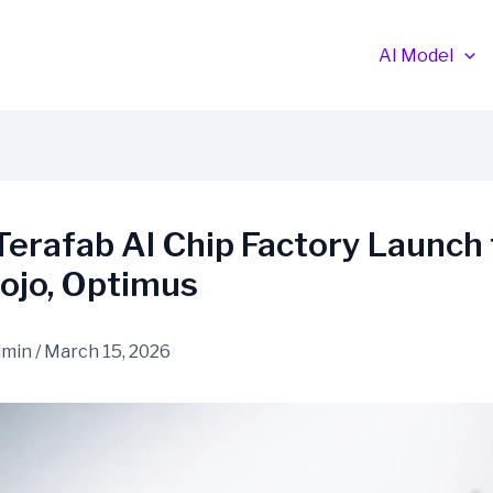
AI Model
Terafab AI Chip Factory Launch 
ojo, Optimus
dmin
/
March 15, 2026