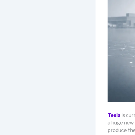
Tesla
is cur
a huge new 
produce the 