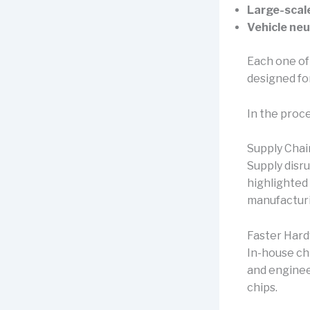
Large-scale
Vehicle neu
Each one of
designed fo
In the proc
Supply Chain
Supply disr
highlighted 
manufacturin
Faster Hard
In-house ch
and enginee
chips.