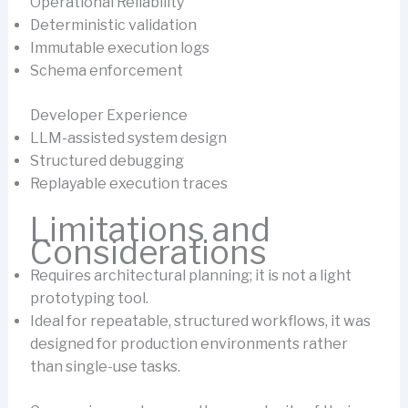
Operational Reliability
Deterministic validation
Immutable execution logs
Schema enforcement
Developer Experience
LLM-assisted system design
Structured debugging
Replayable execution traces
Limitations and
Considerations
Requires architectural planning; it is not a light
prototyping tool.
Ideal for repeatable, structured workflows, it was
designed for production environments rather
than single-use tasks.