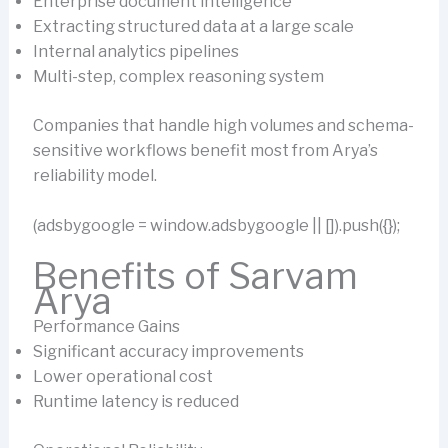
Enterprise document intelligence
Extracting structured data at a large scale
Internal analytics pipelines
Multi-step, complex reasoning system
Companies that handle high volumes and schema-
sensitive workflows benefit most from Arya’s
reliability model.
(adsbygoogle = window.adsbygoogle || []).push({});
Benefits of Sarvam
Arya
Performance Gains
Significant accuracy improvements
Lower operational cost
Runtime latency is reduced