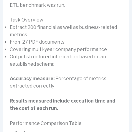
ETL benchmark was run.
Task Overview
Extract 200 financial as well as business-related
metrics
From 27 PDF documents
Covering multi-year company performance
Output structured information based on an
established schema
Accuracy measure:
Percentage of metrics
extracted correctly
Results measured include execution time and
the cost of each run.
Performance Comparison Table