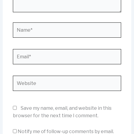
Name*
Email*
Website
Save my name, email, and website in this
browser for the next time I comment.
Notify me of follow-up comments by email.