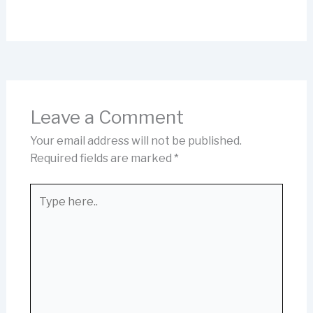
Leave a Comment
Your email address will not be published.
Required fields are marked
*
Type
here..