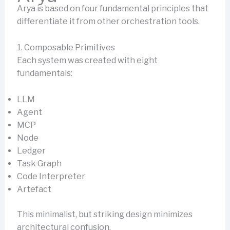
Arya is based on four fundamental principles that
differentiate it from other orchestration tools.
1. Composable Primitives
Each system was created with eight
fundamentals:
LLM
Agent
MCP
Node
Ledger
Task Graph
Code Interpreter
Artefact
This minimalist, but striking design minimizes
architectural confusion.