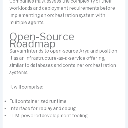
Companies must assess the complexity of their
workloads and deployment requirements before
implementing an orchestration system with
multiple agents.
Open-Source
Roadmap
Sarvam intends to open-source Arya and position
it as an infrastructure-as-a-service offering,
similar to databases and container orchestration
systems.
It will comprise:
Full containerized runtime
Interface for replay and debug
LLM-powered development tooling