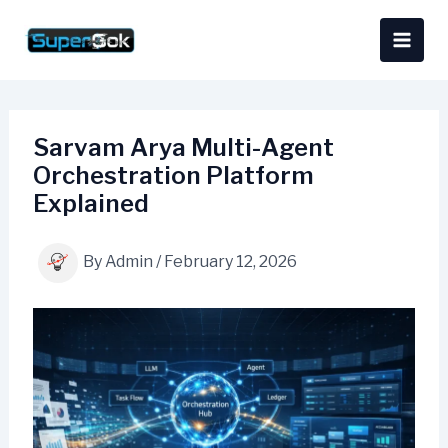
Skip
content
to
content
Sarvam Arya Multi-Agent
Orchestration Platform
Explained
By
Admin
/
February 12, 2026