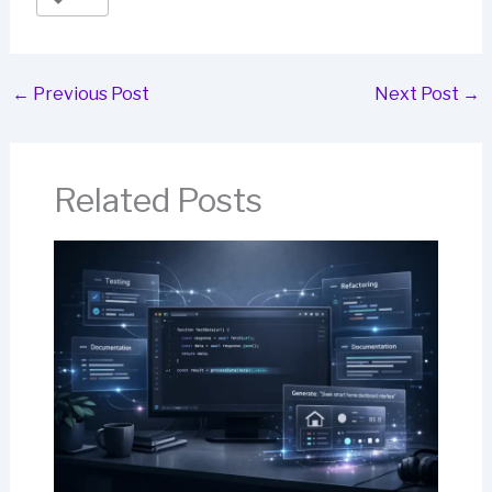
←
Previous Post
Next Post
→
Related Posts