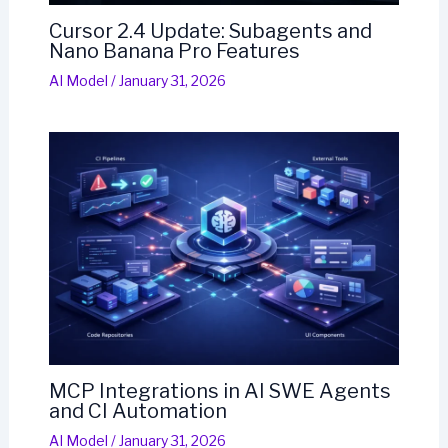
Cursor 2.4 Update: Subagents and
Nano Banana Pro Features
AI Model
/
January 31, 2026
MCP Integrations in AI SWE Agents
and CI Automation
AI Model
/
January 31, 2026