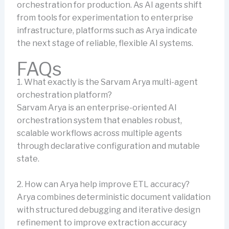
orchestration for production. As AI agents shift
from tools for experimentation to enterprise
infrastructure, platforms such as Arya indicate
the next stage of reliable, flexible AI systems.
FAQs
1. What exactly is the Sarvam Arya multi-agent
orchestration platform?
Sarvam Arya is an enterprise-oriented AI
orchestration system that enables robust,
scalable workflows across multiple agents
through declarative configuration and mutable
state.
2. How can Arya help improve ETL accuracy?
Arya combines deterministic document validation
with structured debugging and iterative design
refinement to improve extraction accuracy