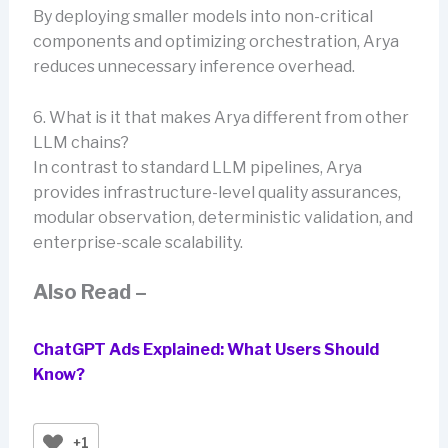
By deploying smaller models into non-critical
components and optimizing orchestration, Arya
reduces unnecessary inference overhead.
6. What is it that makes Arya different from other
LLM chains?
In contrast to standard LLM pipelines, Arya
provides infrastructure-level quality assurances,
modular observation, deterministic validation, and
enterprise-scale scalability.
Also Read –
ChatGPT Ads Explained: What Users Should
Know?
+1