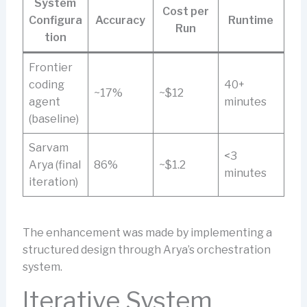
System
Cost per
Configura
Accuracy
Runtime
Run
tion
Frontier
coding
40+
~17%
~$12
agent
minutes
(baseline)
Sarvam
<3
Arya (final
86%
~$1.2
minutes
iteration)
The enhancement was made by implementing a
structured design through Arya’s orchestration
system.
Iterative System