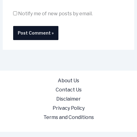
Notify me of new posts by email.
About Us
Contact Us
Disclaimer
Privacy Policy
Terms and Conditions