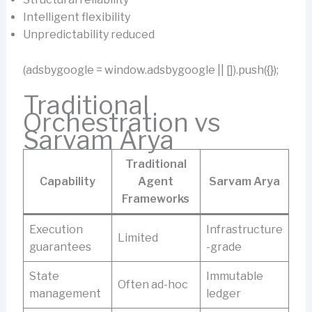
Intelligent flexibility
Unpredictability reduced
(adsbygoogle = window.adsbygoogle || []).push({});
Traditional
Orchestration vs
Sarvam Arya
Traditional
Capability
Agent
Sarvam Arya
Frameworks
Execution
Infrastructure
Limited
guarantees
-grade
State
Immutable
Often ad-hoc
management
ledger