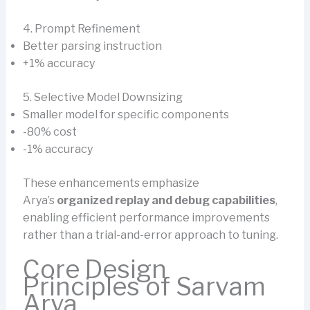
4. Prompt Refinement
Better parsing instruction
+1% accuracy
5. Selective Model Downsizing
Smaller model for specific components
-80% cost
-1% accuracy
These enhancements emphasize
Arya’s
organized replay and debug capabilities
,
enabling efficient performance improvements
rather than a trial-and-error approach to tuning.
Core Design
Principles of Sarvam
Arya