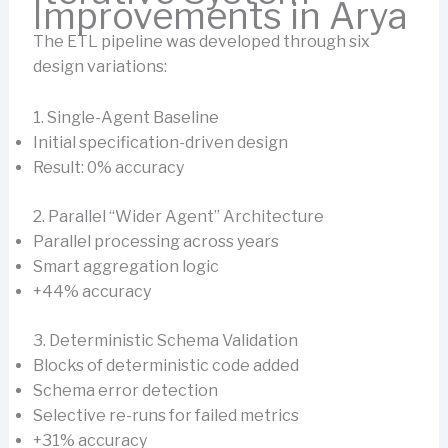
Improvements in Arya
The ETL pipeline was developed through six
design variations:
1. Single-Agent Baseline
Initial specification-driven design
Result: 0% accuracy
2. Parallel “Wider Agent” Architecture
Parallel processing across years
Smart aggregation logic
+44% accuracy
3. Deterministic Schema Validation
Blocks of deterministic code added
Schema error detection
Selective re-runs for failed metrics
+31% accuracy