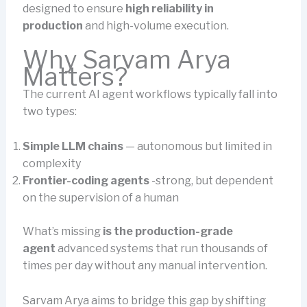
designed to ensure
high reliability in
production
and high-volume execution.
Why Sarvam Arya
Matters?
The current AI agent workflows typically fall into
two types:
Simple LLM chains
— autonomous but limited in
complexity
Frontier-coding agents
-strong, but dependent
on the supervision of a human
What’s missing
is the production-grade
agent
advanced systems that run thousands of
times per day without any manual intervention.
Sarvam Arya aims to bridge this gap by shifting