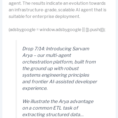
agent. The results indicate an evolution towards
an infrastructure-grade, scalable AI agent that is
suitable for enterprise deployment.
(adsbygoogle = window.adsbygoogle || []).push({});
Drop 7/14: Introducing Sarvam
Arya – our multi-agent
orchestration platform, built from
the ground up with robust
systems engineering principles
and frontier AI-assisted developer
experience.
We illustrate the Arya advantage
on a common ETL task of
extracting structured data…