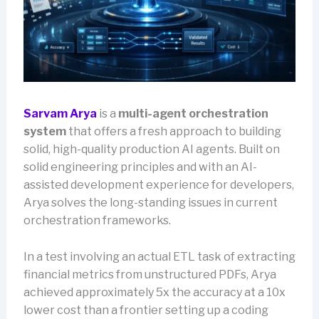
Sarvam Arya
is a
multi-agent orchestration
system
that offers a fresh approach to building
solid, high-quality production AI agents. Built on
solid engineering principles and with an AI-
assisted development experience for developers,
Arya solves the long-standing issues in current
orchestration frameworks.
In a test involving an actual ETL task of extracting
financial metrics from unstructured PDFs, Arya
achieved approximately 5x the accuracy at a 10x
lower cost than a frontier setting up a coding