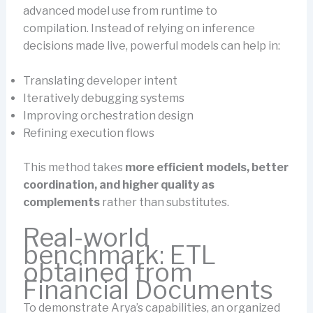
advanced model use from runtime to
compilation. Instead of relying on inference
decisions made live, powerful models can help in:
Translating developer intent
Iteratively debugging systems
Improving orchestration design
Refining execution flows
This method takes
more efficient models, better
coordination, and higher quality as
complements
rather than substitutes.
Real-world
benchmark: ETL
obtained from
Financial Documents
To demonstrate Arya’s capabilities, an organized