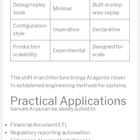
Debug/replay
Built-in step-
Minimal
tools
wise replay
Configuration
Imperative
Declarative
style
Production
Designed for
Experimental
scalability
scale
This shift in architecture brings AI agents closer
to established engineering methods for systems.
Practical Applications
Sarvam Arya can be ideally suited to:
Financial document ETL
Regulatory reporting automation