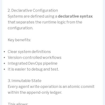
2. Declarative Configuration
Systems are defined using a
declarative syntax
that separates the runtime logic from the
configuration.
Key benefits:
Clear system definitions
Version-controlled workflows
Integrated DevOps pipeline
It is easier to debug and test.
3. Immutable State
Every agent write operation is an atomic commit
within the append-only ledger.
This allows: