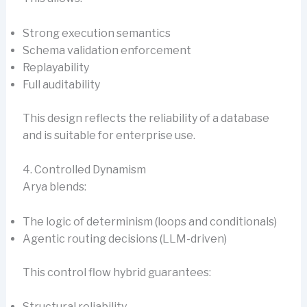
Strong execution semantics
Schema validation enforcement
Replayability
Full auditability
This design reflects the reliability of a database
and is suitable for enterprise use.
4. Controlled Dynamism
Arya blends:
The logic of determinism (loops and conditionals)
Agentic routing decisions (LLM-driven)
This control flow hybrid guarantees:
Structural reliability