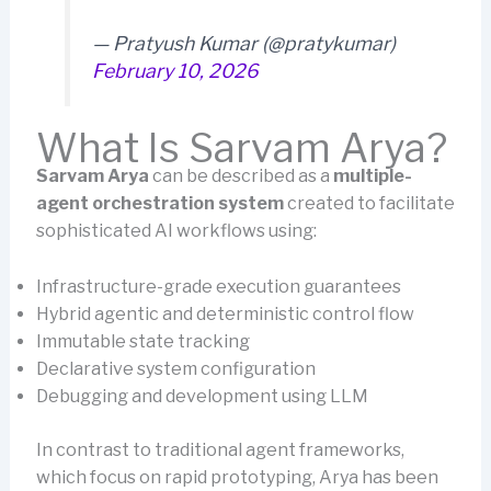
— Pratyush Kumar (@pratykumar)
February 10, 2026
What Is Sarvam Arya?
Sarvam Arya
can be described as a
multiple-
agent orchestration system
created to facilitate
sophisticated AI workflows using:
Infrastructure-grade execution guarantees
Hybrid agentic and deterministic control flow
Immutable state tracking
Declarative system configuration
Debugging and development using LLM
In contrast to traditional agent frameworks,
which focus on rapid prototyping, Arya has been