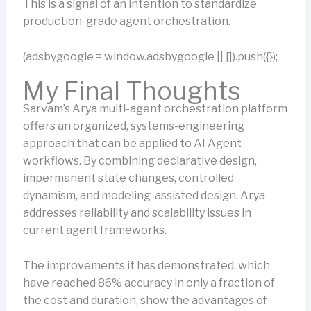
This is a signal of an intention to standardize
production-grade agent orchestration.
(adsbygoogle = window.adsbygoogle || []).push({});
My Final Thoughts
Sarvam’s Arya multi-agent orchestration platform
offers an organized, systems-engineering
approach that can be applied to AI Agent
workflows. By combining declarative design,
impermanent state changes, controlled
dynamism, and modeling-assisted design, Arya
addresses reliability and scalability issues in
current agent frameworks.
The improvements it has demonstrated, which
have reached 86% accuracy in only a fraction of
the cost and duration, show the advantages of