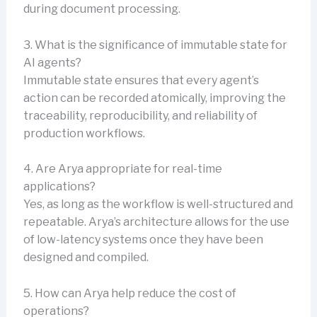
during document processing.
3. What is the significance of immutable state for
AI agents?
Immutable state ensures that every agent’s
action can be recorded atomically, improving the
traceability, reproducibility, and reliability of
production workflows.
4. Are Arya appropriate for real-time
applications?
Yes, as long as the workflow is well-structured and
repeatable. Arya’s architecture allows for the use
of low-latency systems once they have been
designed and compiled.
5. How can Arya help reduce the cost of
operations?