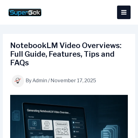
Skip
content
to
content
NotebookLM Video Overviews:
Full Guide, Features, Tips and
FAQs
By
Admin
/
November 17, 2025