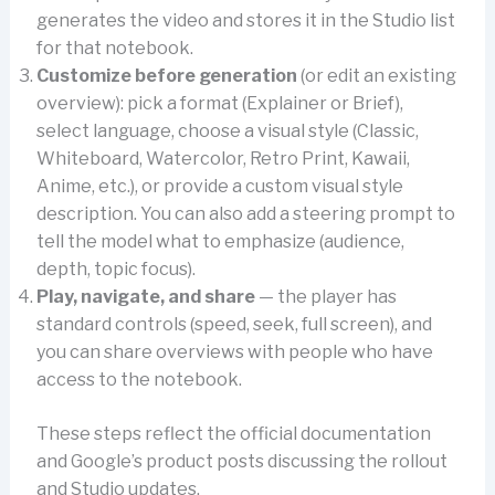
generates the video and stores it in the Studio list
for that notebook.
Customize before generation
(or edit an existing
overview): pick a format (Explainer or Brief),
select language, choose a visual style (Classic,
Whiteboard, Watercolor, Retro Print, Kawaii,
Anime, etc.), or provide a custom visual style
description. You can also add a steering prompt to
tell the model what to emphasize (audience,
depth, topic focus).
Play, navigate, and share
— the player has
standard controls (speed, seek, full screen), and
you can share overviews with people who have
access to the notebook.
These steps reflect the official documentation
and Google’s product posts discussing the rollout
and Studio updates.