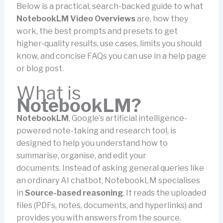
Below is a practical, search-backed guide to what
NotebookLM Video Overviews
are, how they
work, the best prompts and presets to get
higher-quality results, use cases, limits you should
know, and concise FAQs you can use in a help page
or blog post.
What is
NotebookLM?
NotebookLM
, Google’s artificial intelligence-
powered note-taking and research tool, is
designed to help you understand how to
summarise, organise, and edit your
documents.
Instead of asking general queries like
an ordinary AI chatbot, NotebookLM specialises
in
Source-based reasoning
. It reads the uploaded
files (PDFs, notes, documents, and hyperlinks) and
provides you with answers from the source.