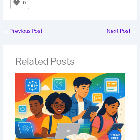
0
←
Previous Post
Next Post
→
Related Posts