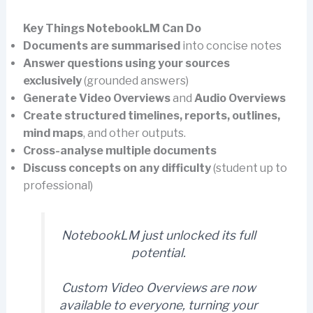
Key Things NotebookLM Can Do
Documents are summarised
into concise notes
Answer questions using your sources
exclusively
(grounded answers)
Generate Video Overviews
and
Audio Overviews
Create structured timelines, reports, outlines,
mind maps
, and other outputs.
Cross-analyse multiple documents
Discuss concepts on any difficulty
(student up to
professional)
NotebookLM just unlocked its full
potential.
Custom Video Overviews are now
available to everyone, turning your