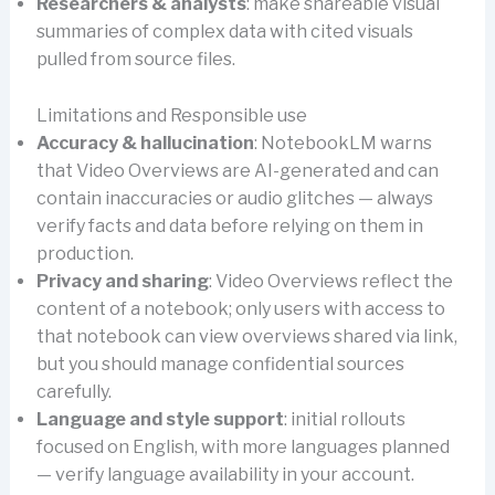
Researchers & analysts
: make shareable visual
summaries of complex data with cited visuals
pulled from source files.
Limitations and Responsible use
Accuracy & hallucination
: NotebookLM warns
that Video Overviews are AI-generated and can
contain inaccuracies or audio glitches — always
verify facts and data before relying on them in
production.
Privacy and sharing
: Video Overviews reflect the
content of a notebook; only users with access to
that notebook can view overviews shared via link,
but you should manage confidential sources
carefully.
Language and style support
: initial rollouts
focused on English, with more languages planned
— verify language availability in your account.