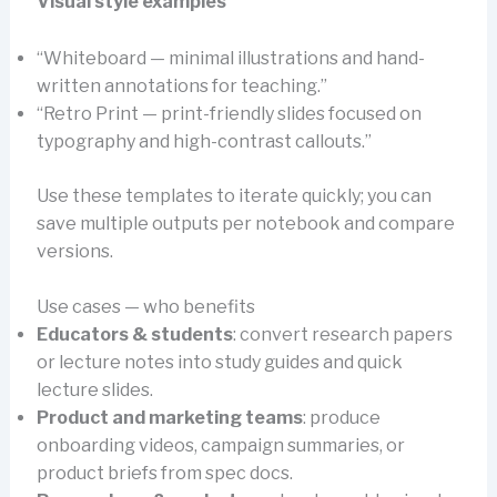
Visual style examples
“Whiteboard — minimal illustrations and hand-
written annotations for teaching.”
“Retro Print — print-friendly slides focused on
typography and high-contrast callouts.”
Use these templates to iterate quickly; you can
save multiple outputs per notebook and compare
versions.
Use cases — who benefits
Educators & students
: convert research papers
or lecture notes into study guides and quick
lecture slides.
Product and marketing teams
: produce
onboarding videos, campaign summaries, or
product briefs from spec docs.