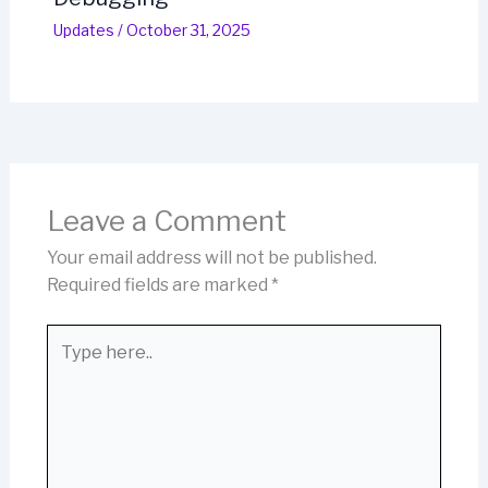
Updates
/
October 31, 2025
Leave a Comment
Your email address will not be published.
Required fields are marked
*
Type
here..