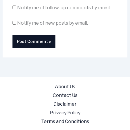
Notify me of follow-up comments by email.
Notify me of new posts by email.
About Us
Contact Us
Disclaimer
Privacy Policy
Terms and Conditions