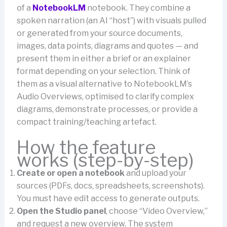
of a
NotebookLM
notebook. They combine a
spoken narration (an AI “host”) with visuals pulled
or generated from your source documents,
images, data points, diagrams and quotes — and
present them in either a brief or an explainer
format depending on your selection. Think of
them as a visual alternative to NotebookLM’s
Audio Overviews, optimised to clarify complex
diagrams, demonstrate processes, or provide a
compact training/teaching artefact.
How the feature
works (step-by-step)
Create or open a notebook
and upload your
sources (PDFs, docs, spreadsheets, screenshots).
You must have edit access to generate outputs.
Open the Studio panel
, choose “Video Overview,”
and request a new overview. The system