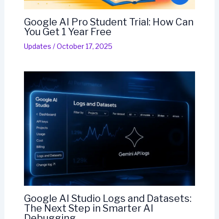
Google AI Pro Student Trial: How Can
You Get 1 Year Free
Updates
/
October 17, 2025
Google AI Studio Logs and Datasets:
The Next Step in Smarter AI
Debugging