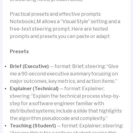
Practical presets and effective prompts
NotebookLM allows a “Visual Style” setting and a
free-text steering prompt. Here are tested
prompts and presets you can paste or adapt:
Presets
Brief (Executive)
— format: Brief; steering: “Give
me a 90-second executive summary focusing on
major outcomes, key metrics, and action items.”
Explainer (Technical)
— format: Explainer;
steering: “Explain the technical process step-by-
step for a software engineer familiar with
distributed systems; include a slide that highlights
the algorithm pseudocode and complexity.”
Teaching (Student)
— format: Explainer; steering: