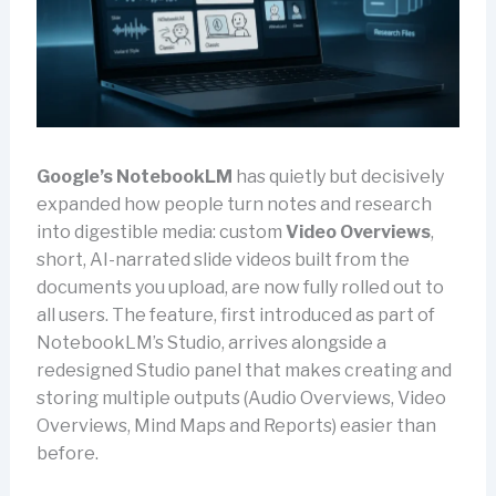
Google’s
NotebookLM
has quietly but decisively
expanded how people turn notes and research
into digestible media: custom
Video Overviews
,
short, AI-narrated slide videos built from the
documents you upload, are now fully rolled out to
all users. The feature, first introduced as part of
NotebookLM’s Studio, arrives alongside a
redesigned Studio panel that makes creating and
storing multiple outputs (Audio Overviews, Video
Overviews, Mind Maps and Reports) easier than
before.