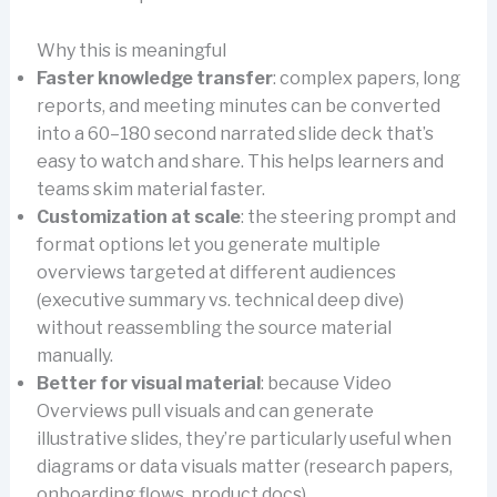
Why this is meaningful
Faster knowledge transfer
: complex papers, long
reports, and meeting minutes can be converted
into a 60–180 second narrated slide deck that’s
easy to watch and share. This helps learners and
teams skim material faster.
Customization at scale
: the steering prompt and
format options let you generate multiple
overviews targeted at different audiences
(executive summary vs. technical deep dive)
without reassembling the source material
manually.
Better for visual material
: because Video
Overviews pull visuals and can generate
illustrative slides, they’re particularly useful when
diagrams or data visuals matter (research papers,
onboarding flows, product docs).