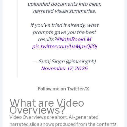
uploaded documents into clear,
narrated visual summaries.
If you’ve tried it already, what
prompts gave you the best
results?
#NoteBookLM
pic.twitter.com/UaMpxQIl0j
— Suraj Singh (@imrsinghh)
November 17, 2025
Follow me on Twitter/X
What are Video
Overviews?
Video Overviews are short, AI-generated
narrated slide shows produced from the contents