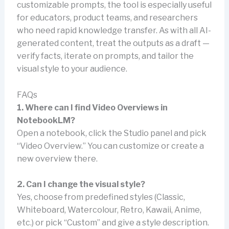
customizable prompts, the tool is especially useful
for educators, product teams, and researchers
who need rapid knowledge transfer. As with all AI-
generated content, treat the outputs as a draft —
verify facts, iterate on prompts, and tailor the
visual style to your audience.
FAQs
1. Where can I find Video Overviews in
NotebookLM?
Open a notebook, click the Studio panel and pick
“Video Overview.” You can customize or create a
new overview there.
2. Can I change the visual style?
Yes, choose from predefined styles (Classic,
Whiteboard, Watercolour, Retro, Kawaii, Anime,
etc.) or pick “Custom” and give a style description.