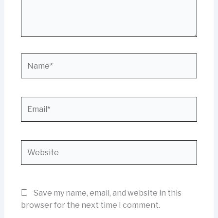
Name*
Email*
Website
Save my name, email, and website in this
browser for the next time I comment.