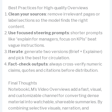
Best Practices for High-quality Overviews
Clean your sources
: remove irrelevant pages or
label sections so the model finds the right
content.
Use focused steering prompts
: shorter prompts
like “explain for managers, focus on KPIs” beat
vague instructions.
Iterate
: generate two versions (Brief + Explainer)
and pick the best for circulation.
Fact-check outputs
: always cross-verify numeric
claims, quotes and citations before distribution.
Final Thoughts
NotebookLM’s Video Overviews add a fast, visual,
and customizable channel for converting dense
material into watchable, shareable summaries. By
combining selective visuals, narration, and