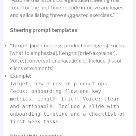
“Assume this is for a college student seeing this
topic for the first time; include intuitive analogies
and a slide listing three suggested exercises.”
Steering prompt templates
“Target: [audience, e.g., product managers]. Focus:
[what to emphasize]. Length: [brief/explainer].
Voice: [conversational/academic]. Include: [list of
slides or elements].”
Example:
Target: new hires in product ops.
Focus: onboarding flow and key
metrics. Length: brief. Voice: clear
and actionable. Include a slide with
onboarding timeline and a checklist of
first-week tasks.