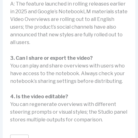
A: The feature launched in rolling releases earlier
in 2025 and Google’s NotebookLM materials state
Video Overviews are rolling out to all English
users; the product’s social channels have also
announced that new styles are fully rolled out to
all users.
3. Can I share or export the video?
You can play and share overviews with users who
have access to the notebook. Always check your
notebook’s sharing settings before distributing.
4. Is the video editable?
You can regenerate overviews with different
steering prompts or visual styles; the Studio panel
stores multiple outputs for comparison.