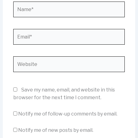
Name*
Email*
Website
Save my name, email, and website in this
browser for the next time I comment.
Notify me of follow-up comments by email.
Notify me of new posts by email.