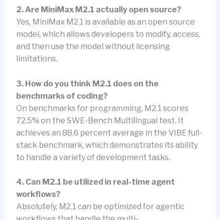
2. Are MiniMax M2.1 actually open source?
Yes, MiniMax M2.1 is available as an open source
model, which allows developers to modify, access,
and then use the model without licensing
limitations.
3. How do you think M2.1 does on the
benchmarks of coding?
On benchmarks for programming, M2.1 scores
72.5% on the SWE-Bench Multilingual test. It
achieves an 88.6 percent average in the VIBE full-
stack benchmark, which demonstrates its ability
to handle a variety of development tasks.
4. Can M2.1 be utilized in real-time agent
workflows?
Absolutely, M2.1 can be optimized for agentic
workflows that handle the multi-