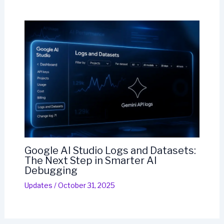
Google AI Studio Logs and Datasets:
The Next Step in Smarter AI
Debugging
Updates
/
October 31, 2025