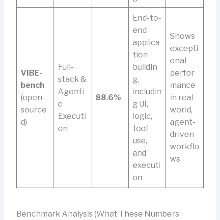
End-to-
end
Shows
applica
excepti
tion
onal
Full-
buildin
VIBE-
perfor
stack &
g,
bench
mance
Agenti
includin
(open-
88.6%
in real-
c
g UI,
source
world,
Executi
logic,
d)
agent-
on
tool
driven
use,
workflo
and
ws
executi
on
Benchmark Analysis (What These Numbers