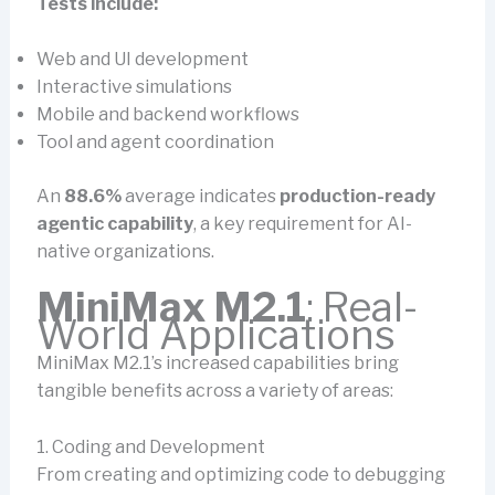
Tests include:
Web and UI development
Interactive simulations
Mobile and backend workflows
Tool and agent coordination
An
88.6%
average indicates
production-ready
agentic capability
, a key requirement for AI-
native organizations.
MiniMax M2.1
: Real-
World Applications
MiniMax M2.1’s increased capabilities bring
tangible benefits across a variety of areas:
1. Coding and Development
From creating and optimizing code to debugging