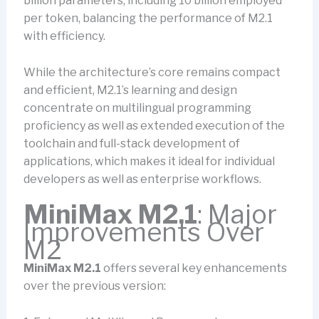
billion parameters, including 10 billion employed
per token, balancing the performance of M2.1
with efficiency.
While the architecture’s core remains compact
and efficient, M2.1’s learning and design
concentrate on multilingual programming
proficiency as well as extended execution of the
toolchain and full-stack development of
applications, which makes it ideal for individual
developers as well as enterprise workflows.
MiniMax M2.1
: Major
Improvements Over
M2
MiniMax M2.1
offers several key enhancements
over the previous version: