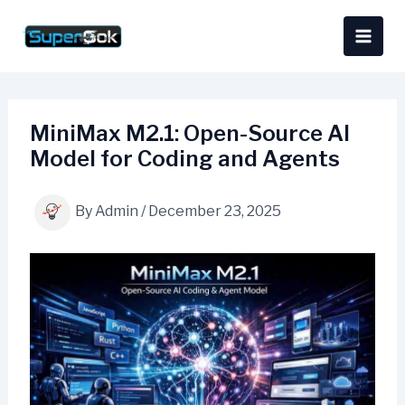
Skip
content
to
content
MiniMax M2.1: Open-Source AI
Model for Coding and Agents
By
Admin
/
December 23, 2025