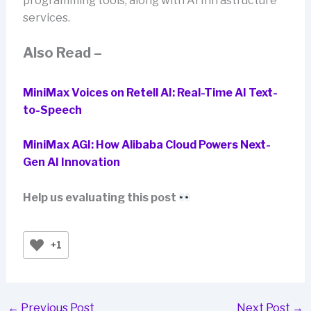
programming tools, along with AI Infrastructure
services.
Also Read –
MiniMax Voices on Retell AI: Real-Time AI Text-
to-Speech
MiniMax AGI: How Alibaba Cloud Powers Next-
Gen AI Innovation
Help us evaluating this post
+1
←
Previous Post
Next Post
→