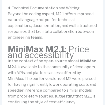
4. Technical Documentation and Writing
Beyond the coding aspect, M2.1 offers improved
natural language output for technical
explanations, documentation, and well-structured
responses that facilitate collaboration between
engineering teams.
MiniMax M2.1
: Price
and accessibility
In the context of an open-source model,
MiniMax
M2.1
is available to the community of developers,
with APIs and platform access offered by
MiniMax. The earlier versions of M2 were praised
for having significantly lower operating costs and
speedier inference compared to similar models
from proprietary sources, suggesting that M2.1 is
continuing the style of cost efficiency.