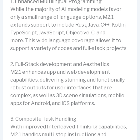
1. Enhanced Multilingual Programming
While the majority of AI modeling models favor
only a small range of language options, M2.1
extends support to include Rust, Java, C++, Kotlin,
TypeScript, JavaScript, Objective-C, and
more. This wide language coverage allows it to
support a variety of codes and full-stack projects.
2. Full-Stack development and Aesthetics
M2.1 enhances app and web development
capabilities, delivering stunning and functionally
robust outputs for user interfaces that are
complex, as well as 3D scene simulations, mobile
apps for Android, and iOS platforms.
3. Composite Task Handling
With improved Interleaved Thinking capabilities,
M2.1 handles multi-step instructions and