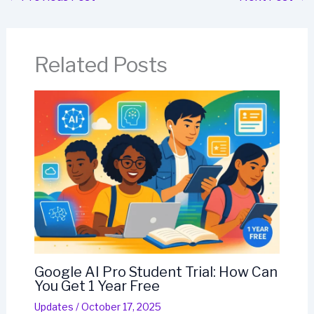
Related Posts
Google AI Pro Student Trial: How Can
You Get 1 Year Free
Updates
/
October 17, 2025