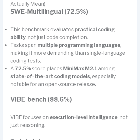
Actually Mean)
SWE-Multilingual (72.5%)
This benchmark evaluates
practical coding
ability
, not just code completion.
Tasks span
multiple programming languages
,
making it more demanding than single-language
coding tests.
A
72.5%
score places
MiniMax M2.1
among
state-of-the-art coding models
, especially
notable for an open-source release.
VIBE-bench (88.6%)
VIBE focuses on
execution-level intelligence
, not
just reasoning.