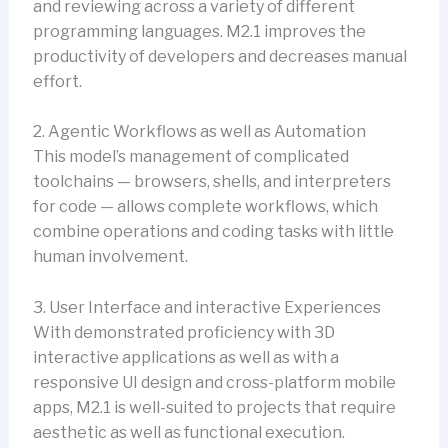
and reviewing across a variety of different
programming languages. M2.1 improves the
productivity of developers and decreases manual
effort.
2. Agentic Workflows as well as Automation
This model’s management of complicated
toolchains — browsers, shells, and interpreters
for code — allows complete workflows, which
combine operations and coding tasks with little
human involvement.
3. User Interface and interactive Experiences
With demonstrated proficiency with 3D
interactive applications as well as with a
responsive UI design and cross-platform mobile
apps, M2.1 is well-suited to projects that require
aesthetic as well as functional execution.