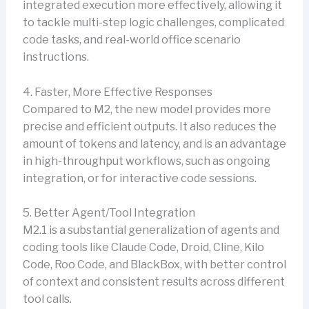
integrated execution more effectively, allowing it
to tackle multi-step logic challenges, complicated
code tasks, and real-world office scenario
instructions.
4. Faster, More Effective Responses
Compared to M2, the new model provides more
precise and efficient outputs. It also reduces the
amount of tokens and latency, and is an advantage
in high-throughput workflows, such as ongoing
integration, or for interactive code sessions.
5. Better Agent/Tool Integration
M2.1 is a substantial generalization of agents and
coding tools like Claude Code, Droid, Cline, Kilo
Code, Roo Code, and BlackBox, with better control
of context and consistent results across different
tool calls.