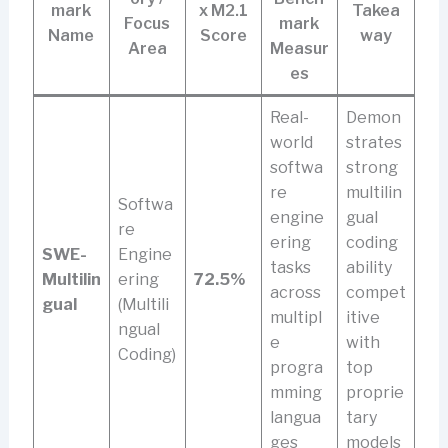
mark
x M2.1
Takea
Focus
mark
Name
Score
way
Area
Measur
es
Real-
Demon
world
strates
softwa
strong
re
multilin
Softwa
engine
gual
re
ering
coding
SWE-
Engine
tasks
ability
Multilin
ering
72.5%
across
compet
gual
(Multili
multipl
itive
ngual
e
with
Coding)
progra
top
mming
proprie
langua
tary
ges
models