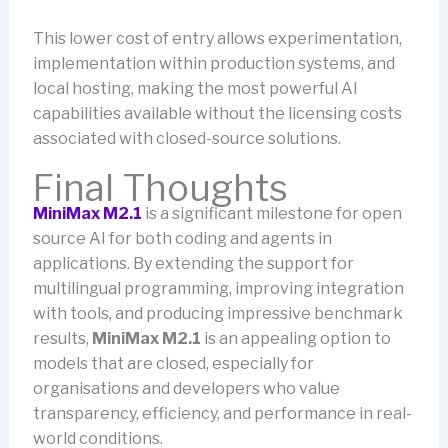
This lower cost of entry allows experimentation,
implementation within production systems, and
local hosting, making the most powerful AI
capabilities available without the licensing costs
associated with closed-source solutions.
Final Thoughts
MiniMax M2.1
is a significant milestone for open
source AI for both coding and agents in
applications. By extending the support for
multilingual programming, improving integration
with tools, and producing impressive benchmark
results,
MiniMax M2.1
is an appealing option to
models that are closed, especially for
organisations and developers who value
transparency, efficiency, and performance in real-
world conditions.