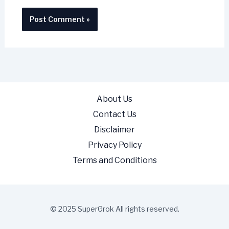
About Us
Contact Us
Disclaimer
Privacy Policy
Terms and Conditions
© 2025 SuperGrok All rights reserved.