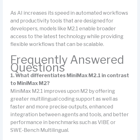
As AI increases its speed in automated workflows
and productivity tools that are designed for
developers, models like M2.1 enable broader
access to the latest technology while providing
flexible workflows that can be scalable.
Frequently Answered
Questions
1. What differentiates MiniMax M2.1 in contrast
to MiniMax M2?
MiniMax M2.1 improves upon M2 by offering
greater multilingual coding support as well as
faster and more precise outputs, enhanced
integration between agents and tools, and better
performance in benchmarks such as VIBE or
SWE-Bench Multilingual.