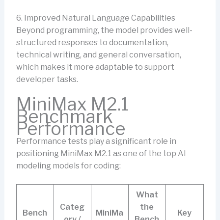
6. Improved Natural Language Capabilities
Beyond programming, the model provides well-
structured responses to documentation,
technical writing, and general conversation,
which makes it more adaptable to support
developer tasks.
MiniMax M2.1
Benchmark
Performance
Performance tests play a significant role in
positioning MiniMax M2.1 as one of the top AI
modeling models for coding:
What
Categ
the
Bench
MiniMa
Key
ory /
Bench