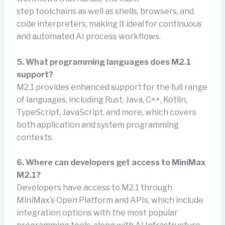
step toolchains as well as shells, browsers, and
code interpreters, making it ideal for continuous
and automated AI process workflows.
5. What programming languages does M2.1
support?
M2.1 provides enhanced support for the full range
of languages, including Rust, Java, C++, Kotlin,
TypeScript, JavaScript, and more, which covers
both application and system programming
contexts.
6. Where can developers get access to MiniMax
M2.1?
Developers have access to M2.1 through
MiniMax’s Open Platform and APIs, which include
integration options with the most popular