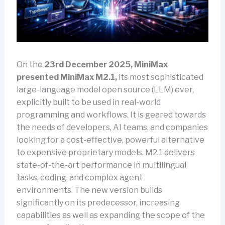
On the
23rd December 2025, MiniMax
presented MiniMax M2.1,
its most sophisticated
large-language model open source (LLM) ever,
explicitly built to be used in real-world
programming and workflows. It is geared towards
the needs of developers, AI teams, and companies
looking for a cost-effective, powerful alternative
to expensive proprietary models. M2.1 delivers
state-of-the-art performance in multilingual
tasks, coding, and complex agent
environments. The new version builds
significantly on its predecessor, increasing
capabilities as well as expanding the scope of the