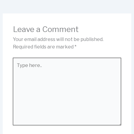
Leave a Comment
Your email address will not be published.
Required fields are marked
*
Type
here..