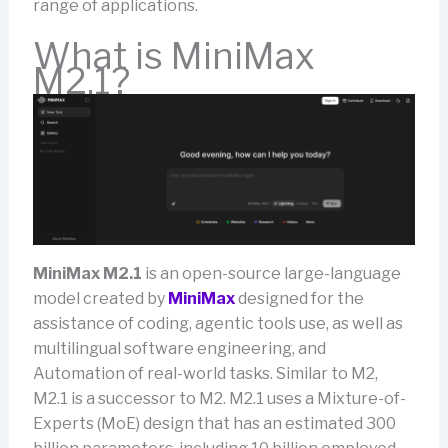
range of applications.
What is MiniMax
M2.1?
MiniMax M2.1
is an open-source large-language
model created by
MiniMax
designed for the
assistance of coding, agentic tools use, as well as
multilingual software engineering, and
Automation of real-world tasks. Similar to M2,
M2.1 is a successor to M2. M2.1 uses a Mixture-of-
Experts (MoE) design that has an estimated 300