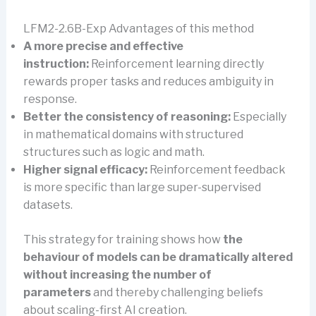
LFM2-2.6B-Exp Advantages of this method
A more precise and effective
instruction:
Reinforcement learning directly
rewards proper tasks and reduces ambiguity in
response.
Better the consistency of reasoning:
Especially
in mathematical domains with structured
structures such as logic and math.
Higher signal efficacy:
Reinforcement feedback
is more specific than large super-supervised
datasets.
This strategy for training shows how
the
behaviour of models can be dramatically altered
without increasing the number of
parameters
and thereby challenging beliefs
about scaling-first AI creation.