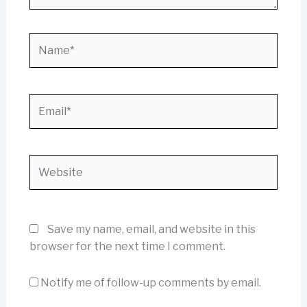
Name*
Email*
Website
Save my name, email, and website in this
browser for the next time I comment.
Notify me of follow-up comments by email.