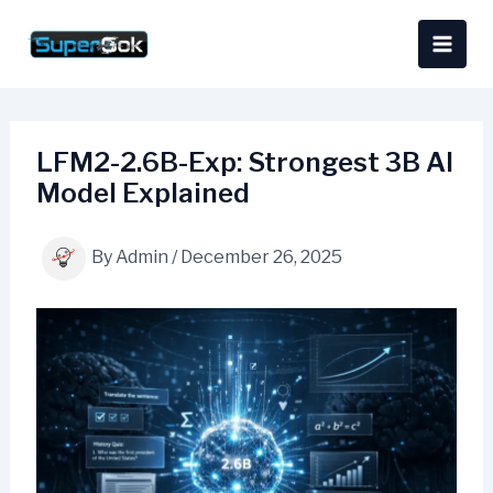
Skip
content
to
content
LFM2-2.6B-Exp: Strongest 3B AI
Model Explained
By
Admin
/
December 26, 2025