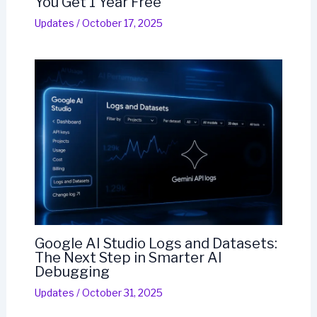
You Get 1 Year Free
Updates
/
October 17, 2025
Google AI Studio Logs and Datasets:
The Next Step in Smarter AI
Debugging
Updates
/
October 31, 2025