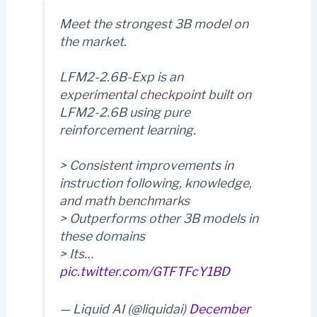
Meet the strongest 3B model on
the market.
LFM2-2.6B-Exp is an
experimental checkpoint built on
LFM2-2.6B using pure
reinforcement learning.
> Consistent improvements in
instruction following, knowledge,
and math benchmarks
> Outperforms other 3B models in
these domains
> Its…
pic.twitter.com/GTFTFcY1BD
— Liquid AI (@liquidai)
December