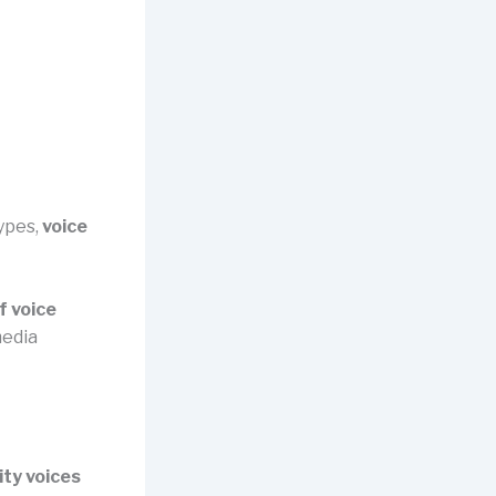
ypes,
voice
f voice
media
ty voices