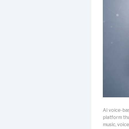
AI voice-b
platform tha
music, voic