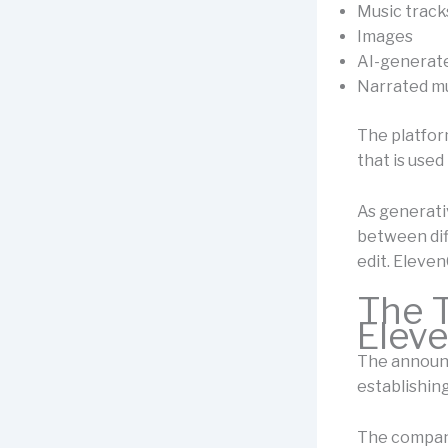
Music track
Images
AI-generat
Narrated m
The platfor
that is used
As generati
between dif
edit. Eleven
The T
Elev
The announc
establishing
The company