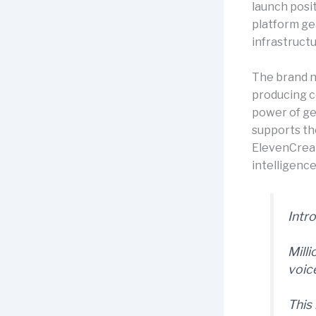
launch posi
platform ge
infrastructu
The brand 
producing c
power of ge
supports th
ElevenCreati
intelligence
Intr
Mill
voic
This