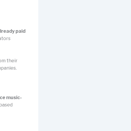
lready paid
ators
om their
mpanies.
ence music-
-based