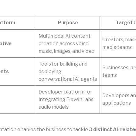
atform
Purpose
Target 
Multimodal AI content
Creators, mar
ative
creation across voice,
media teams
music, images, and video
Tools for building and
Businesses, p
ents
deploying
teams
conversational AI agents
Developer platform for
Developers an
integrating ElevenLabs
applications
audio models
tation enables the business to tackle
3 distinct AI-relat