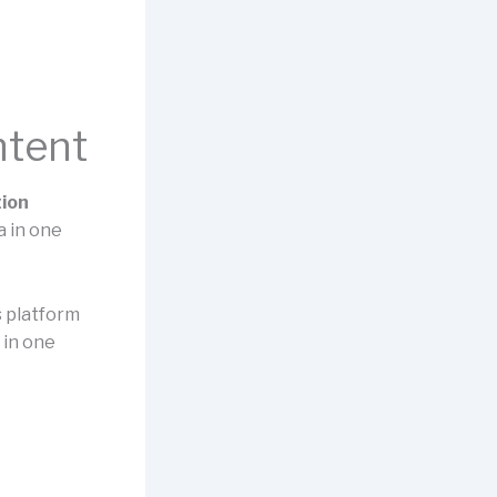
ntent
tion
a in one
is platform
 in one