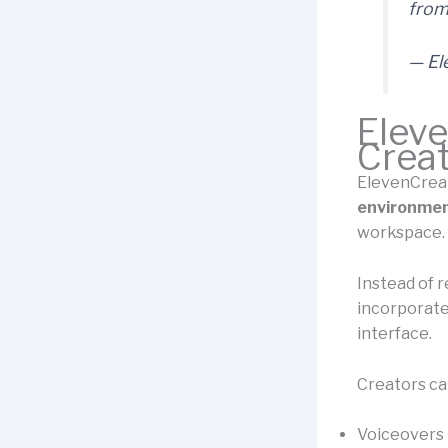
from
— El
Eleve
Creat
ElevenCreat
environme
workspace.
Instead of r
incorporate
interface.
Creators ca
Voiceovers