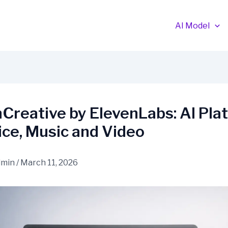
AI Model
Creative by ElevenLabs: AI Pla
ice, Music and Video
dmin
/
March 11, 2026