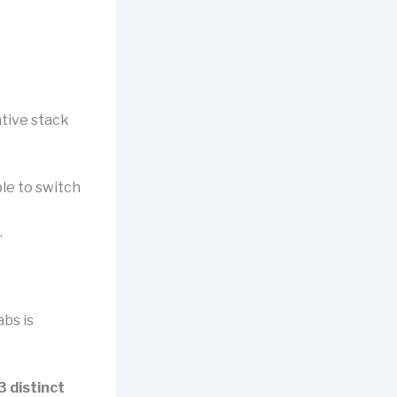
ative stack
le to switch
.
bs is
3 distinct