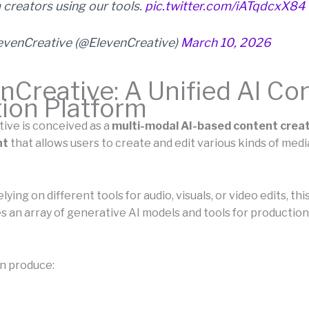
 creators using our tools.
pic.twitter.com/iATqdcxX84
evenCreative (@ElevenCreative)
March 10, 2026
nCreative: A Unified AI Co
ion Platform
ive is conceived as a
multi-modal AI-based content crea
nt
that allows users to create and edit various kinds of medi
elying on different tools for audio, visuals, or video edits, th
s an array of generative AI models and tools for production
n produce: