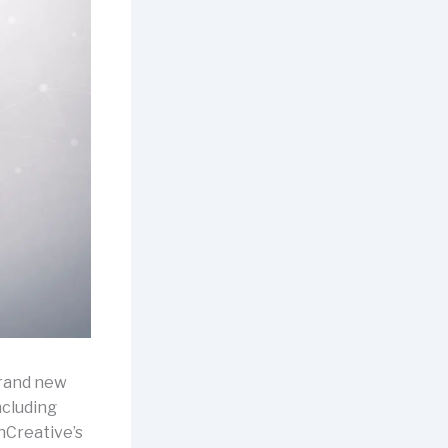
brand new
ncluding
nCreative’s