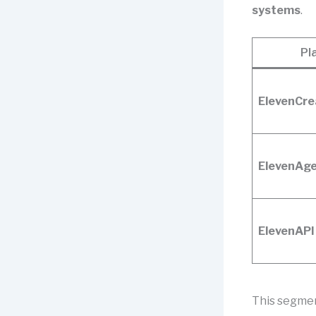
systems
.
Pl
ElevenCre
ElevenAg
ElevenAPI
This segmen