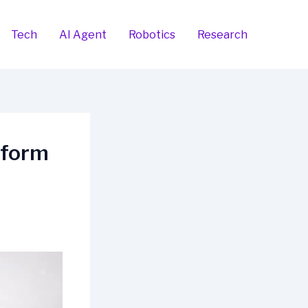
Tech
AI Agent
Robotics
Research
tform