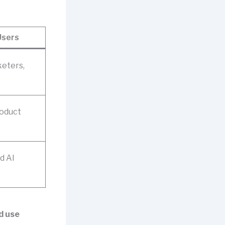
Users
keters,
roduct
d AI
ed use