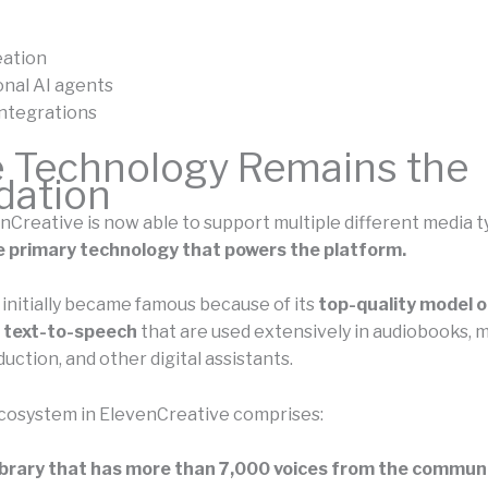
eation
nal AI agents
ntegrations
e Technology Remains the
dation
nCreative is now able to support multiple different media t
 the primary technology that powers the platform.
initially became famous because of its
top-quality model o
d text-to-speech
that are used extensively in audiobooks, 
ction, and other digital assistants.
cosystem in ElevenCreative comprises:
ibrary that has more than 7,000 voices from the communi