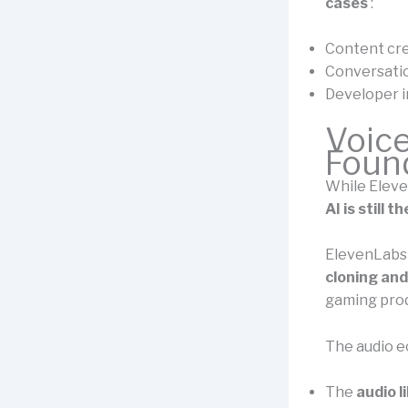
cases
:
Content cr
Conversatio
Developer i
Voic
Foun
While Eleve
AI is still
ElevenLabs 
cloning an
gaming produ
The audio e
The
audio l