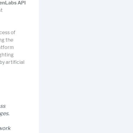
enLabs API
nt
cess of
ng the
atform
ighting
 artificial
oss
ges.
 work