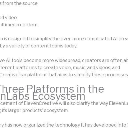
s from the source
ed video
ultimedia content
m is designed to simplify the ever-more complicated AI cre
 by a variety of content teams today.
ve AI tools become more widespread, creators are often ab
ferent platforms to create voice, music, and videos, and
Creative is a platform that aims to simplify these processes
hree Platforms in the
enLabs Ecosystem
ement of ElevenCreative will also clarify the way ElevenLa
 its larger products’ ecosystem.
 has now organized the technology it has developed into