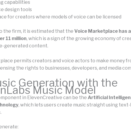
g capabilities
e design tools
ce for creators where models of voice can be licensed
 the firm, it is estimated that the
Voice Marketplace has a
r 11 million
, which is a sign of the growing economy of cre
e-generated content.
place permits creators and voice actors to make money fr
icensing the rights to businesses, developers, and media co
sic Generation with the
enLabs Music Model
omponent in ElevenCreative can be the
Artificial Intellig
hnology
, which lets users create music straight using text
.
enerate: