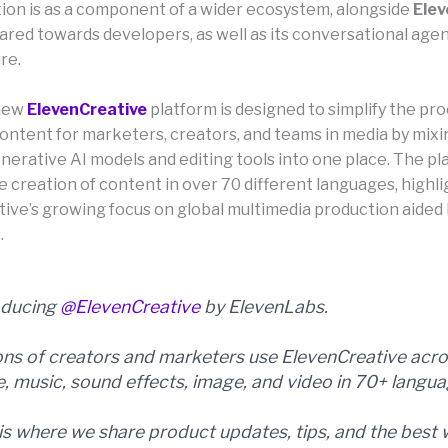
tion is as a component of a wider ecosystem, alongside
Elev
ared towards developers, as well as its conversational age
re.
new
ElevenCreative
platform is designed to simplify the pro
ontent for marketers, creators, and teams in media by mixi
nerative AI models and editing tools into one place. The pl
e creation of content in over 70 different languages, highl
ve’s growing focus on global multimedia production aided by
.
oducing
@ElevenCreative
by ElevenLabs.
ions of creators and marketers use ElevenCreative acr
e, music, sound effects, image, and video in 70+ langua
 is where we share product updates, tips, and the best