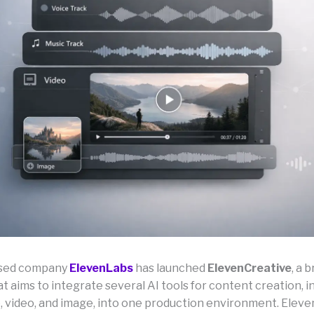
ased company
ElevenLabs
has launched
ElevenCreative
, a 
t aims to integrate several AI tools for content creation, i
e, video, and image, into one production environment. Eleve