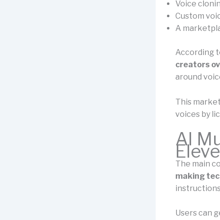
Voice clonin
Custom voic
A marketpla
According to
creators ove
around voic
This market
voices by l
AI Mu
Elev
The main c
making tec
instructions
Users can g