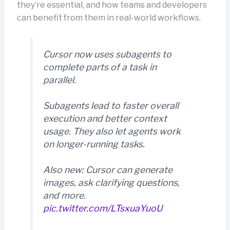
they’re essential, and how teams and developers
can benefit from them in real-world workflows.
Cursor now uses subagents to
complete parts of a task in
parallel.
Subagents lead to faster overall
execution and better context
usage. They also let agents work
on longer-running tasks.
Also new: Cursor can generate
images, ask clarifying questions,
and more.
pic.twitter.com/LTsxuaYuoU