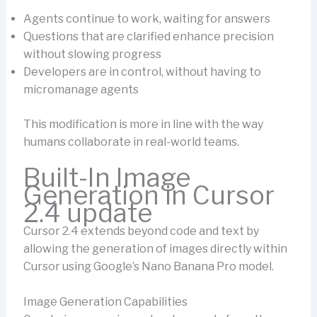
Agents continue to work, waiting for answers
Questions that are clarified enhance precision
without slowing progress
Developers are in control, without having to
micromanage agents
This modification is more in line with the way
humans collaborate in real-world teams.
Built-In Image
Generation in Cursor
2.4 update
Cursor 2.4 extends beyond code and text by
allowing the generation of images directly within
Cursor using Google’s Nano Banana Pro model.
Image Generation Capabilities