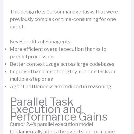
This design lets Cursor manage tasks that were
previously complex or time-consuming for one
agent.
Key Benefits of Subagents
More efficient overall execution thanks to
parallel processing
Better context usage across large codebases
Improved handling of lengthy-running tasks or
multiple-step ones
Agent bottlenecks are reduced in reasoning
Parallel Task
Execution and
Performance Gains
Cursor 2.4’s parallel execution model
fundamentally alters the agent’s performance.