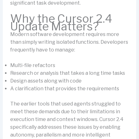
significant task development.
Why the Cursor 2.4
Update Matters?
Modern software development requires more
than simply writing isolated functions. Developers
frequently have to manage:
Multi-file refactors
Research or analysis that takes a long time tasks
Design assets along with code
A clarification that provides the requirements
The earlier tools that used agents struggled to
meet these demands due to their limitations in
execution time and context windows. Cursor 2.4
specifically addresses these issues by enabling
autonomy, parallelism and more intelligent