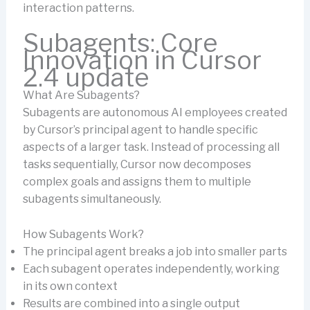
interaction patterns.
Subagents: Core
Innovation in Cursor
2.4 update
What Are Subagents?
Subagents are autonomous AI employees created
by Cursor’s principal agent to handle specific
aspects of a larger task. Instead of processing all
tasks sequentially, Cursor now decomposes
complex goals and assigns them to multiple
subagents simultaneously.
How Subagents Work?
The principal agent breaks a job into smaller parts
Each subagent operates independently, working
in its own context
Results are combined into a single output