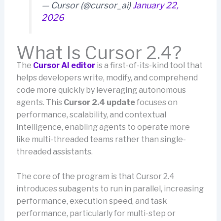
— Cursor (@cursor_ai)
January 22,
2026
What Is Cursor 2.4?
The
Cursor AI editor
is a first-of-its-kind tool that
helps developers write, modify, and comprehend
code more quickly by leveraging autonomous
agents. This
Cursor 2.4 update
focuses on
performance, scalability, and contextual
intelligence, enabling agents to operate more
like multi-threaded teams rather than single-
threaded assistants.
The core of the program is that Cursor 2.4
introduces subagents to run in parallel, increasing
performance, execution speed, and task
performance, particularly for multi-step or