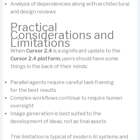
Analysis of dependencies along with architectural
and design reviews
Practical
Considerations and
Limitations
When
Cursor 2.4
is a significant update to the
Cursor 2.4 platform
, users should have some
things in the back of their minds:
Parallel agents require careful task framing
for the best results
Complex workflows continue to require human
oversight
Image generation is best suited to the
development of ideas, not as final assets
This limitation is typical of modern AI systems and