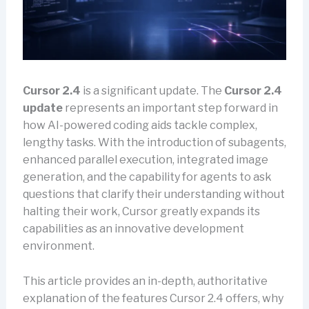
Cursor 2.4
is a significant update. The
Cursor 2.4
update
represents an important step forward in
how AI-powered coding aids tackle complex,
lengthy tasks. With the introduction of subagents,
enhanced parallel execution, integrated image
generation, and the capability for agents to ask
questions that clarify their understanding without
halting their work, Cursor greatly expands its
capabilities as an innovative development
environment.
This article provides an in-depth, authoritative
explanation of the features Cursor 2.4 offers, why