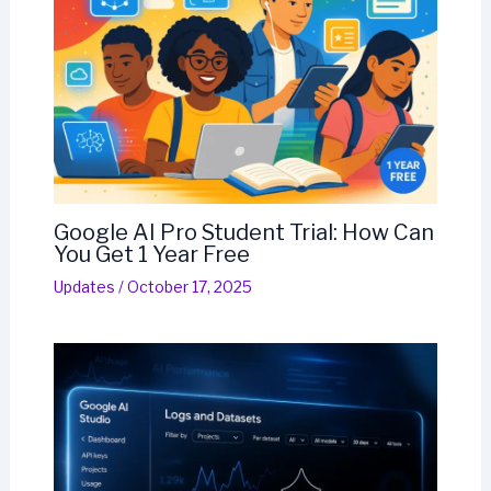
Google AI Pro Student Trial: How Can
You Get 1 Year Free
Updates
/
October 17, 2025