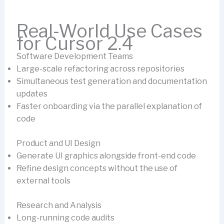
Real-World Use Cases
for Cursor 2.4
Software Development Teams
Large-scale refactoring across repositories
Simultaneous test generation and documentation
updates
Faster onboarding via the parallel explanation of
code
Product and UI Design
Generate UI graphics alongside front-end code
Refine design concepts without the use of
external tools
Research and Analysis
Long-running code audits