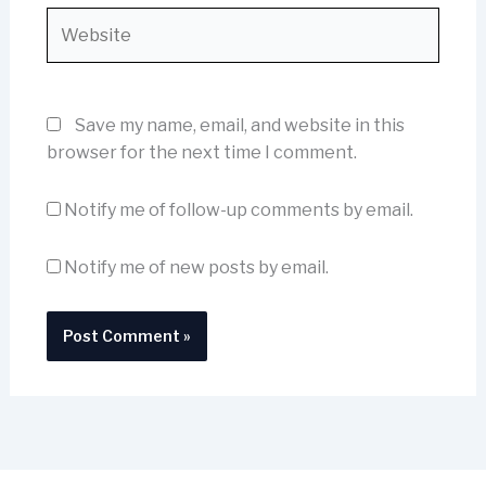
Website
Save my name, email, and website in this
browser for the next time I comment.
Notify me of follow-up comments by email.
Notify me of new posts by email.