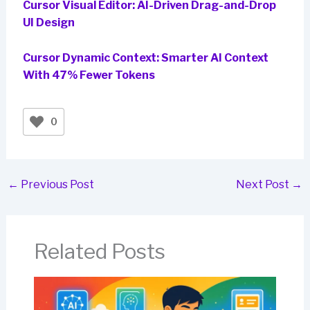
Cursor Visual Editor: AI-Driven Drag-and-Drop
UI Design
Cursor Dynamic Context: Smarter AI Context
With 47% Fewer Tokens
0
←
Previous Post
Next Post
→
Related Posts