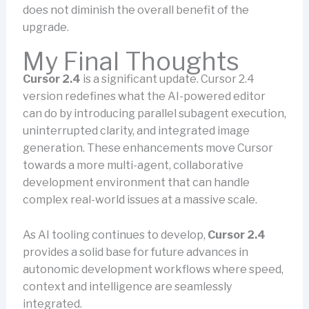
does not diminish the overall benefit of the
upgrade.
My Final Thoughts
Cursor 2.4
is a significant update. Cursor 2.4
version redefines what the AI-powered editor
can do by introducing parallel subagent execution,
uninterrupted clarity, and integrated image
generation. These enhancements move Cursor
towards a more multi-agent, collaborative
development environment that can handle
complex real-world issues at a massive scale.
As AI tooling continues to develop,
Cursor 2.4
provides a solid base for future advances in
autonomic development workflows where speed,
context and intelligence are seamlessly
integrated.