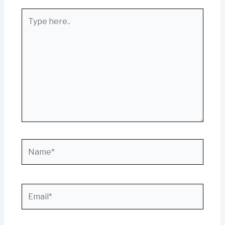
Type
here..
Name*
Email*