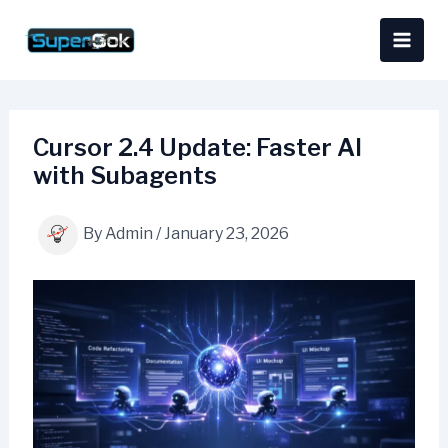
Skip
content
to
content
Cursor 2.4 Update: Faster AI
with Subagents
By
Admin
/
January 23, 2026