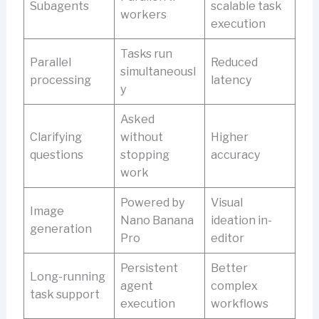
Subagents
scalable task
workers
execution
Tasks run
Parallel
Reduced
simultaneousl
processing
latency
y
Asked
Clarifying
without
Higher
questions
stopping
accuracy
work
Powered by
Visual
Image
Nano Banana
ideation in-
generation
Pro
editor
Persistent
Better
Long-running
agent
complex
task support
execution
workflows