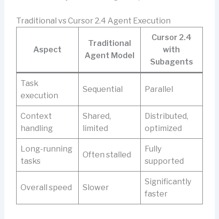
Traditional vs Cursor 2.4 Agent Execution
Cursor 2.4
Traditional
Aspect
with
Agent Model
Subagents
Task
Sequential
Parallel
execution
Context
Shared,
Distributed,
handling
limited
optimized
Long-running
Fully
Often stalled
tasks
supported
Significantly
Overall speed
Slower
faster