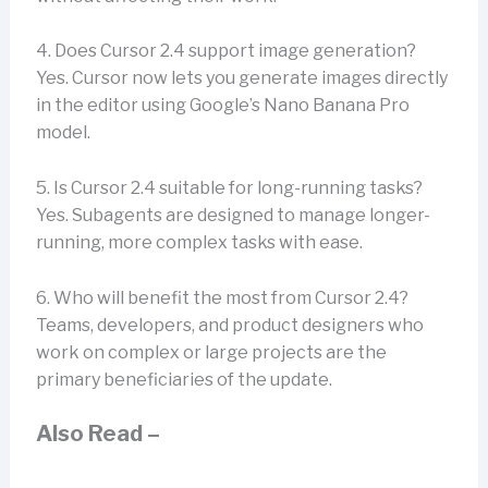
4. Does Cursor 2.4 support image generation?
Yes. Cursor now lets you generate images directly
in the editor using Google’s Nano Banana Pro
model.
5. Is Cursor 2.4 suitable for long-running tasks?
Yes. Subagents are designed to manage longer-
running, more complex tasks with ease.
6. Who will benefit the most from Cursor 2.4?
Teams, developers, and product designers who
work on complex or large projects are the
primary beneficiaries of the update.
Also Read –