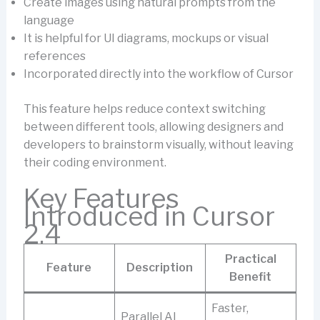
Create images using natural prompts from the
language
It is helpful for UI diagrams, mockups or visual
references
Incorporated directly into the workflow of Cursor
This feature helps reduce context switching
between different tools, allowing designers and
developers to brainstorm visually, without leaving
their coding environment.
Key Features
Introduced in Cursor
2.4
Practical
Feature
Description
Benefit
Faster,
Parallel AI