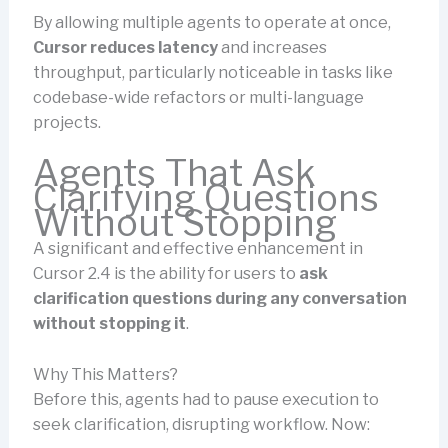
By allowing multiple agents to operate at once,
Cursor reduces latency
and increases
throughput, particularly noticeable in tasks like
codebase-wide refactors or multi-language
projects.
Agents That Ask
Clarifying Questions
Without Stopping
A significant and effective enhancement in
Cursor 2.4 is the ability for users to
ask
clarification questions during any conversation
without stopping it
.
Why This Matters?
Before this, agents had to pause execution to
seek clarification, disrupting workflow. Now: