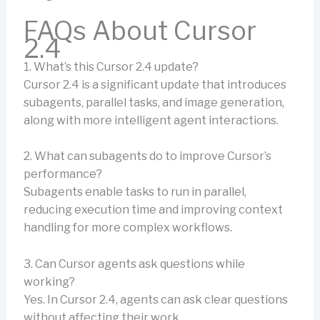
FAQs About Cursor
2.4
1. What’s this Cursor 2.4 update?
Cursor 2.4 is a significant update that introduces
subagents, parallel tasks, and image generation,
along with more intelligent agent interactions.
2. What can subagents do to improve Cursor’s
performance?
Subagents enable tasks to run in parallel,
reducing execution time and improving context
handling for more complex workflows.
3. Can Cursor agents ask questions while
working?
Yes. In Cursor 2.4, agents can ask clear questions
without affecting their work.