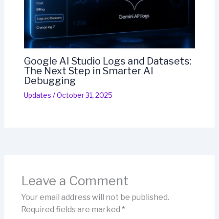
Google AI Studio Logs and Datasets:
The Next Step in Smarter AI
Debugging
Updates
/
October 31, 2025
Leave a Comment
Your email address will not be published.
Required fields are marked
*