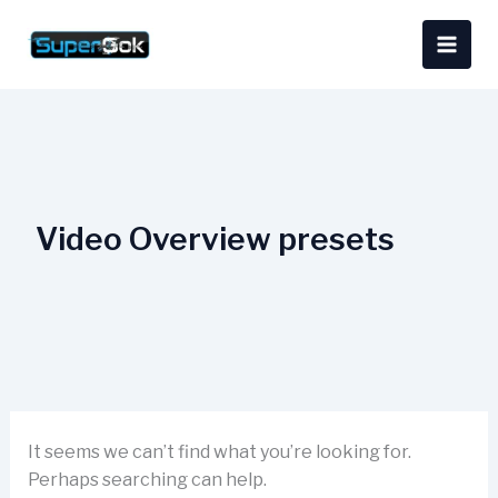
Skip
Search
content
to
for:
content
Video Overview presets
It seems we can’t find what you’re looking for.
Perhaps searching can help.