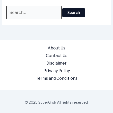
About Us
Contact Us
Disclaimer
Privacy Policy
Terms and Conditions
© 2025 SuperGrok All rights reserved.