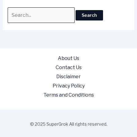
About Us
Contact Us
Disclaimer
Privacy Policy
Terms and Conditions
© 2025 SuperGrok All rights reserved.