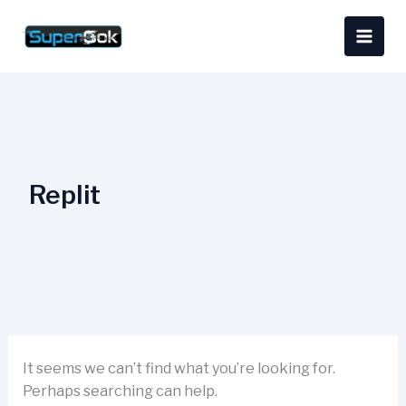
Skip
Search
content
to
for:
content
Replit
It seems we can’t find what you’re looking for.
Perhaps searching can help.