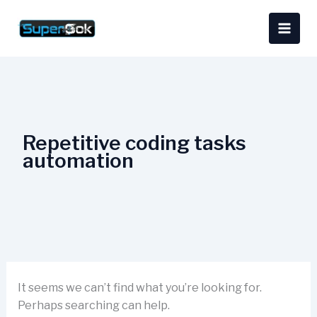
Skip
Search
content
to
for:
content
Repetitive coding tasks
automation
It seems we can’t find what you’re looking for.
Perhaps searching can help.