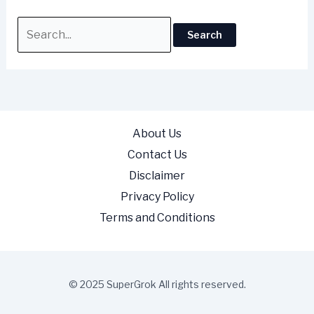
About Us
Contact Us
Disclaimer
Privacy Policy
Terms and Conditions
© 2025 SuperGrok All rights reserved.