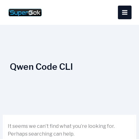
Skip
Search
content
to
for:
content
Qwen Code CLI
It seems we can’t find what you’re looking for.
Perhaps searching can help.