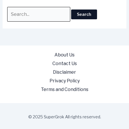
About Us
Contact Us
Disclaimer
Privacy Policy
Terms and Conditions
© 2025 SuperGrok All rights reserved.