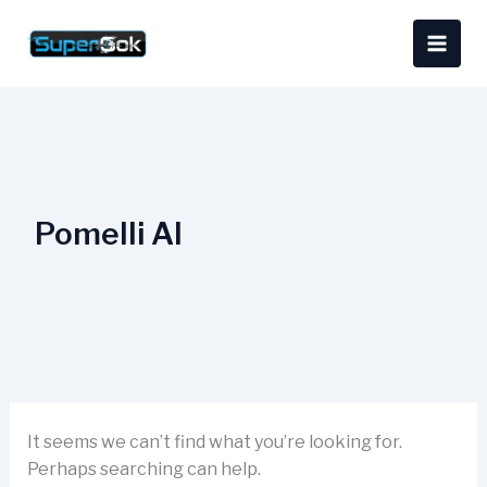
Skip
Search
content
to
for:
content
Pomelli AI
It seems we can’t find what you’re looking for.
Perhaps searching can help.