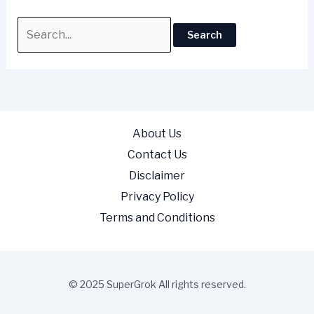
About Us
Contact Us
Disclaimer
Privacy Policy
Terms and Conditions
© 2025 SuperGrok All rights reserved.