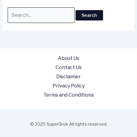
About Us
Contact Us
Disclaimer
Privacy Policy
Terms and Conditions
© 2025 SuperGrok All rights reserved.