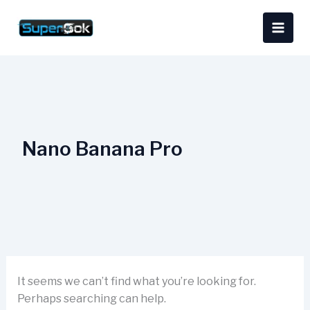
Skip
Search
content
to
for:
content
Nano Banana Pro
It seems we can’t find what you’re looking for.
Perhaps searching can help.