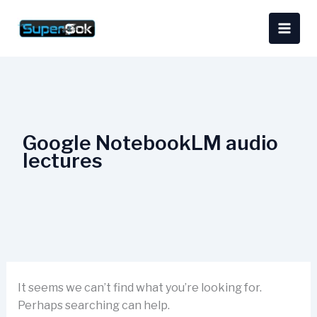
Skip
Search
content
to
for:
content
Google NotebookLM audio
lectures
It seems we can’t find what you’re looking for.
Perhaps searching can help.