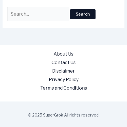
About Us
Contact Us
Disclaimer
Privacy Policy
Terms and Conditions
© 2025 SuperGrok All rights reserved.