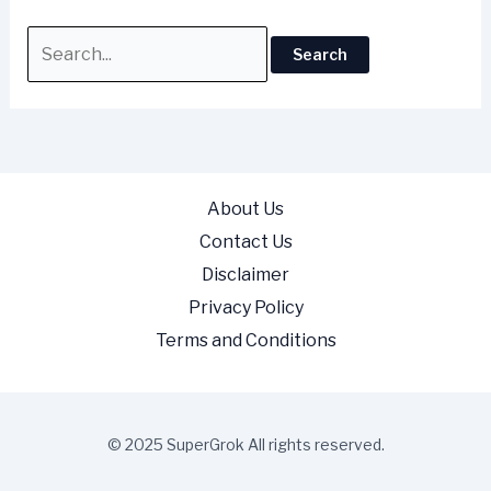
About Us
Contact Us
Disclaimer
Privacy Policy
Terms and Conditions
© 2025 SuperGrok All rights reserved.