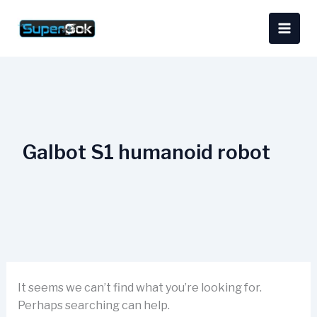
Skip
Search
content
to
for:
content
Galbot S1 humanoid robot
It seems we can’t find what you’re looking for.
Perhaps searching can help.