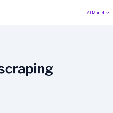
AI Model
scraping