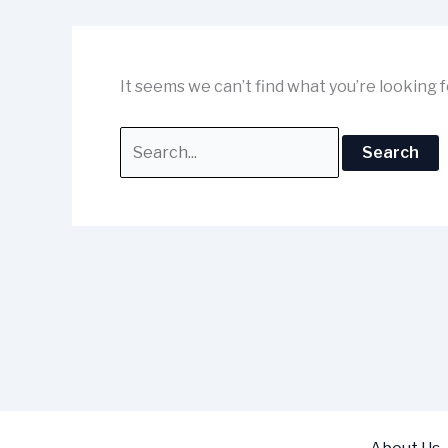
It seems we can’t find what you’re looking 