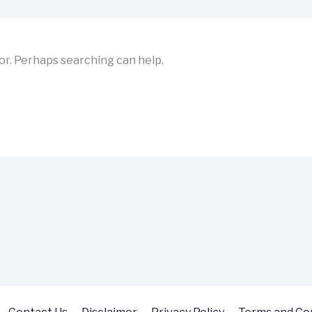
for. Perhaps searching can help.