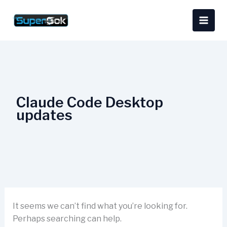
Skip
Search
content
to
for:
content
Claude Code Desktop
updates
It seems we can’t find what you’re looking for.
Perhaps searching can help.