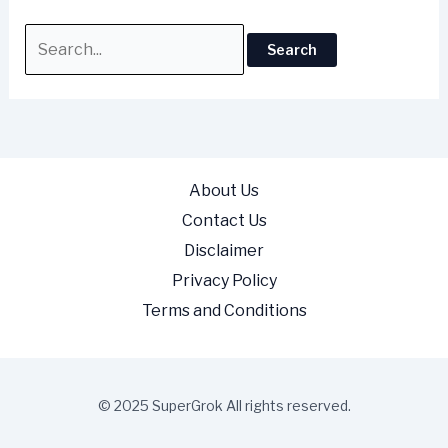
About Us
Contact Us
Disclaimer
Privacy Policy
Terms and Conditions
© 2025 SuperGrok All rights reserved.