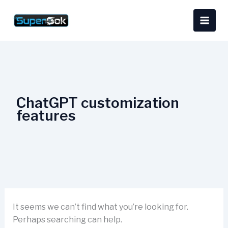
Skip
Search
content
to
for:
content
ChatGPT customization
features
It seems we can’t find what you’re looking for.
Perhaps searching can help.