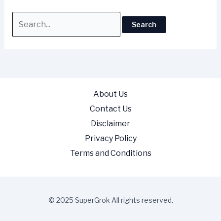
About Us
Contact Us
Disclaimer
Privacy Policy
Terms and Conditions
© 2025 SuperGrok All rights reserved.