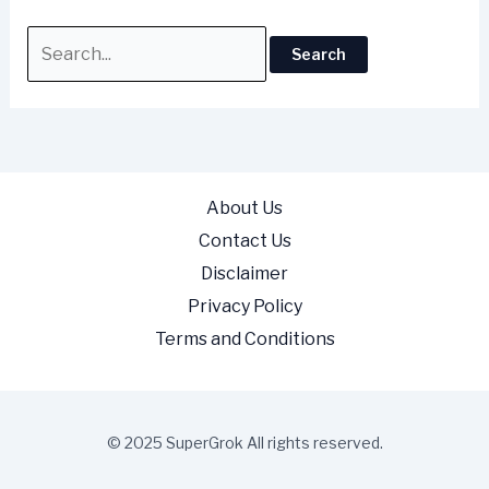
About Us
Contact Us
Disclaimer
Privacy Policy
Terms and Conditions
© 2025 SuperGrok All rights reserved.