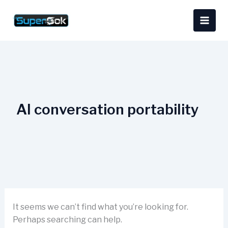
Skip
Search
content
to
for:
content
AI conversation portability
It seems we can’t find what you’re looking for.
Perhaps searching can help.